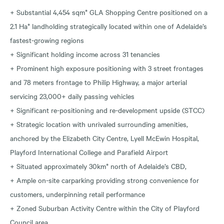
+ Substantial 4,454 sqm* GLA Shopping Centre positioned on a
2.1 Ha* landholding strategically located within one of Adelaide’s
fastest-growing regions
+ Significant holding income across 31 tenancies
+ Prominent high exposure positioning with 3 street frontages
and 78 meters frontage to Philip Highway, a major arterial
servicing 23,000+ daily passing vehicles
+ Significant re-positioning and re-development upside (STCC)
+ Strategic location with unrivaled surrounding amenities,
anchored by the Elizabeth City Centre, Lyell McEwin Hospital,
Playford International College and Parafield Airport
+ Situated approximately 30km* north of Adelaide’s CBD,
+ Ample on-site carparking providing strong convenience for
customers, underpinning retail performance
+ Zoned Suburban Activity Centre within the City of Playford
Council area