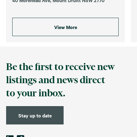
View More
Be the first to receive new
listings and news direct
to your inbox.
Stay up to date