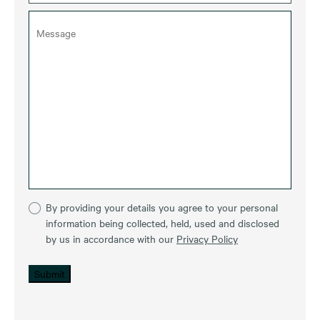
By providing your details you agree to your personal
information being collected, held, used and disclosed
by us in accordance with our
Privacy Policy
Submit