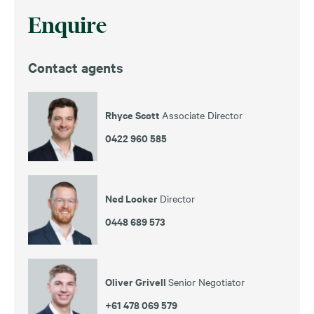
Enquire
Contact agents
Rhyce Scott
Associate Director
0422 960 585
Ned Looker
Director
0448 689 573
Oliver Grivell
Senior Negotiator
+61 478 069 579