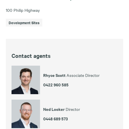
100 Philip Highway
Development Sites
Contact agents
Rhyce Scott
Associate Director
0422 960 585
Ned Looker
Director
0448 689 573