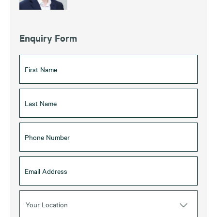
Enquiry Form
Your Location