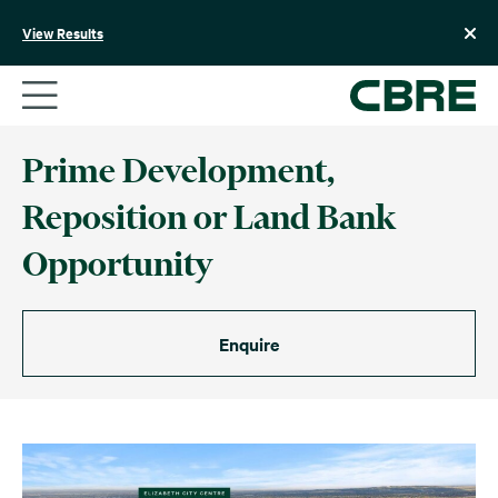
Skip
to
View Results
content
Prime Development,
Reposition or Land Bank
Opportunity
Enquire