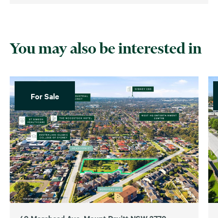
You may also be interested in
For Sale
40 Morehead Ave, Mount Druitt NSW 2770