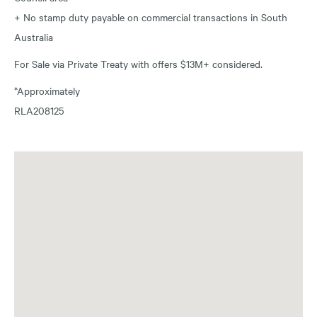
+ No stamp duty payable on commercial transactions in South
Australia
For Sale via Private Treaty with offers $13M+ considered.
*Approximately
RLA208125