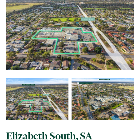
Elizabeth South, SA