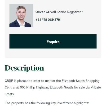
Oliver Grivell
Senior Negotiator
+61 478 069 579
Enquire
Description
CBRE is pleased to offer to market the Elizabeth South Shopping
Centre, at 100 Phillip Highway, Elizabeth South for sale via Private
Treaty.
The property has the following key investment highlights: