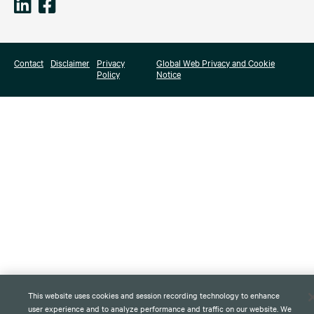
Contact
Disclaimer
Privacy
Global Web Privacy and Cookie
Policy
Notice
This website uses cookies and session recording technology to enhance
user experience and to analyze performance and traffic on our website. We