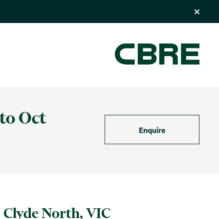
 to Oct
Enquire
Clyde North, VIC