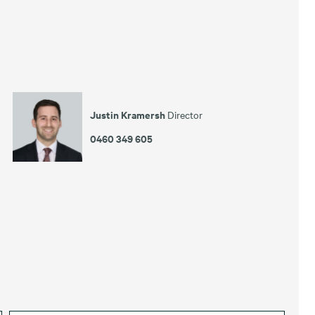
Justin Kramersh
Director
0460 349 605