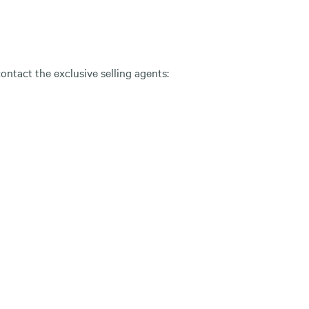
ontact the exclusive selling agents: