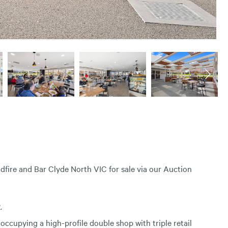
odfire and Bar Clyde North VIC for sale via our Auction
.
 occupying a high-profile double shop with triple retail