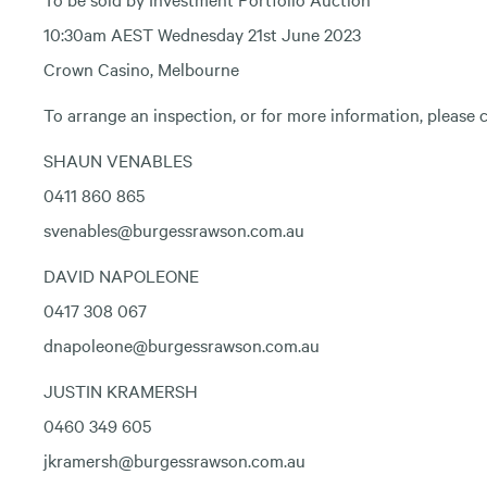
10:30am AEST Wednesday 21st June 2023
Crown Casino, Melbourne
To arrange an inspection, or for more information, please c
SHAUN VENABLES
0411 860 865
svenables@burgessrawson.com.au
DAVID NAPOLEONE
0417 308 067
dnapoleone@burgessrawson.com.au
JUSTIN KRAMERSH
0460 349 605
jkramersh@burgessrawson.com.au