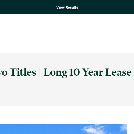
View Results
 Titles | Long 10 Year Lease