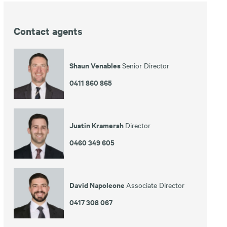
Contact agents
Shaun Venables
Senior Director
0411 860 865
Justin Kramersh
Director
0460 349 605
David Napoleone
Associate Director
0417 308 067