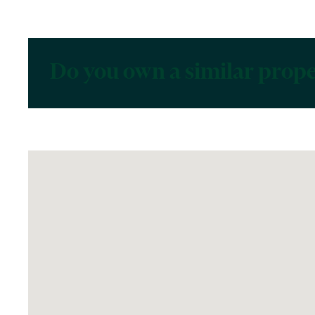
Do you own a similar prop