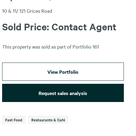
10 & 11/ 121 Grices Road
Sold Price: Contact Agent
This property was sold as part of Portfolio 161
View Portfolio
Request sales analysis
Fast Food
Restaurants & Café