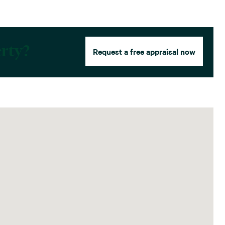
erty?
Request a free appraisal now