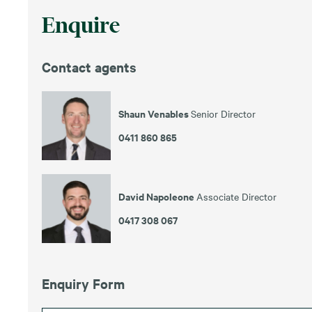
Enquire
Contact agents
Shaun Venables
Senior Director
0411 860 865
David Napoleone
Associate Director
0417 308 067
Enquiry Form