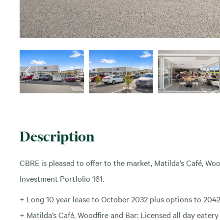
Description
CBRE is pleased to offer to the market, Matilda’s Café, Wo
Investment Portfolio 161.
+ Long 10 year lease to October 2032 plus options to 2042
+ Matilda’s Café, Woodfire and Bar: Licensed all day eatery