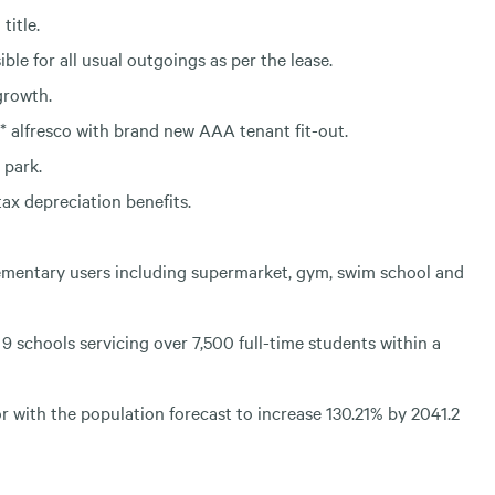
title.
ble for all usual outgoings as per the lease.
growth.
* alfresco with brand new AAA tenant fit-out.
 park.
ax depreciation benefits.
ementary users including supermarket, gym, swim school and
9 schools servicing over 7,500 full-time students within a
 with the population forecast to increase 130.21% by 2041.2