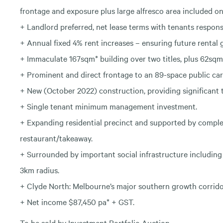
frontage and exposure plus large alfresco area included on 
+ Landlord preferred, net lease terms with tenants responsi
+ Annual fixed 4% rent increases – ensuring future rental 
+ Immaculate 167sqm* building over two titles, plus 62sqm
+ Prominent and direct frontage to an 89-space public car
+ New (October 2022) construction, providing significant t
+ Single tenant minimum management investment.
+ Expanding residential precinct and supported by compl
restaurant/takeaway.
+ Surrounded by important social infrastructure including 
3km radius.
+ Clyde North: Melbourne’s major southern growth corridor
+ Net income $87,450 pa* + GST.
To be sold by Investment Portfolio Auction