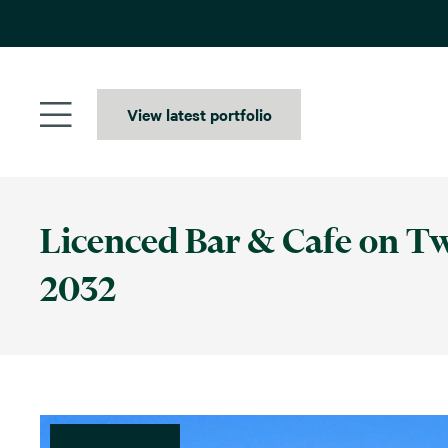
Skip
to
content
View latest portfolio
Licenced Bar & Cafe on Two
2032