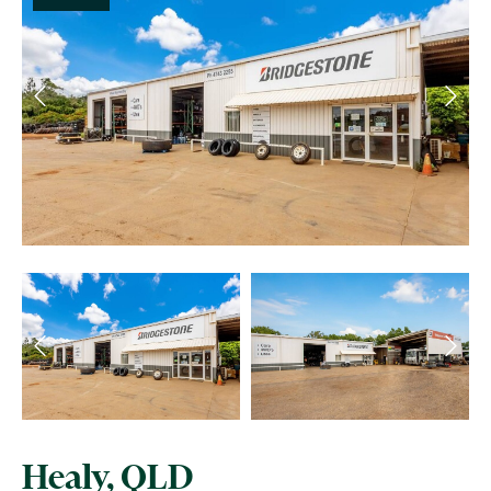
Healy, QLD