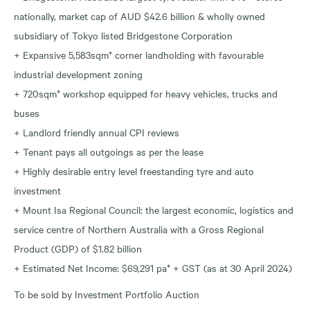
nationally, market cap of AUD $42.6 billion & wholly owned
subsidiary of Tokyo listed Bridgestone Corporation
+ Expansive 5,583sqm* corner landholding with favourable
industrial development zoning
+ 720sqm* workshop equipped for heavy vehicles, trucks and
buses
+ Landlord friendly annual CPI reviews
+ Tenant pays all outgoings as per the lease
+ Highly desirable entry level freestanding tyre and auto
investment
+ Mount Isa Regional Council: the largest economic, logistics and
service centre of Northern Australia with a Gross Regional
Product (GDP) of $1.82 billion
+ Estimated Net Income: $69,291 pa* + GST (as at 30 April 2024)
To be sold by Investment Portfolio Auction