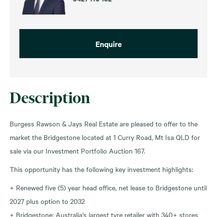
Enquire
Description
Burgess Rawson & Jays Real Estate are pleased to offer to the
market the Bridgestone located at 1 Curry Road, Mt Isa QLD for
sale via our Investment Portfolio Auction 167.
This opportunity has the following key investment highlights:
+ Renewed five (5) year head office, net lease to Bridgestone until
2027 plus option to 2032
+ Bridgestone: Australia’s largest tyre retailer with 340+ stores