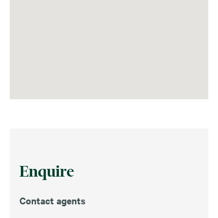
Enquire
Contact agents