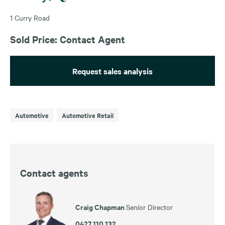
1 Curry Road
Sold Price: Contact Agent
Request sales analysis
Automotive
Automotive Retail
Contact agents
Craig Chapman
Senior Director
0427 110 132