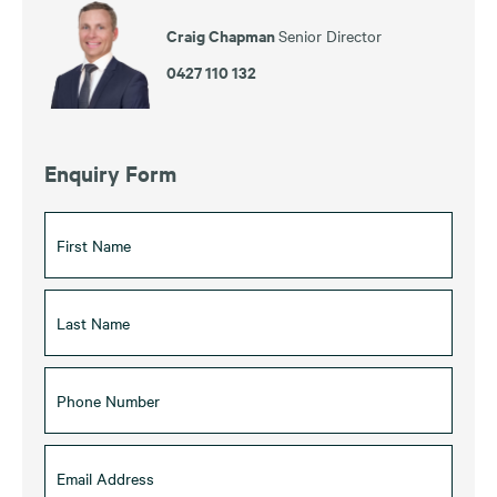
Craig Chapman
Senior Director
0427 110 132
Enquiry Form