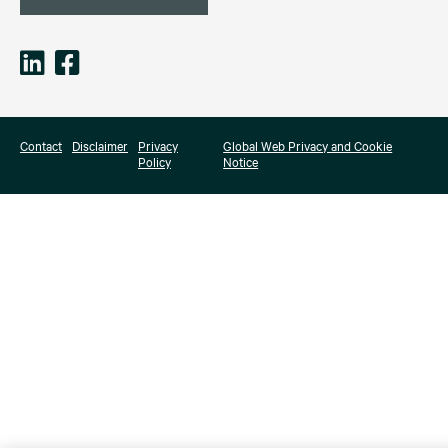
Contact
Disclaimer
Privacy
Global Web Privacy and Cookie
Policy
Notice