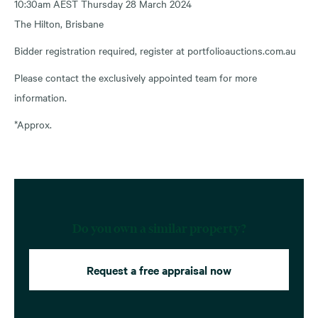
10:30am AEST Thursday 28 March 2024
The Hilton, Brisbane
Bidder registration required, register at portfolioauctions.com.au
Please contact the exclusively appointed team for more
information.
*Approx.
Do you own a similar property?
Request a free appraisal now