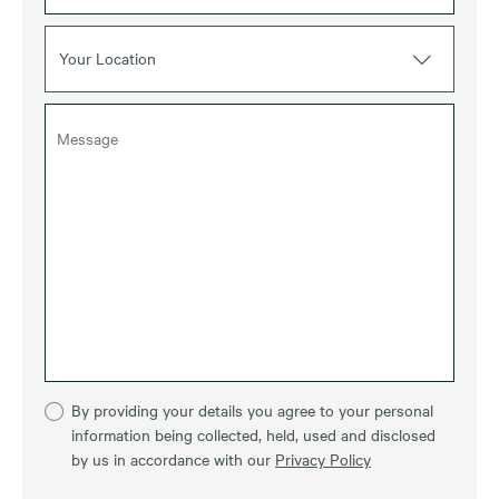
Your Location
By providing your details you agree to your personal
information being collected, held, used and disclosed
by us in accordance with our
Privacy Policy