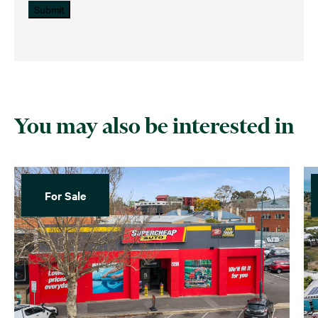
Submit
You may also be interested in
For Sale