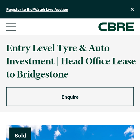
Skip
to
Register to Bid/Watch Live Auction
content
Entry Level Tyre & Auto
Investment | Head Office Lease
to Bridgestone
Enquire
Sold