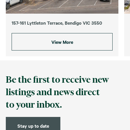
157-161 Lyttleton Terrace, Bendigo VIC 3550
View More
Be the first to receive new
listings and news direct
to your inbox.
Stay up to date