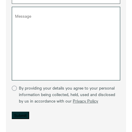
By providing your details you agree to your personal
information being collected, held, used and disclosed
by us in accordance with our
Privacy Policy
Submit