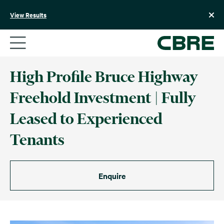
Skip
to
View Results
content
High Profile Bruce Highway
Freehold Investment | Fully
Leased to Experienced
Tenants
Enquire