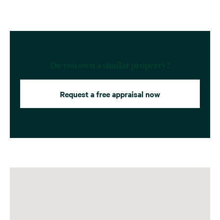
Do you own a similar property?
Request a free appraisal now