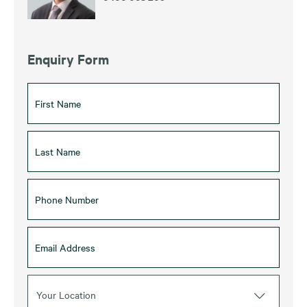
Enquiry Form
Your Location