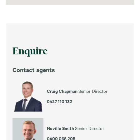
Enquire
Contact agents
Craig Chapman
Senior Director
0427 110 132
Neville Smith
Senior Director
0400 068 205