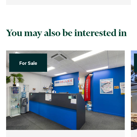
You may also be interested in
For Sale