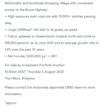
McDonald’s and Southside Shopping Village with convenient
access to the Bruce Highway
+ High exposure main road site with 51,000+ vehicles passing
daily
+ Large 2,699sqm* site with 41 at-grade car parks
+ Cairns: gateway to Queensland’s tropical north and home to
168,853 persons* as at June 2021 and an average growth rate of
1.9% over the past 10 years
+ Net Income: $200,800 pa* + GST
For Sale by Investment Portfolio Auction
10:30am AEST Thursday 4 August 2022
The Hilton, Brisbane
Please contact the exclusively appointed CBRE team for more
information.
*approx.