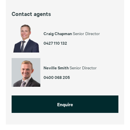
Contact agents
Craig Chapman
Senior Director
0427 110 132
Neville Smith
Senior Director
0400 068 205
Enquire