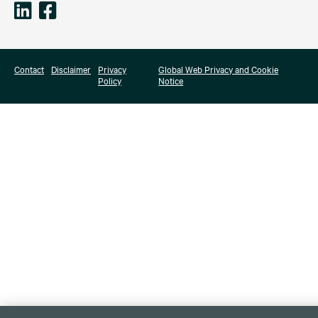
Contact
Disclaimer
Privacy
Global Web Privacy and Cookie
Policy
Notice