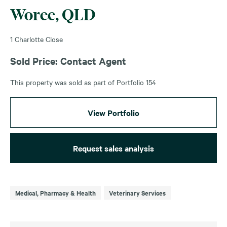
Woree, QLD
1 Charlotte Close
Sold Price: Contact Agent
This property was sold as part of Portfolio 154
View Portfolio
Request sales analysis
Medical, Pharmacy & Health
Veterinary Services