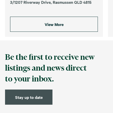
3/1207 Riverway Drive, Rasmussen QLD 4815
View More
Be the first to receive new
listings and news direct
to your inbox.
Stay up to date