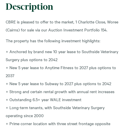
Description
CBRE is pleased to offer to the market, 1 Charlotte Close, Woree
(Cairns) for sale via our Auction Investment Portfolio 154.
The property has the following investment highlights:
+ Anchored by brand new 10 year lease to Southside Veterinary
Surgery plus options to 2042
+ New 5 year lease to Anytime Fitness to 2027 plus options to
2037
+ New 5 year lease to Subway to 2027 plus options to 2042
+ Strong and certain rental growth with annual rent increases
+ Outstanding 6.5+ year WALE investment
+ Long-term tenants, with Southside Veterinary Surgery
operating since 2000
+ Prime corner location with three street frontage opposite