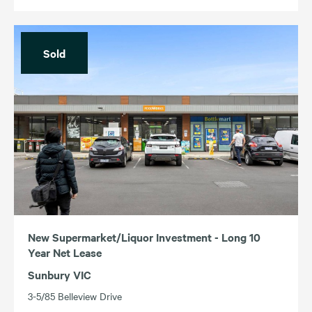
Sold
New Supermarket/Liquor Investment - Long 10
Year Net Lease
Sunbury VIC
3-5/85 Belleview Drive