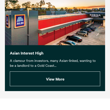
Asian Interest High
A clamour from investors, many Asian-linked, wanting to
be a landlord to a Gold Coast...
View More