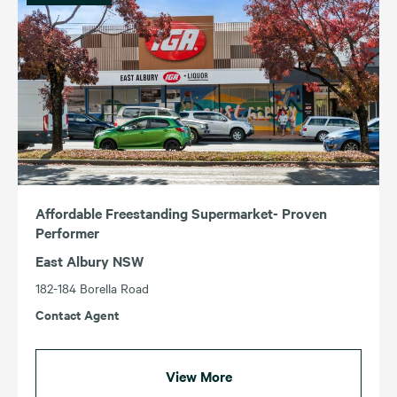
Affordable Freestanding Supermarket- Proven
Performer
East Albury NSW
182-184 Borella Road
Contact Agent
View More