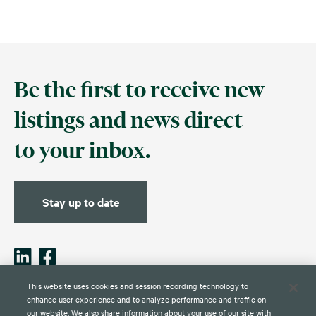
Be the first to receive new
listings and news direct
to your inbox.
Stay up to date
This website uses cookies and session recording technology to
enhance user experience and to analyze performance and traffic on
our website. We also share information about your use of our site with
Contact
Disclaimer
Privacy
Global Web Privacy and Cookie