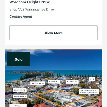
Woronora Heights NSW
Shop 1/69 Warrangarree Drive
Contact Agent
View More
Sold