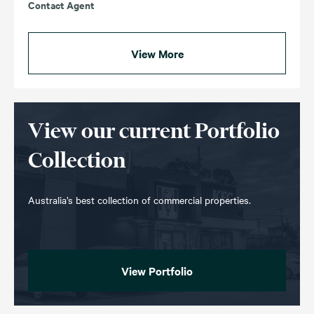
Contact Agent
View More
View our current Portfolio
Collection
Australia’s best collection of commercial properties.
View Portfolio