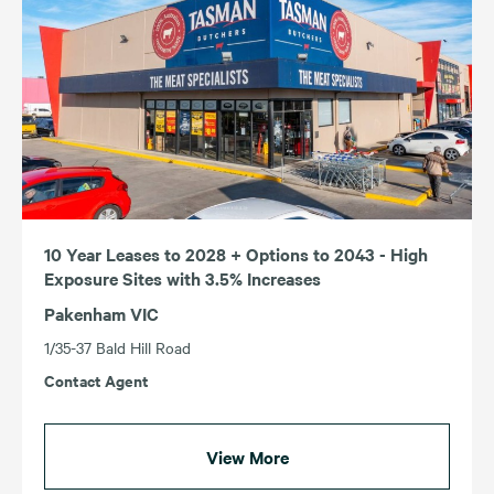
10 Year Leases to 2028 + Options to 2043 - High
Exposure Sites with 3.5% Increases
Pakenham VIC
1/35-37 Bald Hill Road
Contact Agent
View More