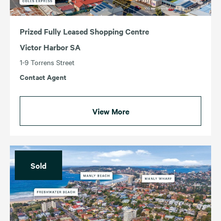
Prized Fully Leased Shopping Centre
Victor Harbor SA
1-9 Torrens Street
Contact Agent
View More
Sold