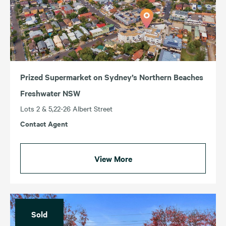
Prized Supermarket on Sydney’s Northern Beaches
Freshwater NSW
Lots 2 & 5,22-26 Albert Street
Contact Agent
View More
Sold