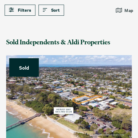
Filters
Sort
Map
Sold Independents & Aldi Properties
Sold