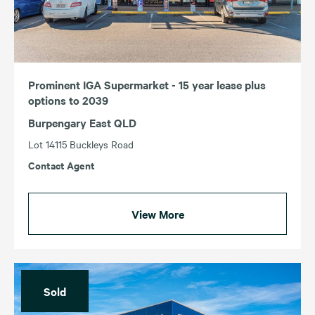
Prominent IGA Supermarket - 15 year lease plus
options to 2039
Burpengary East QLD
Lot 14115 Buckleys Road
Contact Agent
View More
Sold