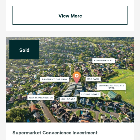
View More
Sold
Supermarket Convenience Investment