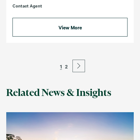
Contact Agent
View More
1
2
Related News & Insights