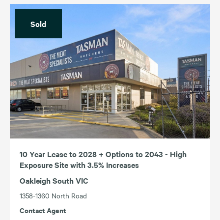
Sold
10 Year Lease to 2028 + Options to 2043 - High
Exposure Site with 3.5% Increases
Oakleigh South VIC
1358-1360 North Road
Contact Agent