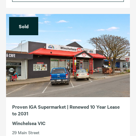
Sold
Proven IGA Supermarket | Renewed 10 Year Lease
to 2031
Winchelsea VIC
29 Main Street