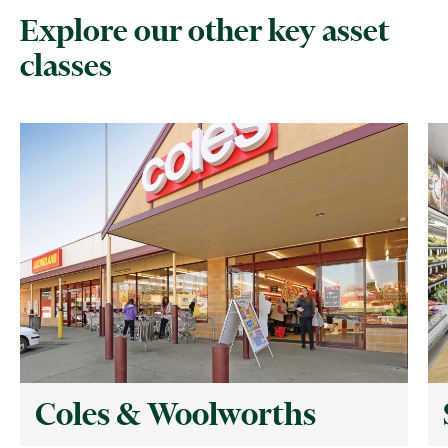
Explore our other key asset
classes
Coles & Woolworths