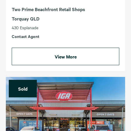
Two Prime Beachfront Retail Shops
Torquay QLD
430 Esplanade
Contact Agent
View More
Sold