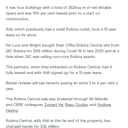
It has four buildings with a total of 2624sq m of net lettable
space and was 100 per cent leased prior to a start on
construction.
Aldi, which previously had a small Robina outlet, took a 15-year
lease on its store.
De Luca and Wright bought their 1.31ha Robina Central site from
QIC Robina for $9.8 million during Covid-19 in late 2020 and at a
time when QIC was selling non-core Robina assets.
The partners, when they embarked on Robina Central, had it
fully leased and with Aldi signed up for a 15-year lease.
Rental reviews will see tenants paying an extra 3 to 4 per cent a
year.
The Robina Central sale was brokered through Mr Mendis
and CBRE colleagues
Zomart He
,
Beau Coulter
, and
Andrew
Having
.
Robina Central, with Aldi at the far end of the property, has
changed hands for $34 million.