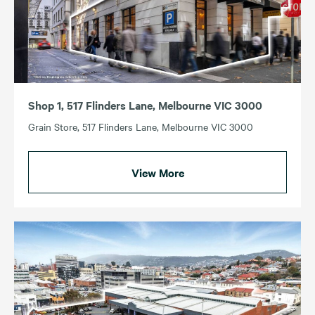
Shop 1, 517 Flinders Lane, Melbourne VIC 3000
Grain Store, 517 Flinders Lane, Melbourne VIC 3000
View More