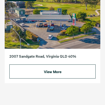
2007 Sandgate Road, Virginia QLD 4014
View More