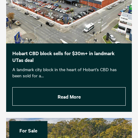
Hobart CBD block sells for $30m+ in landmark
UTas deal
A landmark city block in the heart of Hobart’s CBD has
been sold for a…
Read More
For Sale