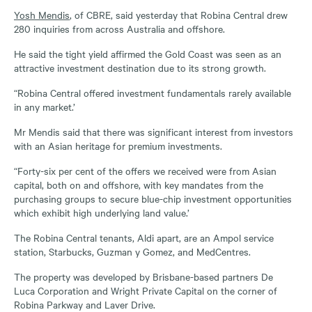
Yosh Mendis
, of CBRE, said yesterday that Robina Central drew
280 inquiries from across Australia and offshore.
He said the tight yield affirmed the Gold Coast was seen as an
attractive investment destination due to its strong growth.
“Robina Central offered investment fundamentals rarely available
in any market.’
Mr Mendis said that there was significant interest from investors
with an Asian heritage for premium investments.
“Forty-six per cent of the offers we received were from Asian
capital, both on and offshore, with key mandates from the
purchasing groups to secure blue-chip investment opportunities
which exhibit high underlying land value.’
The Robina Central tenants, Aldi apart, are an Ampol service
station, Starbucks, Guzman y Gomez, and MedCentres.
The property was developed by Brisbane-based partners De
Luca Corporation and Wright Private Capital on the corner of
Robina Parkway and Laver Drive.