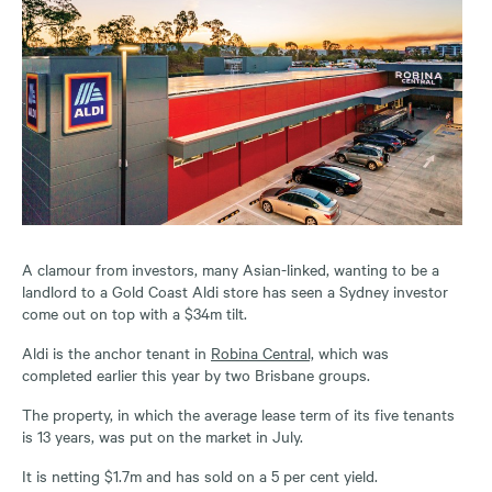
A clamour from investors, many Asian-linked, wanting to be a
landlord to a Gold Coast Aldi store has seen a Sydney investor
come out on top with a $34m tilt.
Aldi is the anchor tenant in
Robina Central,
which was
completed earlier this year by two Brisbane groups.
The property, in which the average lease term of its five tenants
is 13 years, was put on the market in July.
It is netting $1.7m and has sold on a 5 per cent yield.