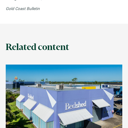
Gold Coast Bulletin
Related content