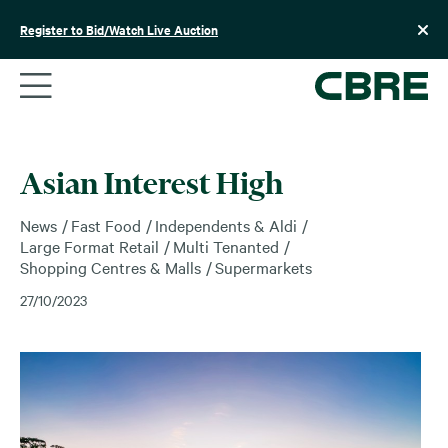
Skip
to
Register to Bid/Watch Live Auction
content
Asian Interest High
News
Fast Food
Independents & Aldi
Large Format Retail
Multi Tenanted
Shopping Centres & Malls
Supermarkets
27/10/2023