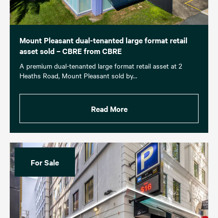
Mount Pleasant dual-tenanted large format retail
asset sold – CBRE from CBRE
A premium dual-tenanted large format retail asset at 2
Heaths Road, Mount Pleasant sold by…
Read More
For Sale