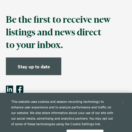
Be the first to receive new
listings and news direct
to your inbox.
Stay up to date
This website uses cookies and session recording technology to
enhance user experience and to analyze performance and traffic on
our website. We also share information about your use of our site with
Contact
Disclaimer
Privacy
Global Web Privacy and Cookie
Policy
Notice
our social media, advertising and analytics partners. You may opt out
of some of these technologies using the Cookie Settings link.