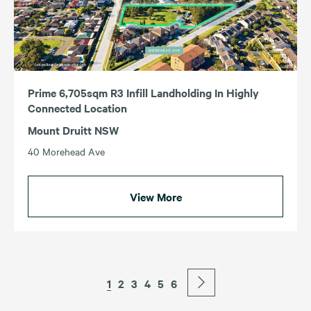
Prime 6,705sqm R3 Infill Landholding In Highly
Connected Location
Mount Druitt NSW
40 Morehead Ave
View More
1
2
3
4
5
6