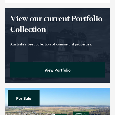
View our current Portfolio
Collection
Australia’s best collection of commercial properties.
View Portfolio
For Sale