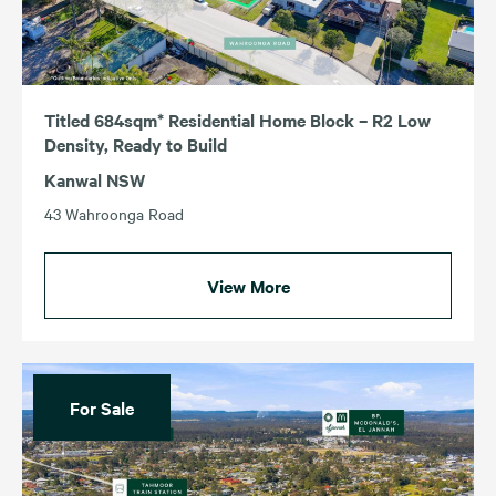
Titled 684sqm* Residential Home Block – R2 Low
Density, Ready to Build
Kanwal NSW
43 Wahroonga Road
View More
For Sale