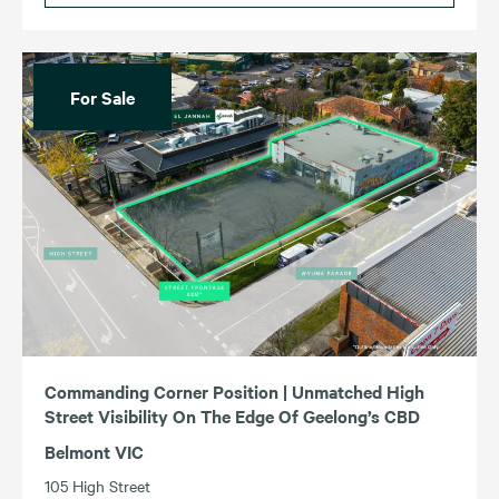
For Sale
Commanding Corner Position | Unmatched High
Street Visibility On The Edge Of Geelong’s CBD
Belmont VIC
105 High Street