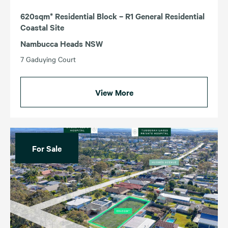
620sqm* Residential Block – R1 General Residential
Coastal Site
Nambucca Heads NSW
7 Gaduying Court
View More
For Sale