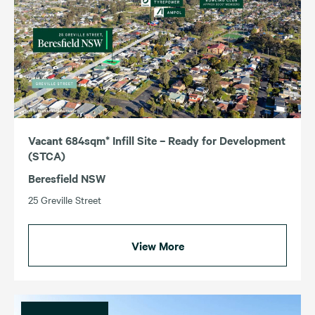
Vacant 684sqm* Infill Site – Ready for Development
(STCA)
Beresfield NSW
25 Greville Street
View More