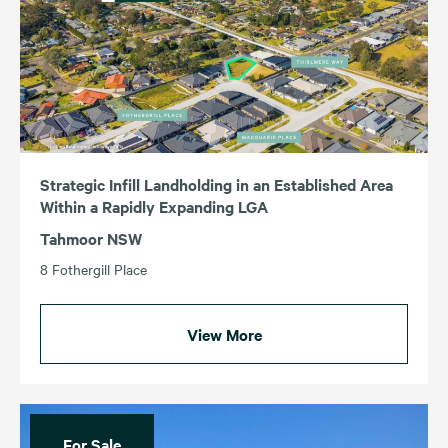
Strategic Infill Landholding in an Established Area
Within a Rapidly Expanding LGA
Tahmoor NSW
8 Fothergill Place
View More
For Sale