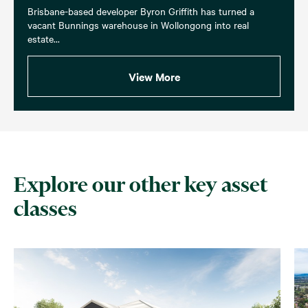
Brisbane-based developer Byron Griffith has turned a
vacant Bunnings warehouse in Wollongong into real
estate...
View More
Explore our other key asset
classes