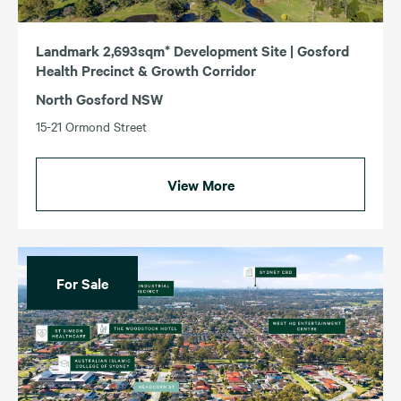
Landmark 2,693sqm* Development Site | Gosford
Health Precinct & Growth Corridor
North Gosford NSW
15-21 Ormond Street
View More
For Sale