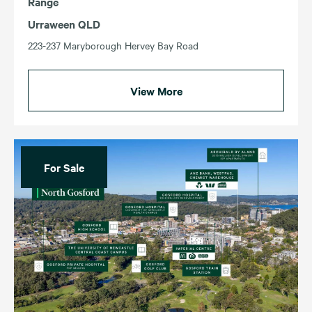
Range
Urraween QLD
223-237 Maryborough Hervey Bay Road
View More
For Sale