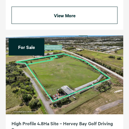
View More
For Sale
High Profile 4.8Ha Site – Hervey Bay Golf Driving