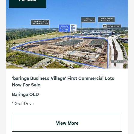
‘baringa Business Village’ First Commercial Lots
Now For Sale
Baringa QLD
1 Graf Drive
View More