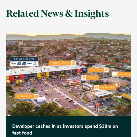
Related News & Insights
Developer cashes in as investors spend $38m on
fast food