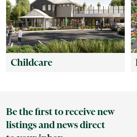
Childcare
Be the first to receive new
listings and news direct