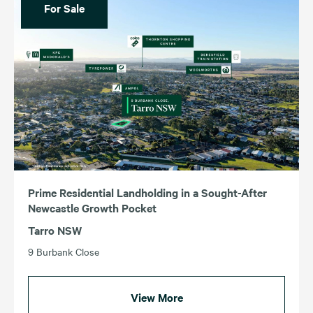
For Sale
Prime Residential Landholding in a Sought-After
Newcastle Growth Pocket
Tarro NSW
9 Burbank Close
View More