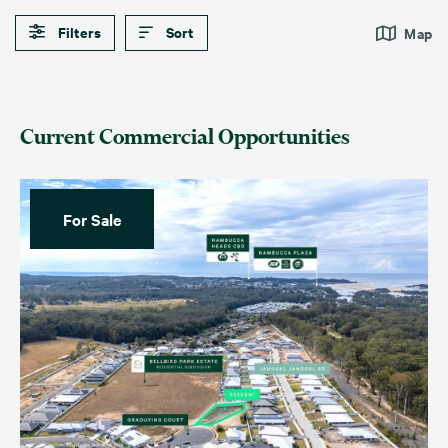
Filters
Sort
Map
Current Commercial Opportunities
For Sale