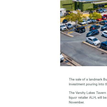
The sale of a landmark Bu
investment pouring into 
The Varsity Lakes Tavern 
liquor retailer ALH, will 
November.