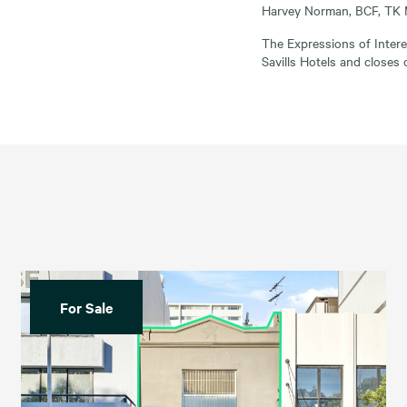
Harvey Norman, BCF, TK 
The Expressions of Inter
Savills Hotels and closes
For Sale