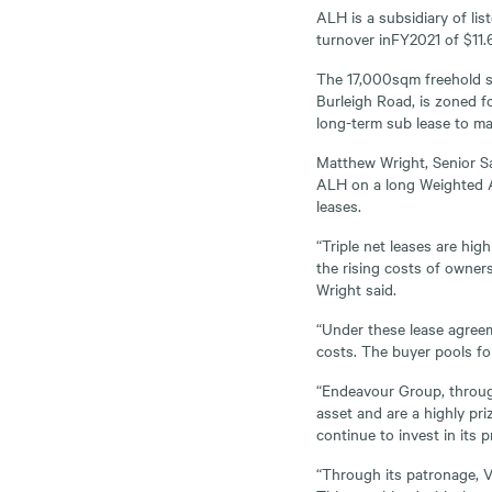
ALH is a subsidiary of li
turnover inFY2021 of $11.6 
The 17,000sqm freehold si
Burleigh Road, is zoned f
long-term sub lease to mar
Matthew Wright, Senior Sa
ALH on a long Weighted Av
leases.
“Triple net leases are hi
the rising costs of owners
Wright said.
“Under these lease agreem
costs. The buyer pools for
“Endeavour Group, throug
asset and are a highly pr
continue to invest in its
“Through its patronage, V