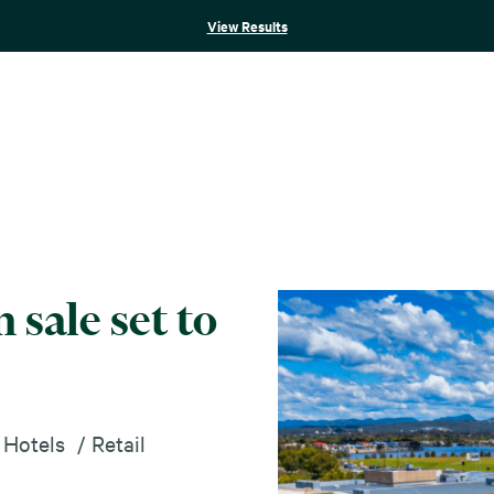
View Results
 sale set to
 Hotels
Retail