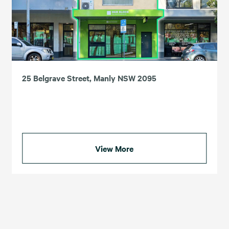
25 Belgrave Street, Manly NSW 2095
View More