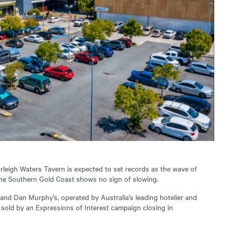
rleigh Waters Tavern is expected to set records as the wave of
the Southern Gold Coast shows no sign of slowing.
and Dan Murphy’s, operated by Australia’s leading hotelier and
be sold by an Expressions of Interest campaign closing in