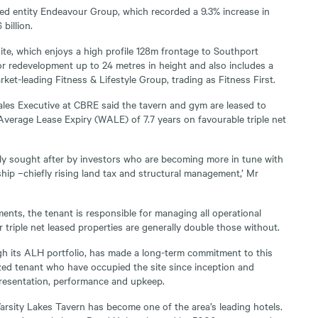
sted entity Endeavour Group, which recorded a 9.3% increase in
billion.
te, which enjoys a high profile 128m frontage to Southport
or redevelopment up to 24 metres in height and also includes a
ket-leading Fitness & Lifestyle Group, trading as Fitness First.
les Executive at CBRE said the tavern and gym are leased to
erage Lease Expiry (WALE) of 7.7 years on favourable triple net
ghly sought after by investors who are becoming more in tune with
hip –chiefly rising land tax and structural management,’ Mr
ents, the tenant is responsible for managing all operational
 triple net leased properties are generally double those without.
h its ALH portfolio, has made a long-term commitment to this
ized tenant who have occupied the site since inception and
 presentation, performance and upkeep.
arsity Lakes Tavern has become one of the area’s leading hotels.