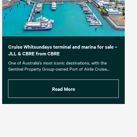
Cruise Whitsundays terminal and marina for sale –
JLL & CBRE from CBRE
One of Australia’s most iconic destinations, with the
Sentinel Property Group-owned Port of Airlie Cruise…
Read More