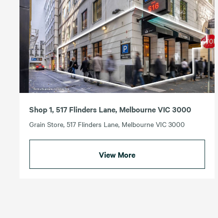
Shop 1, 517 Flinders Lane, Melbourne VIC 3000
Grain Store, 517 Flinders Lane, Melbourne VIC 3000
View More