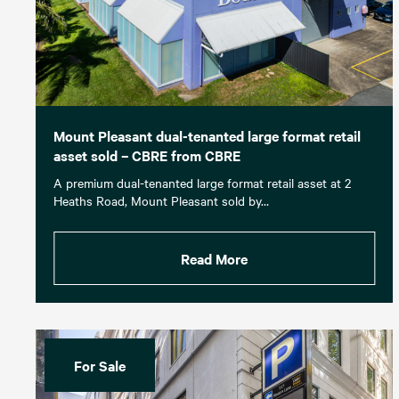
Mount Pleasant dual-tenanted large format retail
asset sold – CBRE from CBRE
A premium dual-tenanted large format retail asset at 2
Heaths Road, Mount Pleasant sold by…
Read More
For Sale