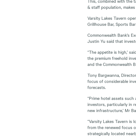
This, combined with the t
& staff population, makes 
Varsity Lakes Tavern oper
Grillhouse Bar, Sports Ba
Commonwealth Bank’s Exec
Justin Yu said that invest
“The appetite is high,’ s
the premium freehold inve
and the Commonwealth Ban
Tony Bargwanna, Director 
focus of considerable inv
forecasts.
“Prime hotel assets such a
investors, particularly in
new infrastructure,’ Mr B
“Varsity Lakes Tavern is l
from the renewed focus on
strategically located nea