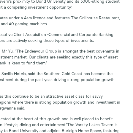
avern’s proximity to Bond University and its 5000-strong student
it a compelling investment opportunity.’
ates under a 4am licence and features The Grillhouse Restaurant,
r and 40 gaming machines.
utive Client Acquisition -Commercial and Corporate Banking
ors are actively seeking these types of investments.
aid Mr Yu. “The Endeavour Group is amongst the best covenants in
stment market. Our clients are seeking exactly this type of asset
k is keen to fund them.’
Savills Hotels, said the Southern Gold Coast has become the
estment during the past year, driving strong population growth
s this continue to be an attractive asset class for savvy
 regions where there is strong population growth and investment in
argwanna said.
ocated at the heart of this growth and is well placed to benefit
 lifestyle, dining and entertainment.’The Varsity Lakes Tavern is
rby to Bond University and adjoins Burleigh Home Space, featuring