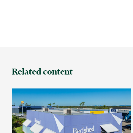
Related content