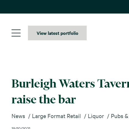
Skip
to
content
View latest portfolio
Burleigh Waters Tavern
raise the bar
News
Large Format Retail
Liquor
Pubs &
19/10/2021