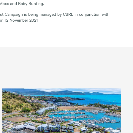
Maxx and Baby Bunting.
est Campaign is being managed by CBRE in conjunction with
 on 12 November 2021