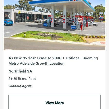
As New, 15 Year Lease to 2036 + Options | Booming
Metro Adelaide Growth Location
Northfield SA
24-36 Briens Road
Contact Agent
View More