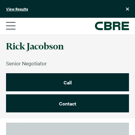
Skip
to
View Results
content
Rick Jacobson
Senior Negotiator
Call
Contact