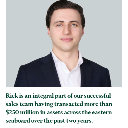
Rick is an integral part of our successful
sales team having transacted more than
$250 million in assets across the eastern
seaboard over the past two years.