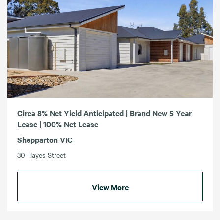
Circa 8% Net Yield Anticipated | Brand New 5 Year
Lease | 100% Net Lease
Shepparton VIC
30 Hayes Street
View More