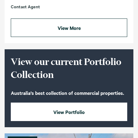
Contact Agent
View More
View our current Portfolio
Collection
Australia’s best collection of commercial properties.
View Portfolio