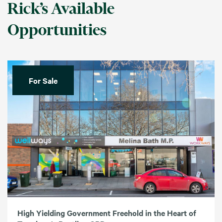
Rick’s Available
Opportunities
For Sale
High Yielding Government Freehold in the Heart of