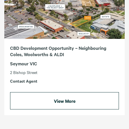
CBD Development Opportunity – Neighbouring
Coles, Woolworths & ALDI
Seymour VIC
2 Bishop Street
Contact Agent
View More