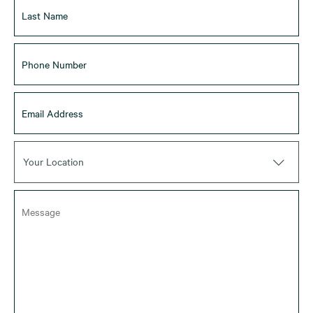
Your Location