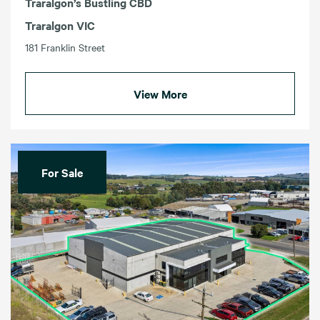
Traralgon’s Bustling CBD
Traralgon VIC
181 Franklin Street
View More
For Sale