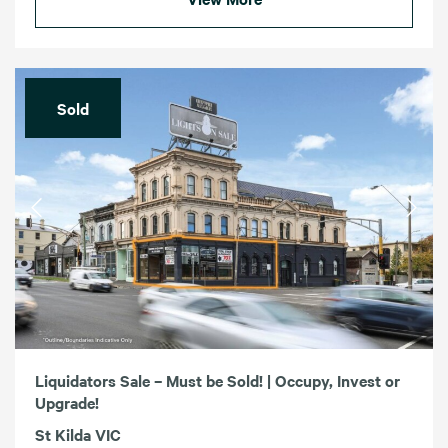
Sold
Liquidators Sale – Must be Sold! | Occupy, Invest or
Upgrade!
St Kilda VIC