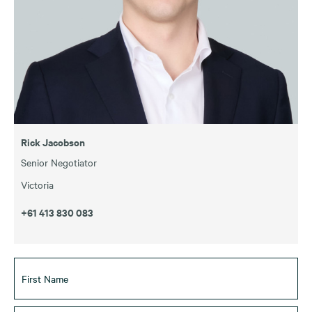
Rick Jacobson
Senior Negotiator
Victoria
+61 413 830 083