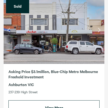
Sold
Asking Price $3.1million, Blue-Chip Metro Melbourne
Freehold Investment
Ashburton VIC
237-239 High Street
View More