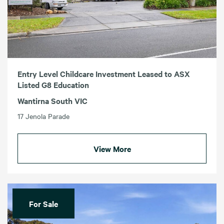
Entry Level Childcare Investment Leased to ASX
Listed G8 Education
Wantirna South VIC
17 Jenola Parade
View More
For Sale