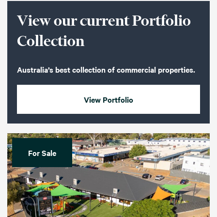
View our current Portfolio
Collection
Australia’s best collection of commercial properties.
View Portfolio
For Sale