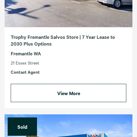
Trophy Fremantle Salvos Store | 7 Year Lease to
2030 Plus Options
Fremantle WA
21 Essex Street
Contact Agent
View More
Sold