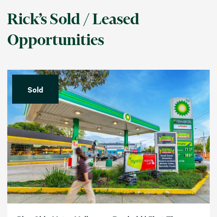
Rick’s Sold / Leased
Opportunities
Sold