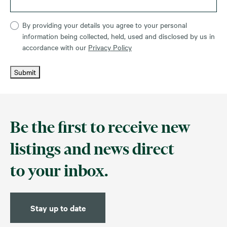
By providing your details you agree to your personal
information being collected, held, used and disclosed by us in
accordance with our
Privacy Policy
Submit
Be the first to receive new
listings and news direct
to your inbox.
Stay up to date