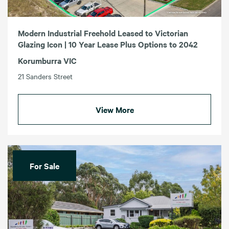
Modern Industrial Freehold Leased to Victorian
Glazing Icon | 10 Year Lease Plus Options to 2042
Korumburra VIC
21 Sanders Street
View More
For Sale