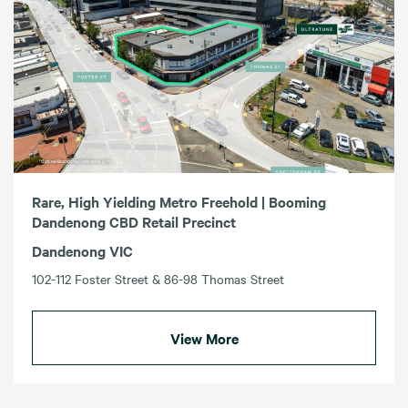
Rare, High Yielding Metro Freehold | Booming
Dandenong CBD Retail Precinct
Dandenong VIC
102-112 Foster Street & 86-98 Thomas Street
View More