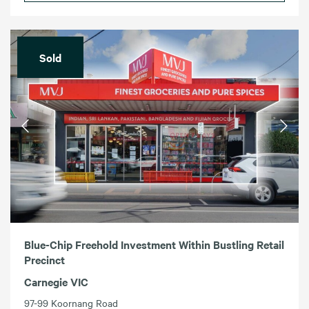
Sold
Blue-Chip Freehold Investment Within Bustling Retail
Precinct
Carnegie VIC
97-99 Koornang Road