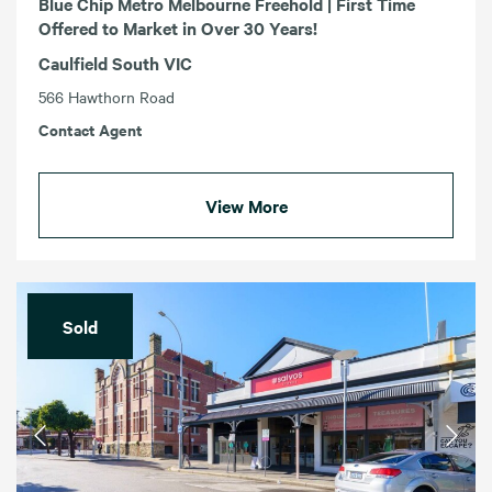
Blue Chip Metro Melbourne Freehold | First Time
Offered to Market in Over 30 Years!
Caulfield South VIC
566 Hawthorn Road
Contact Agent
View More
Sold