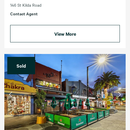
146 St Kilda Road
Contact Agent
View More
Sold