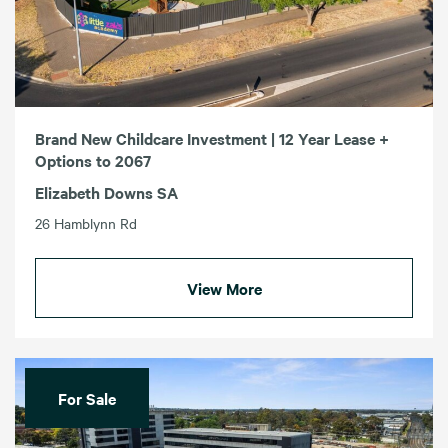
Brand New Childcare Investment | 12 Year Lease +
Options to 2067
Elizabeth Downs SA
26 Hamblynn Rd
View More
For Sale