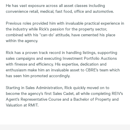
He has vast exposure across all asset classes including
convenience retail, medical, fast food, office and automotive.
Previous roles provided him with invaluable practical experience in
the industry while Rick’s passion for the property sector,
combined with his “can-do’ attitude, have cemented his place
within the agency.
Rick has a proven track record in handling listings, supporting
sales campaigns and executing Investment Portfolio Auctions
with finesse and efficiency. His expertise, dedication and
enthusiasm make him an invaluable asset to CBRE’s team which
has seen him promoted accordingly.
Starting in Sales Administration, Rick quickly moved on to
become the agency’s first Sales Cadet, all while completing REIV’s
Agent’s Representative Course and a Bachelor of Property and
Valuation at RMIT.