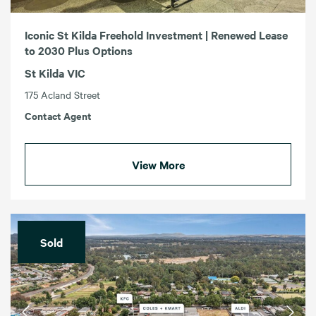
Iconic St Kilda Freehold Investment | Renewed Lease
to 2030 Plus Options
St Kilda VIC
175 Acland Street
Contact Agent
View More
Sold