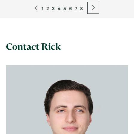
1
2
3
4
5
6
7
8
Contact Rick