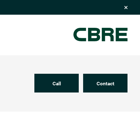
Call
Contact