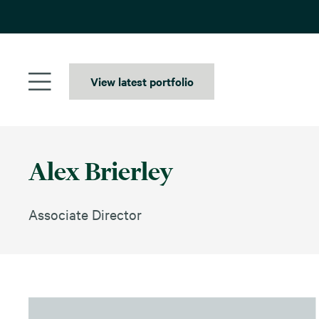
Skip
to
content
View latest portfolio
Alex Brierley
Associate Director