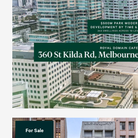
For Sale