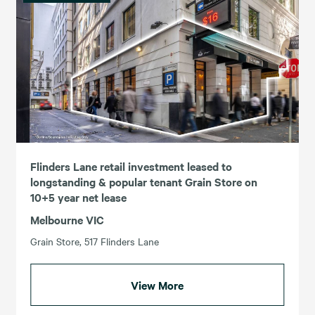
Flinders Lane retail investment leased to
longstanding & popular tenant Grain Store on
10+5 year net lease
Melbourne VIC
Grain Store, 517 Flinders Lane
View More