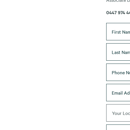
0447 974 4
Your Loc