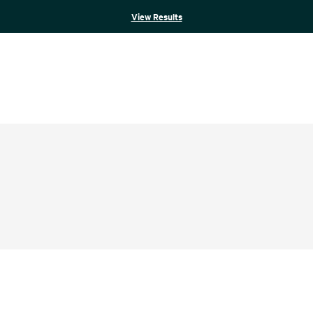
View Results