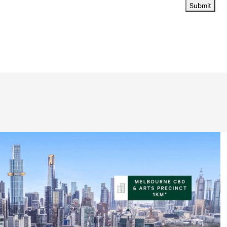
Submit