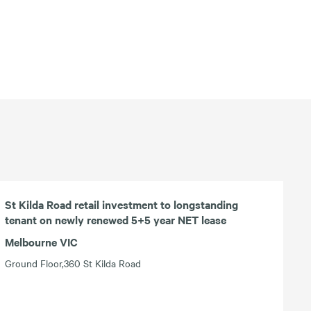
St Kilda Road retail investment to longstanding
tenant on newly renewed 5+5 year NET lease
Melbourne VIC
Ground Floor,360 St Kilda Road