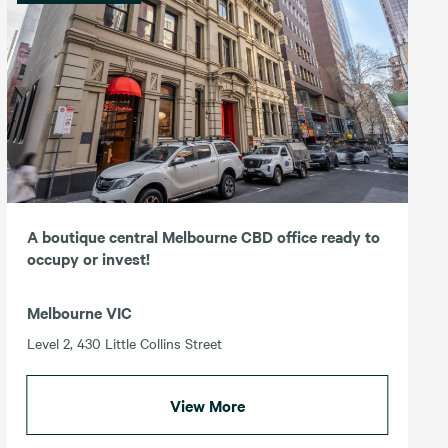
A boutique central Melbourne CBD office ready to
occupy or invest!
Melbourne VIC
Level 2, 430 Little Collins Street
View More