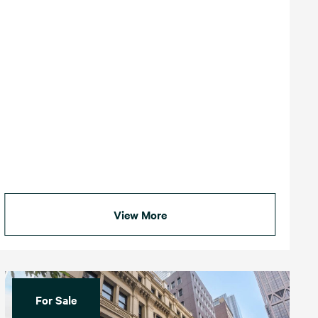
View More
For Sale