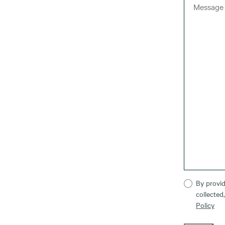
By provid
collected
Policy