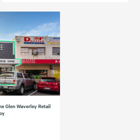
me Glen Waverley Retail
upy