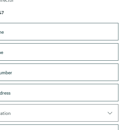
47
ation