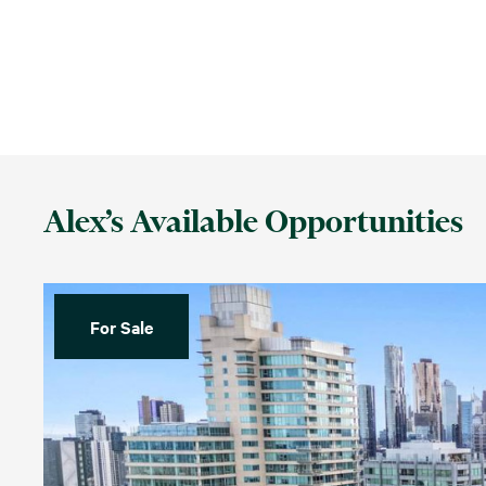
Alex’s Available Opportunities
For Sale