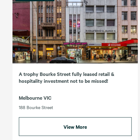
A trophy Bourke Street fully leased retail &
hospitality investment not to be missed!
Melbourne VIC
188 Bourke Street
View More