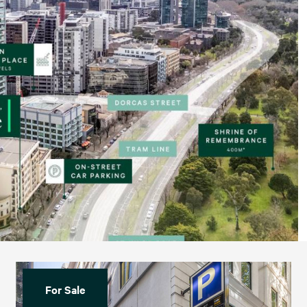
For Sale