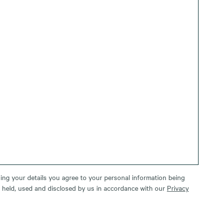
ing your details you agree to your personal information being
, held, used and disclosed by us in accordance with our
Privacy