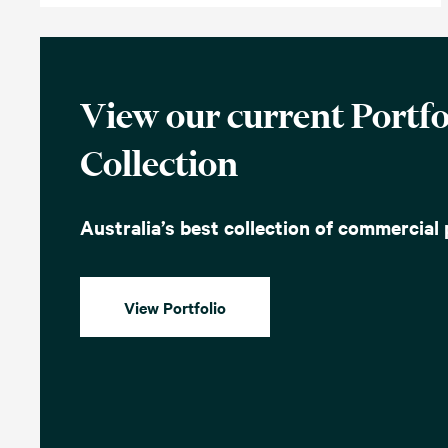
View our current Portfo
Collection
Australia’s best collection of commercial 
View Portfolio