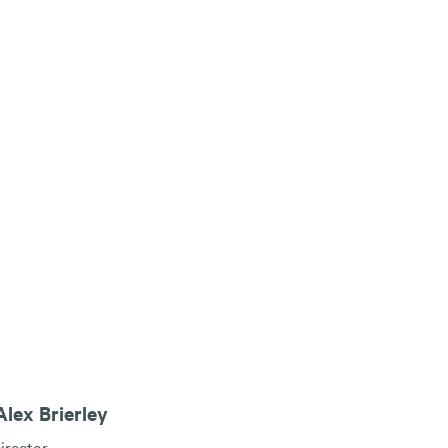
lex Brierley
irector