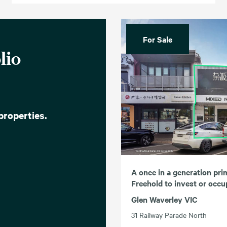
For Sale
lio
properties.
A once in a generation pri
Freehold to invest or occ
Glen Waverley VIC
31 Railway Parade North