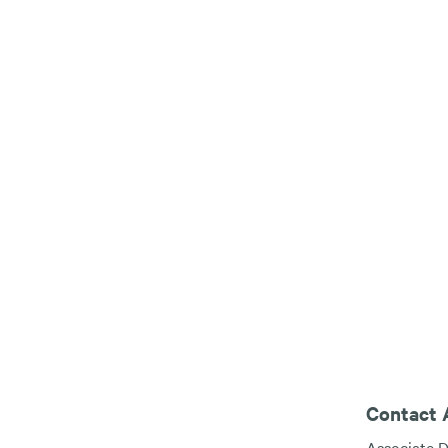
Contact A
Associate D