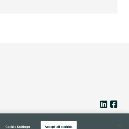
Cookie Settings
Accept all cookies