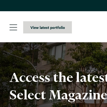
Skip
to
content
View latest portfolio
Access the lates
Select Magazin