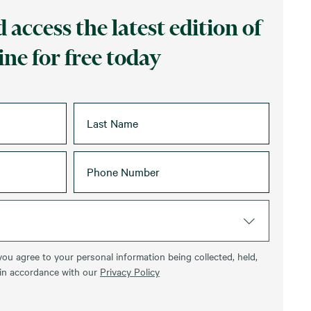
 access the latest edition of
ne for free today
you agree to your personal information being collected, held,
 in accordance with our
Privacy Policy