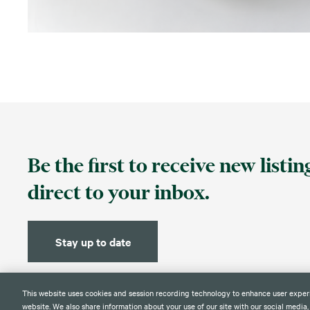
Be the first to receive new listi
direct to your inbox.
Stay up to date
This website uses cookies and session recording technology to enhance user exper
website. We also share information about your use of our site with our social media,