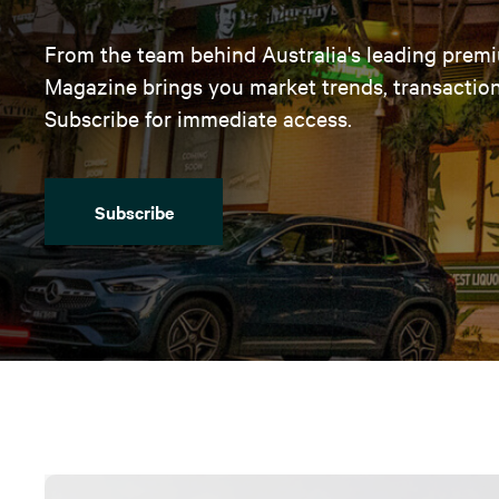
From the team behind Australia's leading premi
Magazine brings you market trends, transaction 
Subscribe for immediate access.
Subscribe