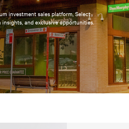
um investment sales platform, Select
insights, and exclusive opportunities.