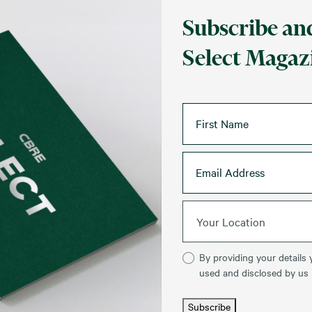
Subscribe and
Select Magazi
Your Location
By providing your details 
used and disclosed by us
Subscribe