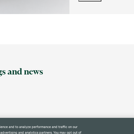
ngs and news
ience and to analyze performance and traffic on our
 advertising and analytics partners. You may opt out of