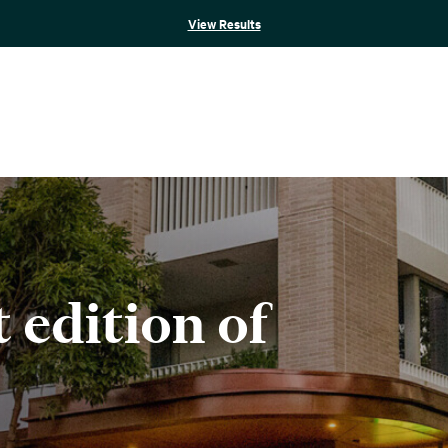
View Results
t edition of
e