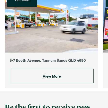
5-7 Booth Avenue, Tannum Sands QLD 4680
View More
Be the first to receive new