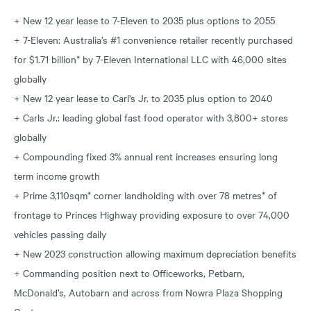
+ New 12 year lease to 7-Eleven to 2035 plus options to 2055
+ 7-Eleven: Australia’s #1 convenience retailer recently purchased
for $1.71 billion* by 7-Eleven International LLC with 46,000 sites
globally
+ New 12 year lease to Carl’s Jr. to 2035 plus option to 2040
+ Carls Jr.: leading global fast food operator with 3,800+ stores
globally
+ Compounding fixed 3% annual rent increases ensuring long
term income growth
+ Prime 3,110sqm* corner landholding with over 78 metres* of
frontage to Princes Highway providing exposure to over 74,000
vehicles passing daily
+ New 2023 construction allowing maximum depreciation benefits
+ Commanding position next to Officeworks, Petbarn,
McDonald’s, Autobarn and across from Nowra Plaza Shopping