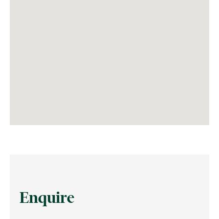
Enquire