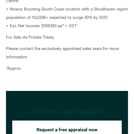
Centre
+ Nowra: Booming South Coast location with a Shoalhaven region
population of 142,936+ expected to surge 30% by 2051
+ Est. Net Income: $559,183 pa* + GST
For Sale via Private Treaty
Please contact the exclusively appointed sales team for more
information
*Approx
Do you own a similar property?
Request a free appraisal now