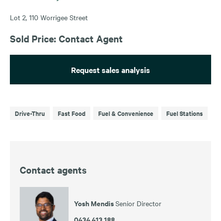
Lot 2, 110 Worrigee Street
Sold Price: Contact Agent
Request sales analysis
Drive-Thru
Fast Food
Fuel & Convenience
Fuel Stations
Contact agents
Yosh Mendis
Senior Director
0434 413 188