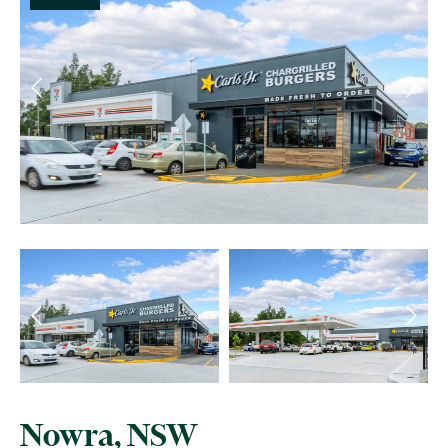
Nowra, NSW