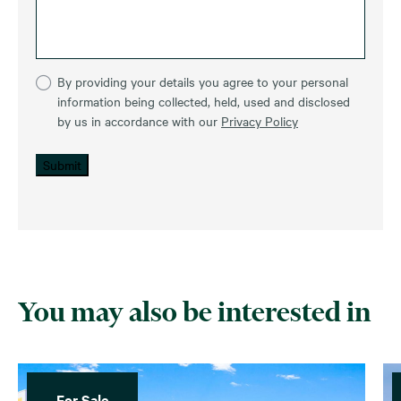
By providing your details you agree to your personal
information being collected, held, used and disclosed
by us in accordance with our
Privacy Policy
Submit
You may also be interested in
For Sale