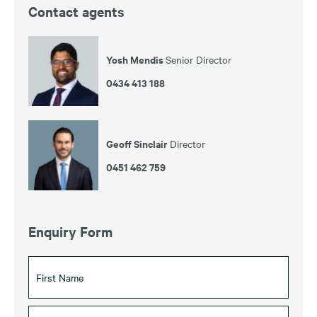
Contact agents
Yosh Mendis
Senior Director
0434 413 188
Geoff Sinclair
Director
0451 462 759
Enquiry Form