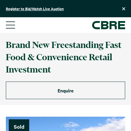
Skip
to
Register to Bid/Watch Live Auction
content
Brand New Freestanding Fast
Food & Convenience Retail
Investment
Enquire
Sold