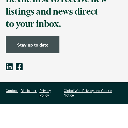
listings and news direct
to your inbox.
Stay up to date
Contact
Disclaimer
Privacy
Global Web Privacy and Cookie
Policy
Notice