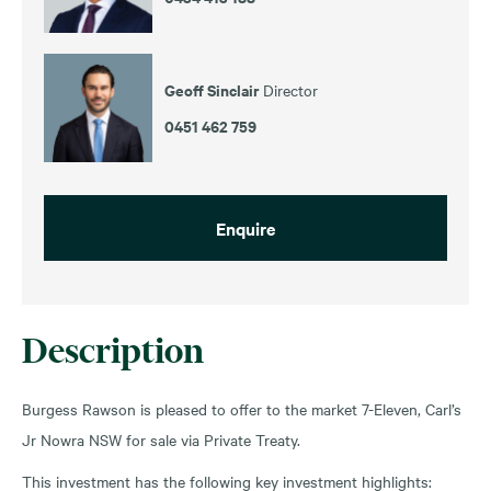
Geoff Sinclair
Director
0451 462 759
Enquire
Description
Burgess Rawson is pleased to offer to the market 7-Eleven, Carl’s
Jr Nowra NSW for sale via Private Treaty.
This investment has the following key investment highlights: