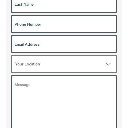
Your Location