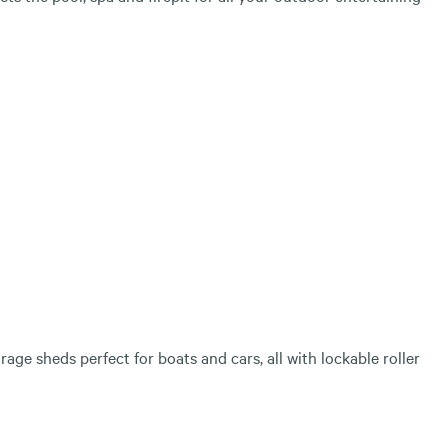
age sheds perfect for boats and cars, all with lockable roller