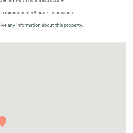
th a minimum of 48 hours in advance.
ve any information about this property.