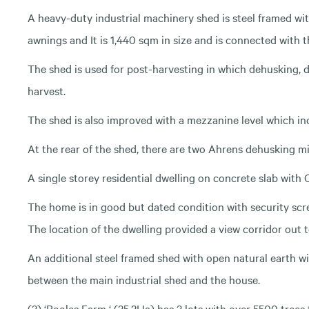
A heavy-duty industrial machinery shed is steel framed wi
awnings and It is 1,440 sqm in size and is connected with 
The shed is used for post-harvesting in which dehusking, 
harvest.
The shed is also improved with a mezzanine level which inc
At the rear of the shed, there are two Ahrens dehusking mi
A single storey residential dwelling on concrete slab with
The home is in good but dated condition with security scr
The location of the dwelling provided a view corridor out
An additional steel framed shed with open natural earth wi
between the main industrial shed and the house.
(3) ‘Pooles Farm ‘ (35.2Ha) has 3 lots with over 5500 trees