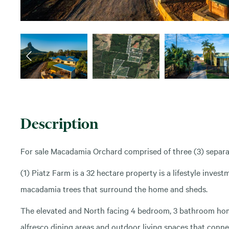
Description
For sale Macadamia Orchard comprised of three (3) separ
(1) Piatz Farm is a 32 hectare property is a lifestyle inves
macadamia trees that surround the home and sheds.
The elevated and North facing 4 bedroom, 3 bathroom home
alfresco dining areas and outdoor living spaces that connec