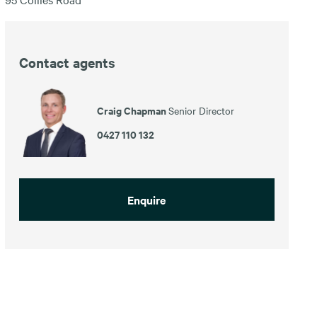
Contact agents
Craig Chapman
Senior Director
0427 110 132
Enquire