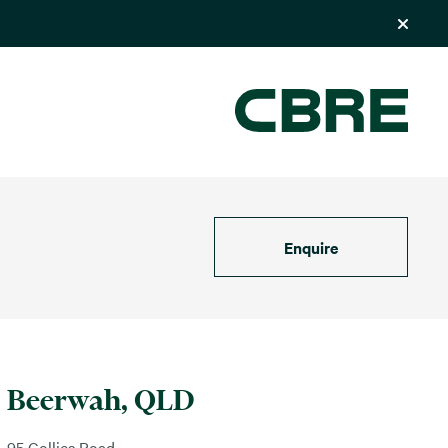
Enquire
Beerwah, QLD
95 Collies Road