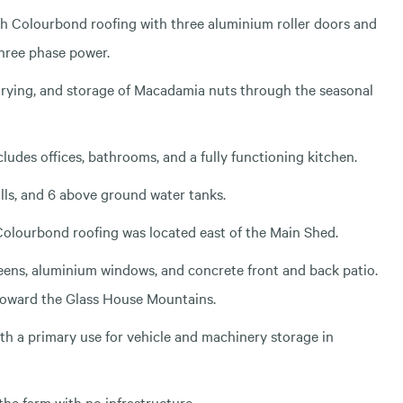
th Colourbond roofing with three aluminium roller doors and
three phase power.
drying, and storage of Macadamia nuts through the seasonal
ludes offices, bathrooms, and a fully functioning kitchen.
lls, and 6 above ground water tanks.
 Colourbond roofing was located east of the Main Shed.
eens, aluminium windows, and concrete front and back patio.
 toward the Glass House Mountains.
th a primary use for vehicle and machinery storage in
 the farm with no infrastructure