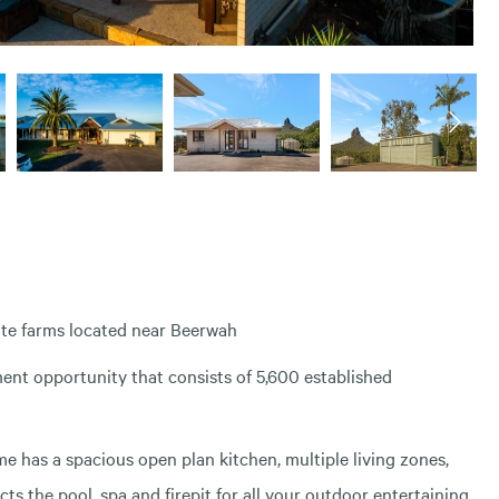
ate farms located near Beerwah
tment opportunity that consists of 5,600 established
 has a spacious open plan kitchen, multiple living zones,
ts the pool, spa and firepit for all your outdoor entertaining