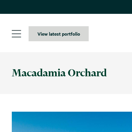
Skip
to
content
View latest portfolio
Macadamia Orchard