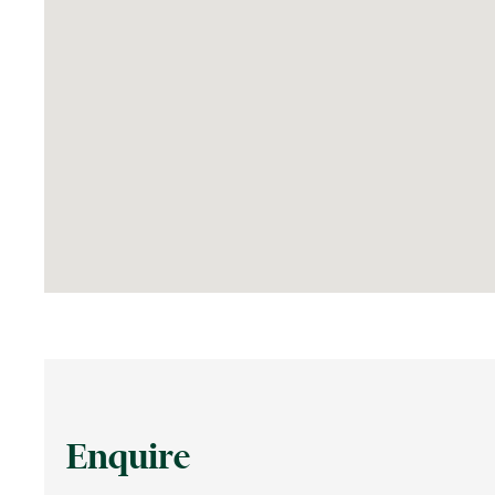
Enquire