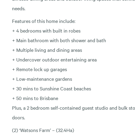
needs.
Features of this home include:
+ 4 bedrooms with built in robes
+ Main bathroom with both shower and bath
+ Multiple living and dining areas
+ Undercover outdoor entertaining area
+ Remote lock up garages
+ Low-maintenance gardens
+ 30 mins to Sunshine Coast beaches
+ 50 mins to Brisbane
Plus, a 2 bedroom self-contained guest studio and bulk stor
doors.
(2) ‘Watsons Farm’ – (32.4Ha)