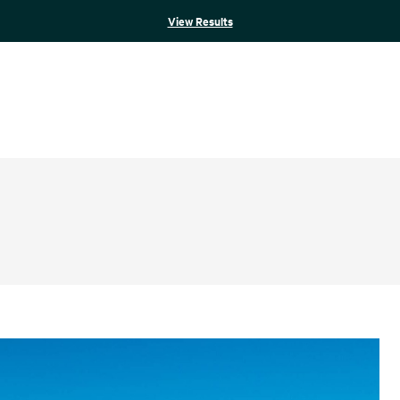
View Results