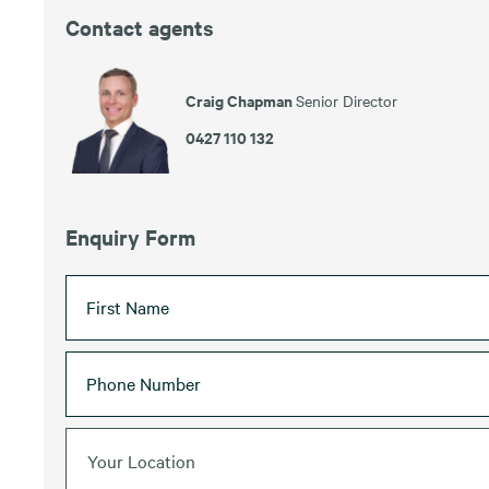
Contact agents
Craig Chapman
Senior Director
0427 110 132
Enquiry Form
Your Location