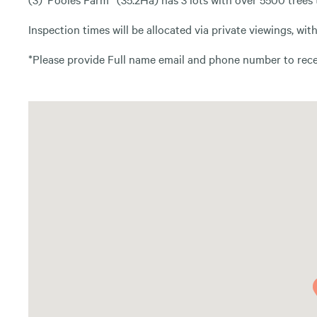
Inspection times will be allocated via private viewings, wi
*Please provide Full name email and phone number to recei