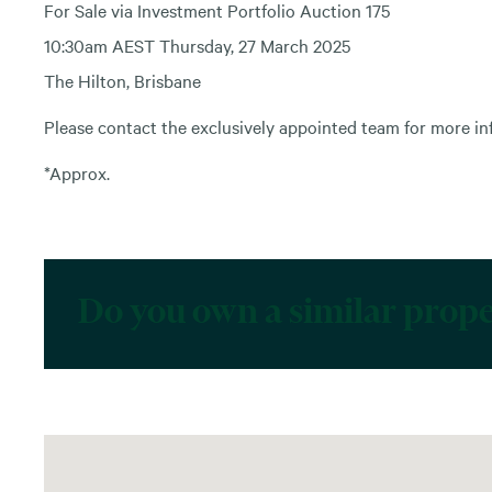
For Sale via Investment Portfolio Auction 175
10:30am AEST Thursday, 27 March 2025
The Hilton, Brisbane
Please contact the exclusively appointed team for more in
*Approx.
Do you own a similar prop