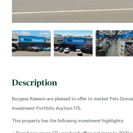
Description
Burgess Rawson are pleased to offer to market Pets Domai
Investment Portfolio Auction 175.
This property has the following investment highlights:
+ Brand new seven (7) year head office net lease to 2032 pl