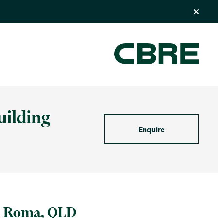
uilding
Enquire
Roma, QLD