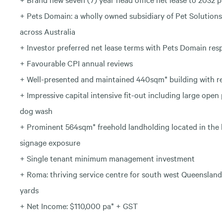
+ Pets Domain: a wholly owned subsidiary of Pet Solutions 
across Australia
+ Investor preferred net lease terms with Pets Domain respo
+ Favourable CPI annual reviews
+ Well-presented and maintained 440sqm* building with r
+ Impressive capital intensive fit-out including large open
dog wash
+ Prominent 564sqm* freehold landholding located in the
signage exposure
+ Single tenant minimum management investment
+ Roma: thriving service centre for south west Queensland
yards
+ Net Income: $110,000 pa* + GST