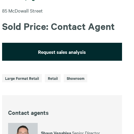
85 McDowall Street
Sold Price: Contact Agent
Request sales analysis
Large Format Retail
Retail
Showroom
Contact agents
Shaun Venables
Senior Director