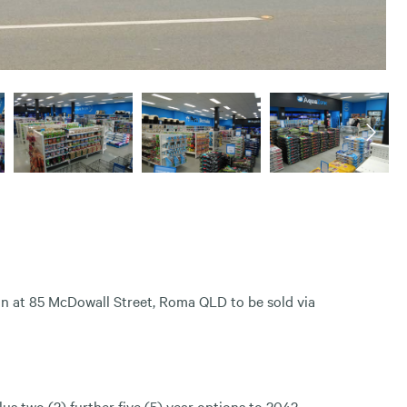
n at 85 McDowall Street, Roma QLD to be sold via
us two (2) further five (5) year options to 2042