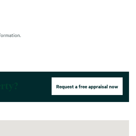
formation.
erty?
Request a free appraisal now