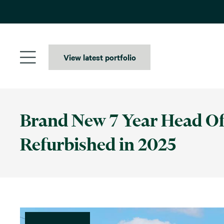
Skip
to
content
View latest portfolio
Brand New 7 Year Head Off
Refurbished in 2025