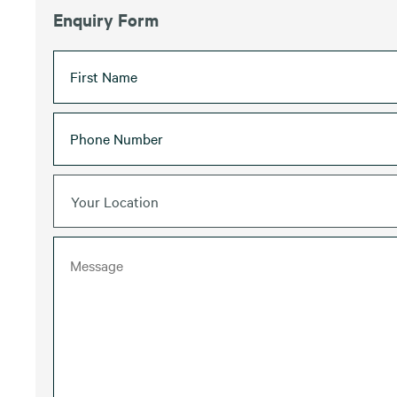
Enquiry Form
Your Location