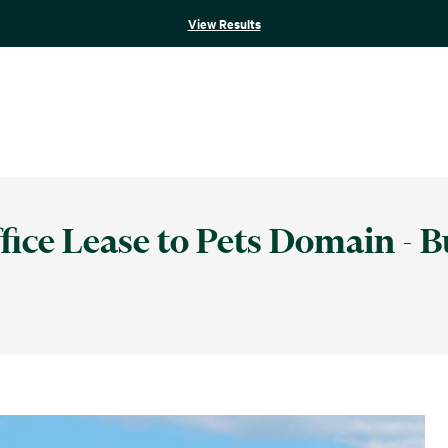
View Results
ice Lease to Pets Domain - B