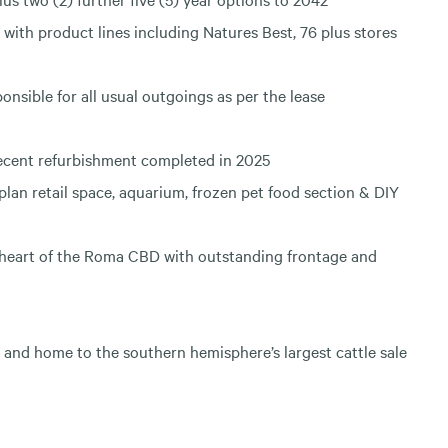
with product lines including Natures Best, 76 plus stores
nsible for all usual outgoings as per the lease
ecent refurbishment completed in 2025
 plan retail space, aquarium, frozen pet food section & DIY
 heart of the Roma CBD with outstanding frontage and
 and home to the southern hemisphere’s largest cattle sale