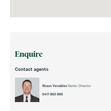
Enquire
Contact agents
Shaun Venables
Senior Director
0411 860 865