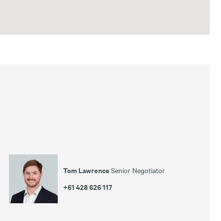
Tom Lawrence
Senior Negotiator
+61 428 626 117