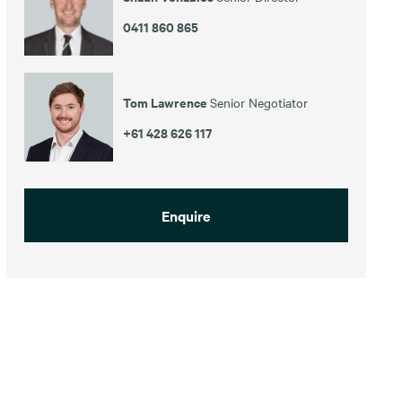
0411 860 865
Tom Lawrence
Senior Negotiator
+61 428 626 117
Enquire