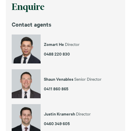
Enquire
Contact agents
Zomart He
Director
0488 220 830
Shaun Venables
Senior Director
0411 860 865
Justin Kramersh
Director
0460 349 605