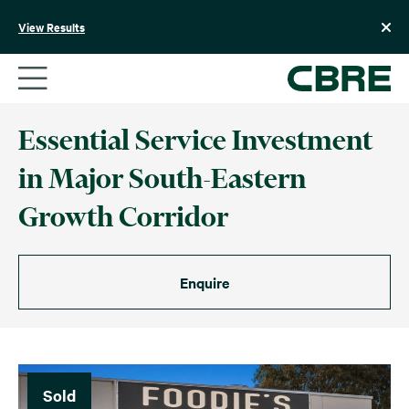
Skip
to
View Results
content
Essential Service Investment
in Major South-Eastern
Growth Corridor
Enquire
Sold