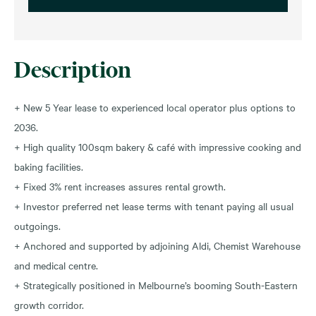
Description
+ New 5 Year lease to experienced local operator plus options to
2036.
+ High quality 100sqm bakery & café with impressive cooking and
baking facilities.
+ Fixed 3% rent increases assures rental growth.
+ Investor preferred net lease terms with tenant paying all usual
outgoings.
+ Anchored and supported by adjoining Aldi, Chemist Warehouse
and medical centre.
+ Strategically positioned in Melbourne’s booming South-Eastern
growth corridor.