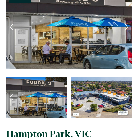
Hampton Park, VIC