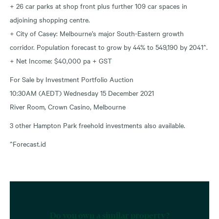
+ 26 car parks at shop front plus further 109 car spaces in
adjoining shopping centre.
+ City of Casey: Melbourne’s major South-Eastern growth
corridor. Population forecast to grow by 44% to 549,190 by 2041^.
+ Net Income: $40,000 pa + GST
For Sale by Investment Portfolio Auction
10:30AM (AEDT) Wednesday 15 December 2021
River Room, Crown Casino, Melbourne
3 other Hampton Park freehold investments also available.
^Forecast.id
Do you own a similar property?