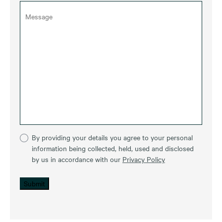
By providing your details you agree to your personal
information being collected, held, used and disclosed
by us in accordance with our
Privacy Policy
Submit