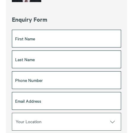
Enquiry Form
Your Location