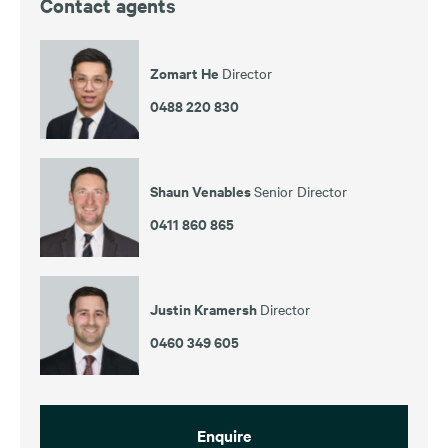
Contact agents
Zomart He
Director
0488 220 830
Shaun Venables
Senior Director
0411 860 865
Justin Kramersh
Director
0460 349 605
Enquire