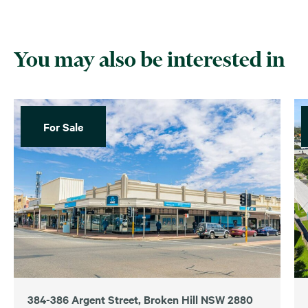
You may also be interested in
For Sale
384-386 Argent Street, Broken Hill NSW 2880