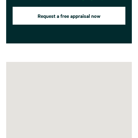
Request a free appraisal now