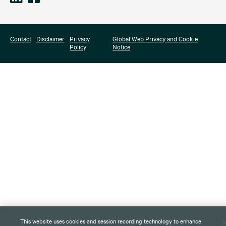
Contact
Disclaimer
Privacy
Global Web Privacy and Cookie
Policy
Notice
This website uses cookies and session recording technology to enhance