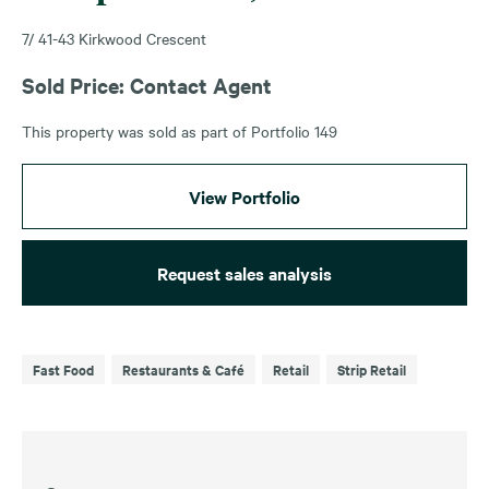
7/ 41-43 Kirkwood Crescent
Sold Price: Contact Agent
This property was sold as part of Portfolio 149
View Portfolio
Request sales analysis
Fast Food
Restaurants & Café
Retail
Strip Retail