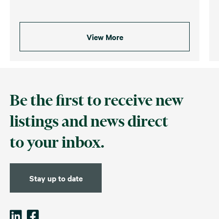
View More
Be the first to receive new
listings and news direct
to your inbox.
Stay up to date