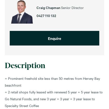
Craig Chapman
Senior Director
0427 110 132
Enquire
Description
+ Prominent freehold site less than 50 metres from Hervey Bay
beachfront
+ 2 retail shops fully leased with renewed 5 year + 5 year lease to
Go Natural Foods, and new 3 year + 3 year + 3 year lease to
Specialty Street Coffee