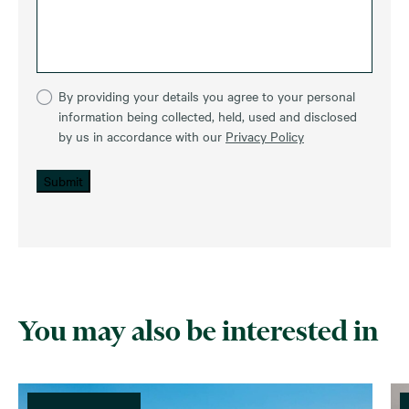
By providing your details you agree to your personal
information being collected, held, used and disclosed
by us in accordance with our
Privacy Policy
Submit
You may also be interested in