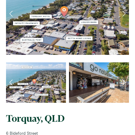
Torquay, QLD
6 Bideford Street