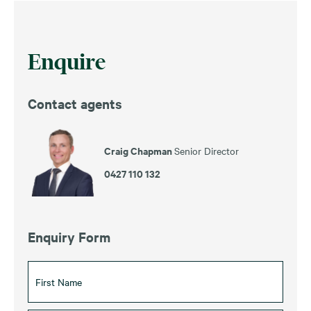
Enquire
Contact agents
Craig Chapman
Senior Director
0427 110 132
Enquiry Form