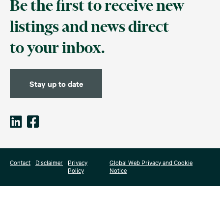
Be the first to receive new
listings and news direct
to your inbox.
Stay up to date
Contact
Disclaimer
Privacy
Global Web Privacy and Cookie
Policy
Notice