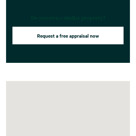
Do you own a similar property?
Request a free appraisal now