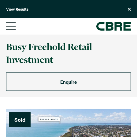
Skip
to
View Results
content
Busy Freehold Retail
Investment
Enquire
Sold