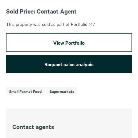
Sold Price: Contact Agent
This property was sold as part of Portfolio 147
View Portfolio
Request sales analysis
Small Format Food
Supermarkets
Contact agents