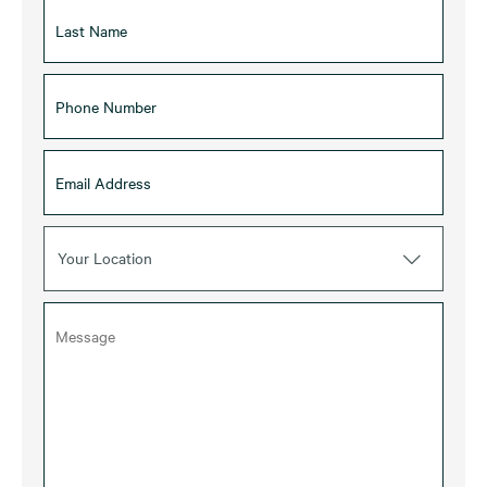
Your Location