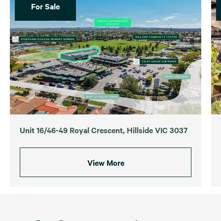
For Sale
Unit 16/46-49 Royal Crescent, Hillside VIC 3037
View More