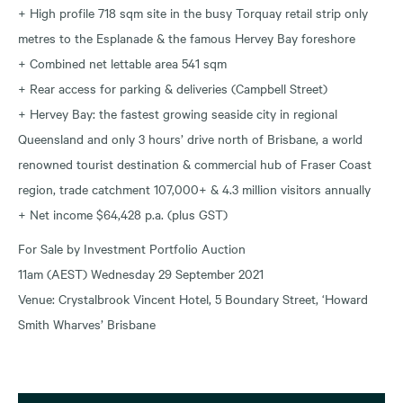
+ High profile 718 sqm site in the busy Torquay retail strip only
metres to the Esplanade & the famous Hervey Bay foreshore
+ Combined net lettable area 541 sqm
+ Rear access for parking & deliveries (Campbell Street)
+ Hervey Bay: the fastest growing seaside city in regional
Queensland and only 3 hours’ drive north of Brisbane, a world
renowned tourist destination & commercial hub of Fraser Coast
region, trade catchment 107,000+ & 4.3 million visitors annually
+ Net income $64,428 p.a. (plus GST)
For Sale by Investment Portfolio Auction
11am (AEST) Wednesday 29 September 2021
Venue: Crystalbrook Vincent Hotel, 5 Boundary Street, ‘Howard
Smith Wharves’ Brisbane