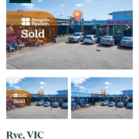
Rye, VIC