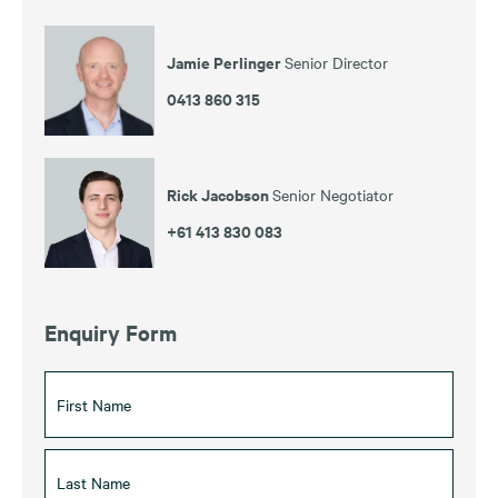
Jamie Perlinger
Senior Director
0413 860 315
Rick Jacobson
Senior Negotiator
+61 413 830 083
Enquiry Form