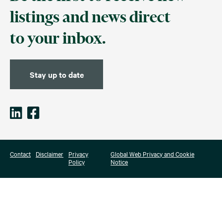
listings and news direct
to your inbox.
Stay up to date
Contact
Disclaimer
Privacy
Global Web Privacy and Cookie
Policy
Notice