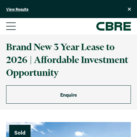
Skip
to
View Results
content
Brand New 3 Year Lease to
2026 | Affordable Investment
Opportunity
Enquire
Sold