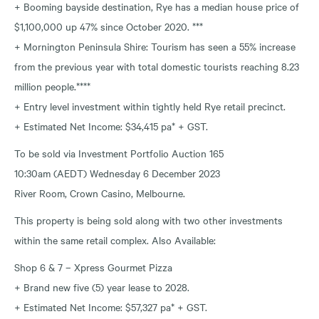
+ Booming bayside destination, Rye has a median house price of
$1,100,000 up 47% since October 2020. ***
+ Mornington Peninsula Shire: Tourism has seen a 55% increase
from the previous year with total domestic tourists reaching 8.23
million people.****
+ Entry level investment within tightly held Rye retail precinct.
+ Estimated Net Income: $34,415 pa* + GST.
To be sold via Investment Portfolio Auction 165
10:30am (AEDT) Wednesday 6 December 2023
River Room, Crown Casino, Melbourne.
This property is being sold along with two other investments
within the same retail complex. Also Available:
Shop 6 & 7 – Xpress Gourmet Pizza
+ Brand new five (5) year lease to 2028.
+ Estimated Net Income: $57,327 pa* + GST.