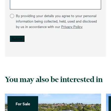
By providing your details you agree to your personal
information being collected, held, used and disclosed
by us in accordance with our
Privacy Policy
Submit
You may also be interested in
For Sale