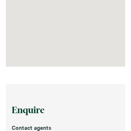
Enquire
Contact agents