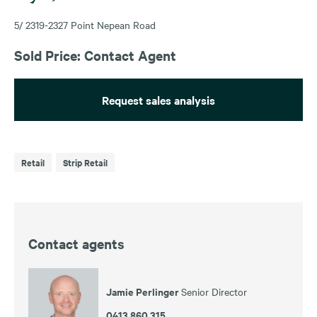
5/ 2319-2327 Point Nepean Road
Sold Price: Contact Agent
Request sales analysis
Retail
Strip Retail
Contact agents
Jamie Perlinger
Senior Director
0413 860 315