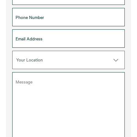
Your Location