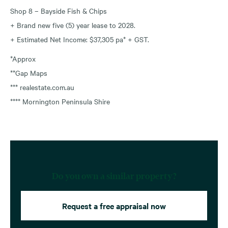
Shop 8 – Bayside Fish & Chips
+ Brand new five (5) year lease to 2028.
+ Estimated Net Income: $37,305 pa* + GST.
*Approx
**Gap Maps
*** realestate.com.au
**** Mornington Peninsula Shire
Do you own a similar property?
Request a free appraisal now