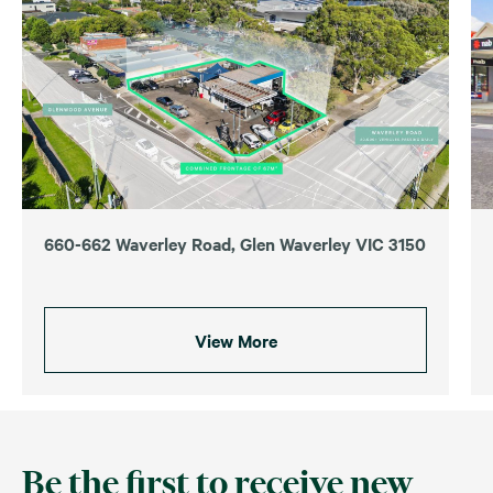
660-662 Waverley Road, Glen Waverley VIC 3150
View More
Be the first to receive new