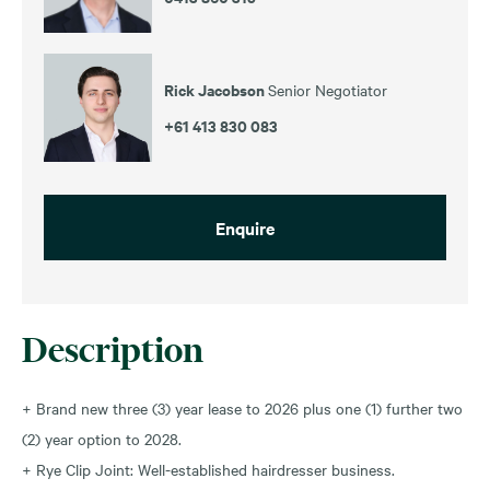
Rick Jacobson
Senior Negotiator
+61 413 830 083
Enquire
Description
+ Brand new three (3) year lease to 2026 plus one (1) further two
(2) year option to 2028.
+ Rye Clip Joint: Well-established hairdresser business.