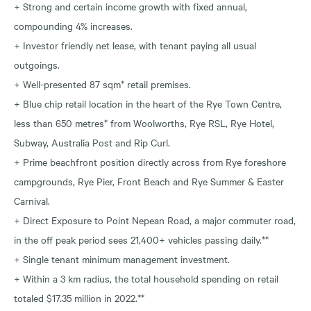
+ Strong and certain income growth with fixed annual,
compounding 4% increases.
+ Investor friendly net lease, with tenant paying all usual
outgoings.
+ Well-presented 87 sqm* retail premises.
+ Blue chip retail location in the heart of the Rye Town Centre,
less than 650 metres* from Woolworths, Rye RSL, Rye Hotel,
Subway, Australia Post and Rip Curl.
+ Prime beachfront position directly across from Rye foreshore
campgrounds, Rye Pier, Front Beach and Rye Summer & Easter
Carnival.
+ Direct Exposure to Point Nepean Road, a major commuter road,
in the off peak period sees 21,400+ vehicles passing daily.**
+ Single tenant minimum management investment.
+ Within a 3 km radius, the total household spending on retail
totaled $17.35 million in 2022.**