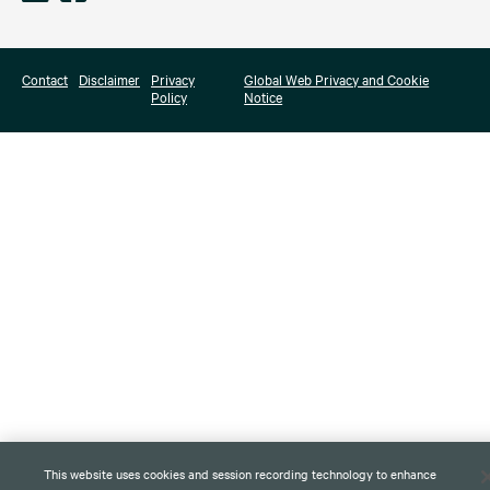
Contact
Disclaimer
Privacy
Global Web Privacy and Cookie
Policy
Notice
This website uses cookies and session recording technology to enhance