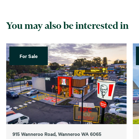
You may also be interested in
For Sale
915 Wanneroo Road, Wanneroo WA 6065