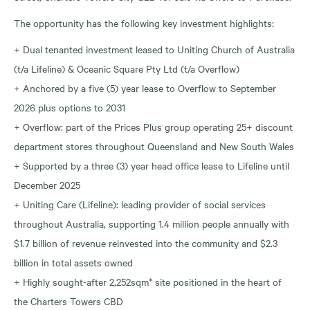
The opportunity has the following key investment highlights:
+ Dual tenanted investment leased to Uniting Church of Australia
(t/a Lifeline) & Oceanic Square Pty Ltd (t/a Overflow)
+ Anchored by a five (5) year lease to Overflow to September
2026 plus options to 2031
+ Overflow: part of the Prices Plus group operating 25+ discount
department stores throughout Queensland and New South Wales
+ Supported by a three (3) year head office lease to Lifeline until
December 2025
+ Uniting Care (Lifeline): leading provider of social services
throughout Australia, supporting 1.4 million people annually with
$1.7 billion of revenue reinvested into the community and $2.3
billion in total assets owned
+ Highly sought-after 2,252sqm* site positioned in the heart of
the Charters Towers CBD