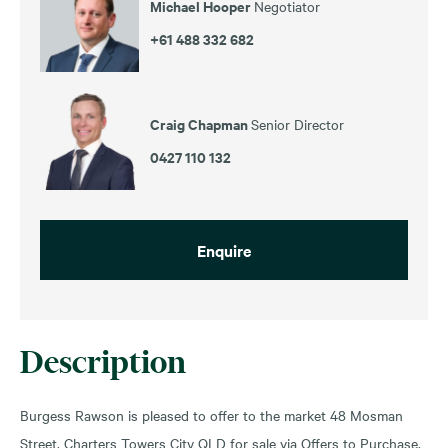
Michael Hooper
Negotiator
+61 488 332 682
Craig Chapman
Senior Director
0427 110 132
Enquire
Description
Burgess Rawson is pleased to offer to the market 48 Mosman
Street, Charters Towers City QLD for sale via Offers to Purchase.