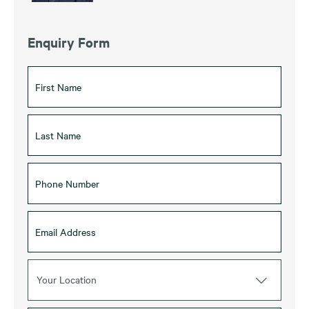
Enquiry Form
Your Location