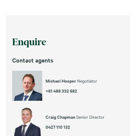
Enquire
Contact agents
Michael Hooper
Negotiator
+61 488 332 682
Craig Chapman
Senior Director
0427 110 132