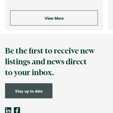
View More
Be the first to receive new
listings and news direct
to your inbox.
Stay up to date