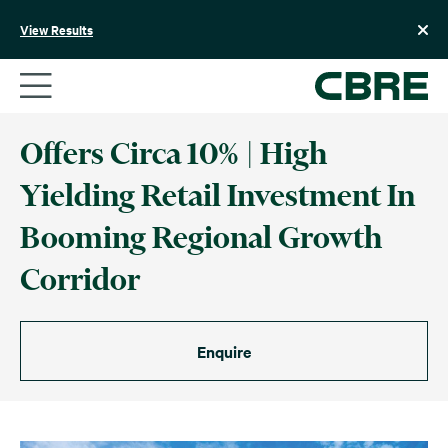
Skip
to
View Results
content
Offers Circa 10% | High
Yielding Retail Investment In
Booming Regional Growth
Corridor
Enquire