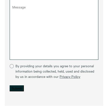
By providing your details you agree to your personal
information being collected, held, used and disclosed
by us in accordance with our
Privacy Policy
Submit