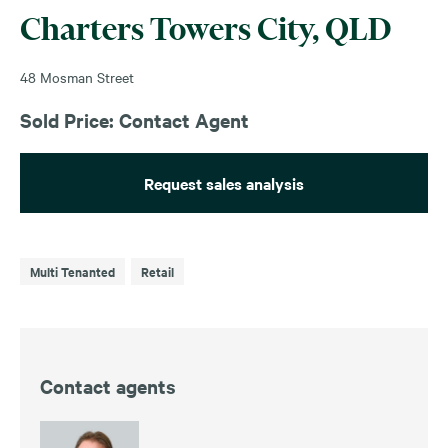
Charters Towers City, QLD
48 Mosman Street
Sold Price: Contact Agent
Request sales analysis
Multi Tenanted
Retail
Contact agents