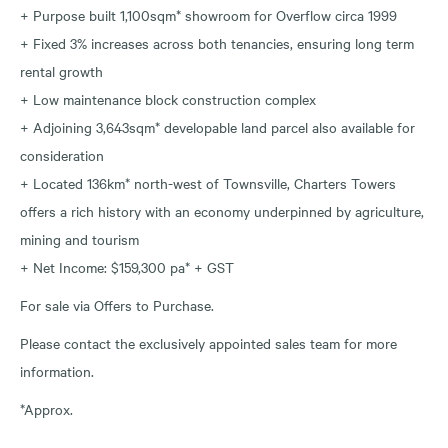
+ Purpose built 1,100sqm* showroom for Overflow circa 1999
+ Fixed 3% increases across both tenancies, ensuring long term
rental growth
+ Low maintenance block construction complex
+ Adjoining 3,643sqm* developable land parcel also available for
consideration
+ Located 136km* north-west of Townsville, Charters Towers
offers a rich history with an economy underpinned by agriculture,
mining and tourism
+ Net Income: $159,300 pa* + GST
For sale via Offers to Purchase.
Please contact the exclusively appointed sales team for more
information.
*Approx.