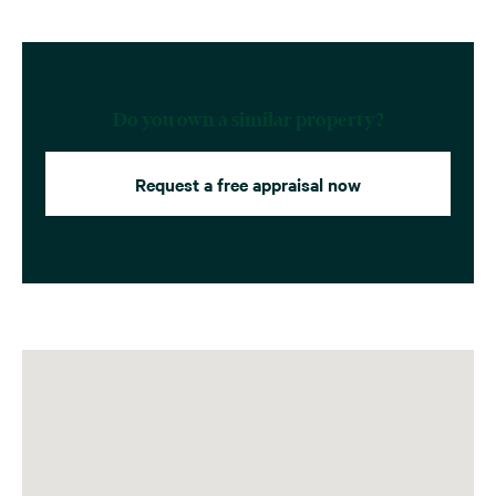
Do you own a similar property?
Request a free appraisal now