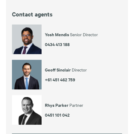
Contact agents
Yosh Mendis
Senior Director
0434 413 188
Geoff Sinclair
Director
+61 451 462 759
Rhys Parker
Partner
0451 101 042