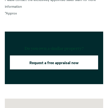
information
*Approx
Do you own a similar property?
Request a free appraisal now