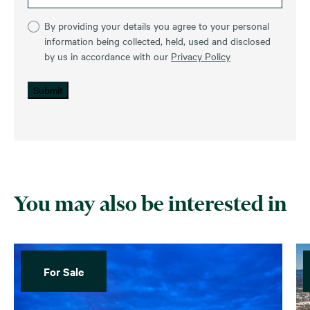
By providing your details you agree to your personal
information being collected, held, used and disclosed
by us in accordance with our
Privacy Policy
Submit
You may also be interested in
For Sale