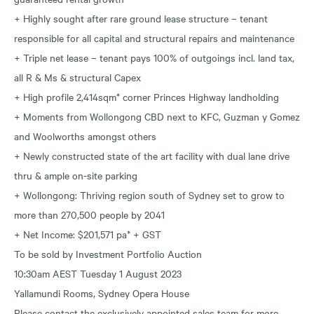
+ Highly sought after rare ground lease structure – tenant
responsible for all capital and structural repairs and maintenance
+ Triple net lease – tenant pays 100% of outgoings incl. land tax,
all R & Ms & structural Capex
+ High profile 2,414sqm* corner Princes Highway landholding
+ Moments from Wollongong CBD next to KFC, Guzman y Gomez
and Woolworths amongst others
+ Newly constructed state of the art facility with dual lane drive
thru & ample on-site parking
+ Wollongong: Thriving region south of Sydney set to grow to
more than 270,500 people by 2041
+ Net Income: $201,571 pa* + GST
To be sold by Investment Portfolio Auction
10:30am AEST Tuesday 1 August 2023
Yallamundi Rooms, Sydney Opera House
Please contact the exclusively appointed sales team for more