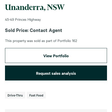
Unanderra, NSW
45-49 Princes Highway
Sold Price: Contact Agent
This property was sold as part of Portfolio 162
View Portfolio
Request sales analysis
Drive-Thru
Fast Food