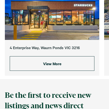
4 Enterprise Way, Waurn Ponds VIC 3216
View More
Be the first to receive new
listings and news direct