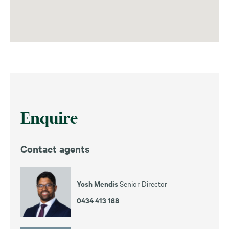
Enquire
Contact agents
Yosh Mendis
Senior Director
0434 413 188