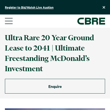
Skip
to
Register to Bid/Watch Live Auction
content
Ultra Rare 20 Year Ground
Lease to 2041 | Ultimate
Freestanding McDonald’s
Investment
Enquire