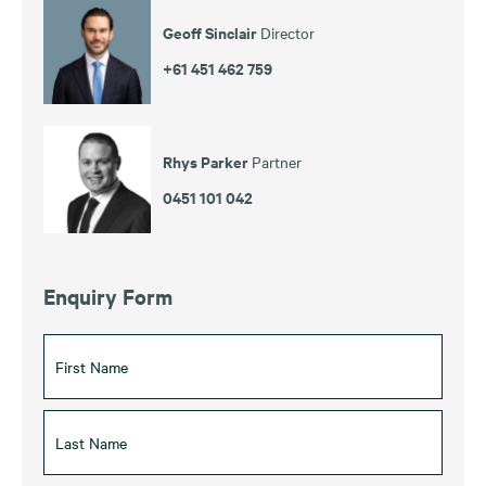
Geoff Sinclair
Director
+61 451 462 759
Rhys Parker
Partner
0451 101 042
Enquiry Form