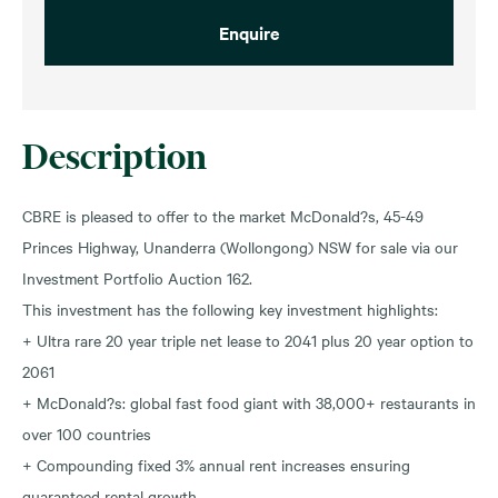
Enquire
Description
CBRE is pleased to offer to the market McDonald?s, 45-49
Princes Highway, Unanderra (Wollongong) NSW for sale via our
Investment Portfolio Auction 162.
This investment has the following key investment highlights:
+ Ultra rare 20 year triple net lease to 2041 plus 20 year option to
2061
+ McDonald?s: global fast food giant with 38,000+ restaurants in
over 100 countries
+ Compounding fixed 3% annual rent increases ensuring
guaranteed rental growth