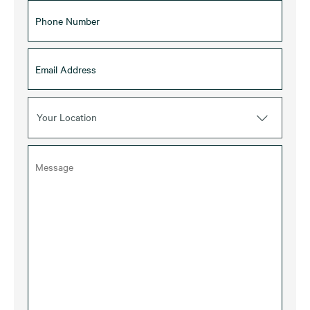
Your Location