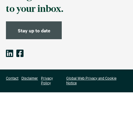
to your inbox.
Stay up to date
Contact
Disclaimer
Privacy
Global Web Privacy and Cookie
Policy
Notice