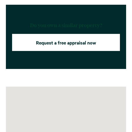
Do you own a similar property?
Request a free appraisal now