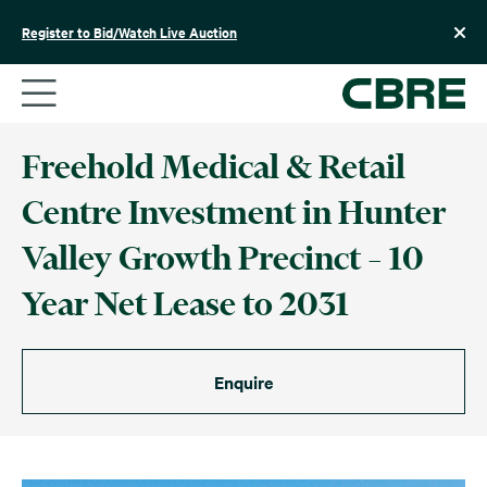
Skip
to
Register to Bid/Watch Live Auction
content
Freehold Medical & Retail
Centre Investment in Hunter
Valley Growth Precinct – 10
Year Net Lease to 2031
Enquire