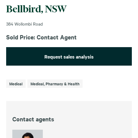
Bellbird, NSW
384 Wollombi Road
Sold Price: Contact Agent
Request sales analysis
Medical
Medical, Pharmacy & Health
Contact agents