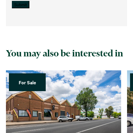
Submit
You may also be interested in
For Sale