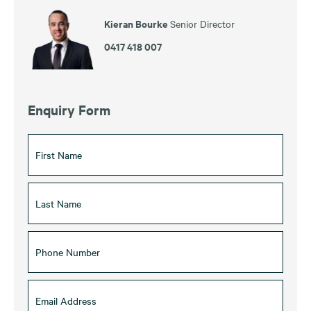
Kieran Bourke
Senior Director
0417 418 007
Enquiry Form