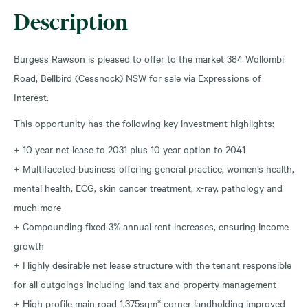
Description
Burgess Rawson is pleased to offer to the market 384 Wollombi
Road, Bellbird (Cessnock) NSW for sale via Expressions of
Interest.
This opportunity has the following key investment highlights:
+ 10 year net lease to 2031 plus 10 year option to 2041
+ Multifaceted business offering general practice, women’s health,
mental health, ECG, skin cancer treatment, x-ray, pathology and
much more
+ Compounding fixed 3% annual rent increases, ensuring income
growth
+ Highly desirable net lease structure with the tenant responsible
for all outgoings including land tax and property management
+ High profile main road 1,375sqm* corner landholding improved