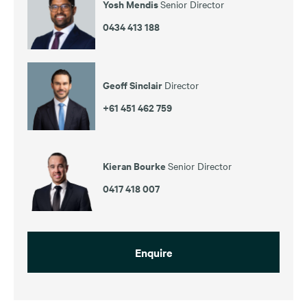
Yosh Mendis
Senior Director
0434 413 188
Geoff Sinclair
Director
+61 451 462 759
Kieran Bourke
Senior Director
0417 418 007
Enquire