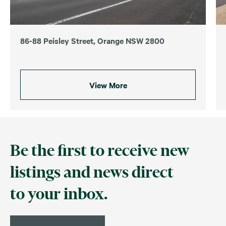
86-88 Peisley Street, Orange NSW 2800
View More
Be the first to receive new
listings and news direct
to your inbox.