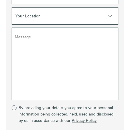
Your Location
By providing your details you agree to your personal
information being collected, held, used and disclosed
by us in accordance with our
Privacy Policy