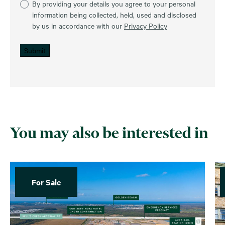
By providing your details you agree to your personal
information being collected, held, used and disclosed
by us in accordance with our
Privacy Policy
Submit
You may also be interested in
For Sale