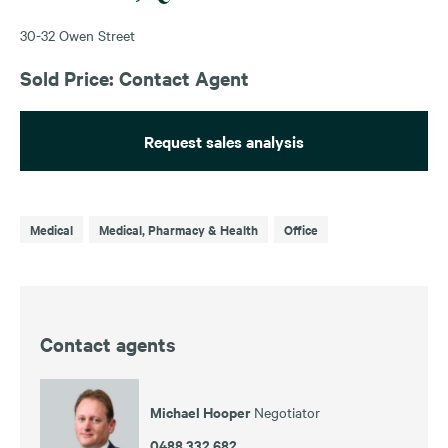
30-32 Owen Street
Sold Price: Contact Agent
Request sales analysis
Medical
Medical, Pharmacy & Health
Office
Contact agents
Michael Hooper
Negotiator
0488 332 682