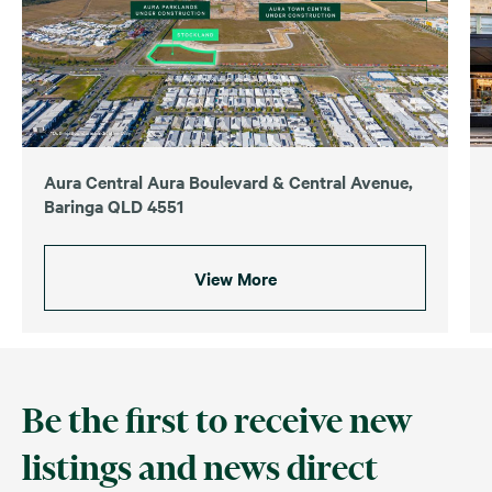
Aura Central Aura Boulevard & Central Avenue,
Baringa QLD 4551
View More
Be the first to receive new
listings and news direct