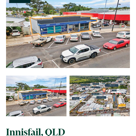
Innisfail, QLD