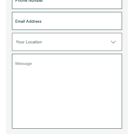
Your Location