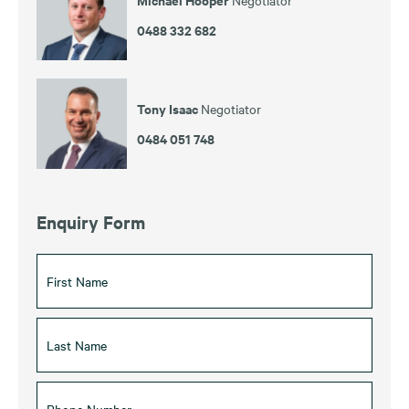
0488 332 682
Tony Isaac
Negotiator
0484 051 748
Enquiry Form