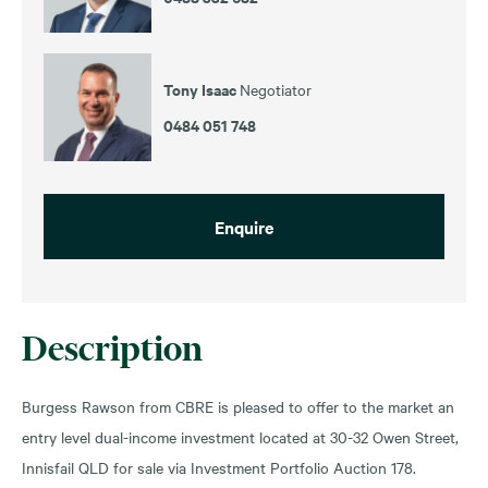
Tony Isaac
Negotiator
0484 051 748
Enquire
Description
Burgess Rawson from CBRE is pleased to offer to the market an
entry level dual-income investment located at 30-32 Owen Street,
Innisfail QLD for sale via Investment Portfolio Auction 178.