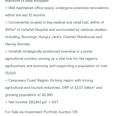
exposure to daily shoppers
+ Well maintained office space, undergone extensive renovations
within the last 12 months
+ Conveniently located in key medical and retail hub, within of
500m* of Innisfail Hospital and surrounded by national retailers
including, Bunnings, Hungry Jack’s, Chemist Warehouse and
Harvey Norman
+ Innisfail: strategically positioned township in a prime
agricultural corridor, serving as a vital hub for the region’s
agribusiness and economy, and supporting a population of over
13,000
+ Cassowary Coast Region: thriving region with strong
agricultural and tourism industries, GRP of $2.07 billion* and
growing population of 30,390
+ Net Income: $63,841 pa* + GST
For Sale via Investment Portfolio Auction 178