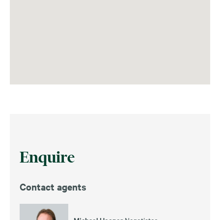
Enquire
Contact agents
Michael Hooper
Negotiator