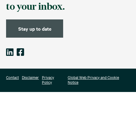
to your inbox.
Stay up to date
Contact
Disclaimer
Privacy
Global Web Privacy and Cookie
Policy
Notice