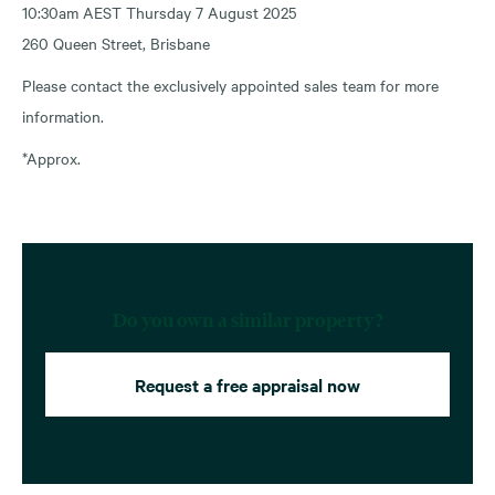
10:30am AEST Thursday 7 August 2025
260 Queen Street, Brisbane
Please contact the exclusively appointed sales team for more
information.
*Approx.
Do you own a similar property?
Request a free appraisal now