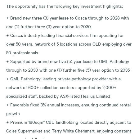
The opportunity has the following key investment highlights:
+ Brand new three (3) year lease to Cosca through to 2028 with
one (1) further three (3) year option to 2030
+ Cosca: industry leading financial services firm operating for
over 50 years, network of 5 locations across QLD employing over
50 professionals
+ Supported by brand new five (5) year lease to QML Pathology
through to 2030 with one (1) further five (5) year option to 2035
+ QML Pathology: leading private pathology provider with a
network of 600+ collection centers supported by 2,000+
specialized staff, backed by ASX-listed Healius Limited
+ Favorable fixed 3% annual increases, ensuring continued rental
growth
+ Premium 180sqm* CBD landholding located directly adjacent to
Coles Supermarket and Terry White Chemmart, enjoying constant