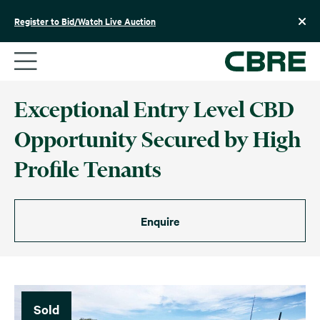
Skip
to
Register to Bid/Watch Live Auction
content
Exceptional Entry Level CBD
Opportunity Secured by High
Profile Tenants
Enquire
Sold