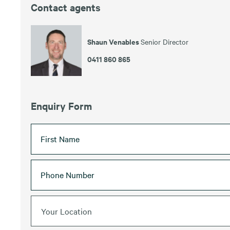
Contact agents
Shaun Venables
Senior Director
0411 860 865
Enquiry Form
Your Location