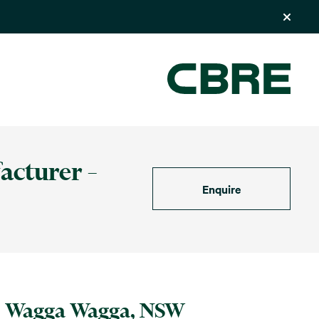
acturer –
Enquire
Wagga Wagga, NSW