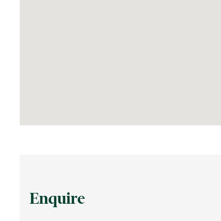
Enquire