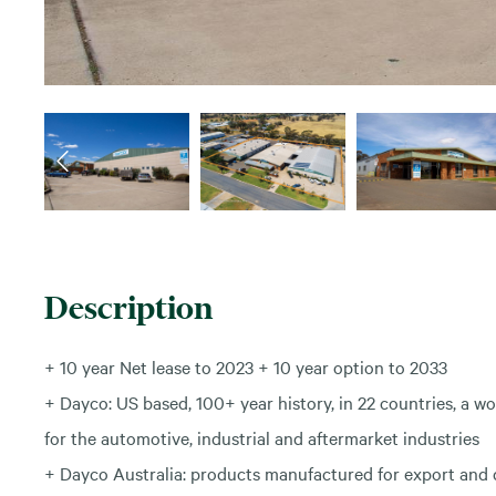
Description
+ 10 year Net lease to 2023 + 10 year option to 2033
+ Dayco: US based, 100+ year history, in 22 countries, a 
for the automotive, industrial and aftermarket industries
+ Dayco Australia: products manufactured for export and d