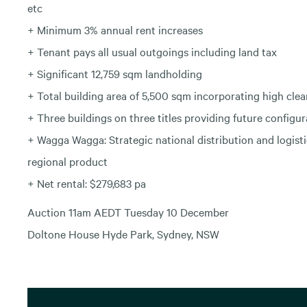
etc
+ Minimum 3% annual rent increases
+ Tenant pays all usual outgoings including land tax
+ Significant 12,759 sqm landholding
+ Total building area of 5,500 sqm incorporating high clea
+ Three buildings on three titles providing future configura
+ Wagga Wagga: Strategic national distribution and logisti
regional product
+ Net rental: $279,683 pa
Auction 11am AEDT Tuesday 10 December
Doltone House Hyde Park, Sydney, NSW