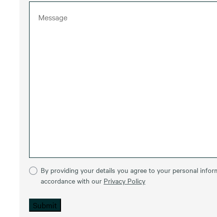
By providing your details you agree to your personal inform
accordance with our
Privacy Policy
Submit