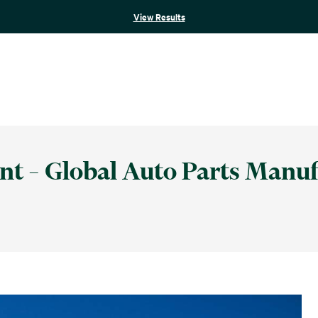
View Results
nt – Global Auto Parts Manuf