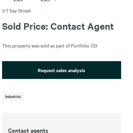
3-7 Say Street
Sold Price: Contact Agent
This property was sold as part of Portfolio 133
Request sales analysis
Industrial
Contact agents