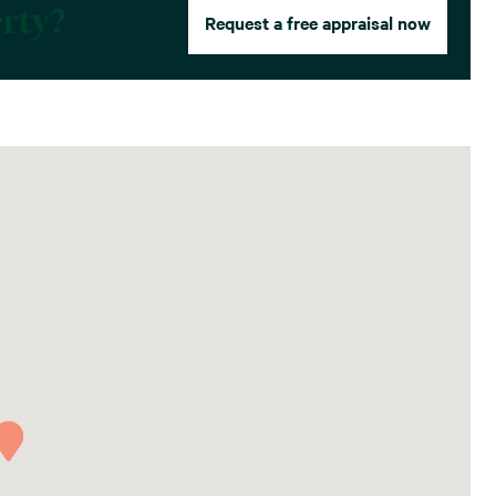
erty?
Request a free appraisal now