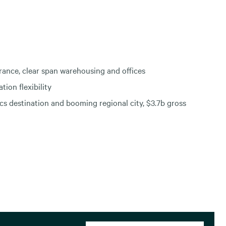
rance, clear span warehousing and offices
tion flexibility
cs destination and booming regional city, $3.7b gross