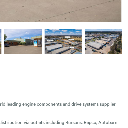
world leading engine components and drive systems supplier
istribution via outlets including Bursons, Repco, Autobarn