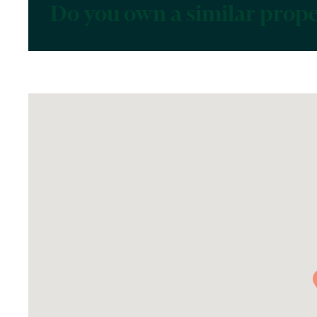
Do you own a similar prop