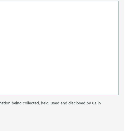
ation being collected, held, used and disclosed by us in