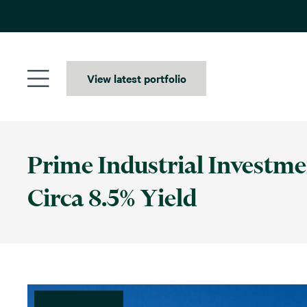
Skip
to
content
View latest portfolio
Prime Industrial Investme
Circa 8.5% Yield