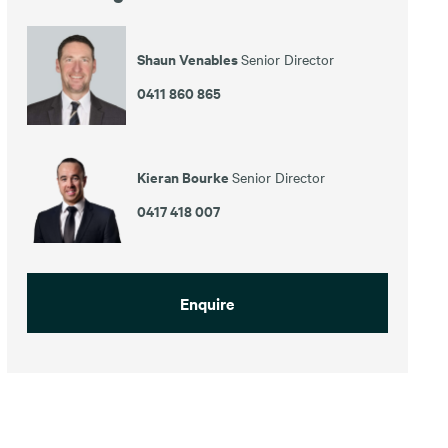
Shaun Venables
Senior Director
0411 860 865
Kieran Bourke
Senior Director
0417 418 007
Enquire