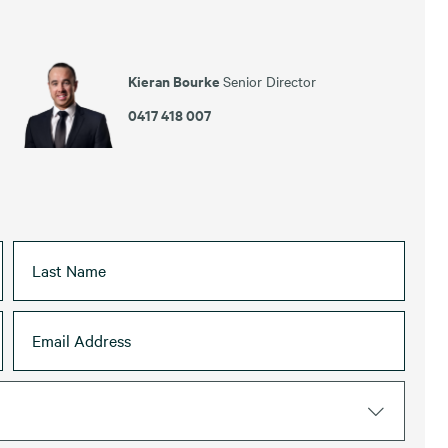
Kieran Bourke
Senior Director
0417 418 007