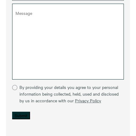
By providing your details you agree to your personal
information being collected, held, used and disclosed
by us in accordance with our
Privacy Policy
Submit