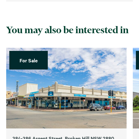
You may also be interested in
For Sale
384-386 Argent Street, Broken Hill NSW 2880