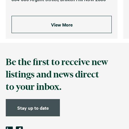
View More
Be the first to receive new
listings and news direct
to your inbox.
Stay up to date