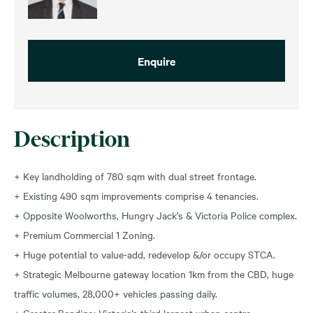
Enquire
Description
+ Key landholding of 780 sqm with dual street frontage.
+ Existing 490 sqm improvements comprise 4 tenancies.
+ Opposite Woolworths, Hungry Jack’s & Victoria Police complex.
+ Premium Commercial 1 Zoning.
+ Huge potential to value-add, redevelop &/or occupy STCA.
+ Strategic Melbourne gateway location 1km from the CBD, huge
traffic volumes, 28,000+ vehicles passing daily.
+ Greater Bendigo: Victoria’s third largest urban centre.