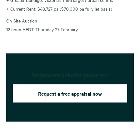
+ Current Rent: $48,727 pa ($70,000 pa fully let basis)
On-Site Auction
12 noon AEDT Thursday 27 February
Do you own a similar property?
Request a free appraisal now