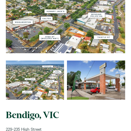
Bendigo, VIC
229-235 High Street