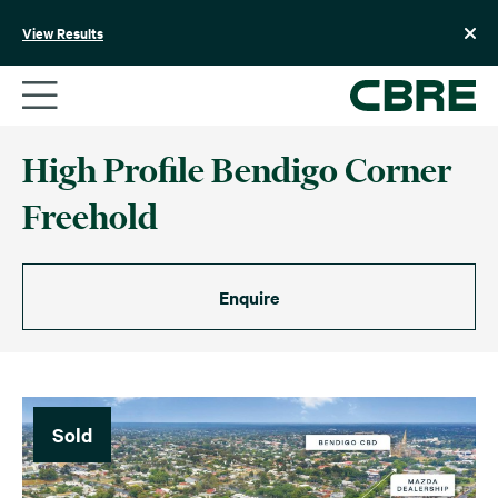
Skip
to
View Results
content
High Profile Bendigo Corner
Freehold
Enquire
Sold