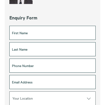
Enquiry Form
Your Location