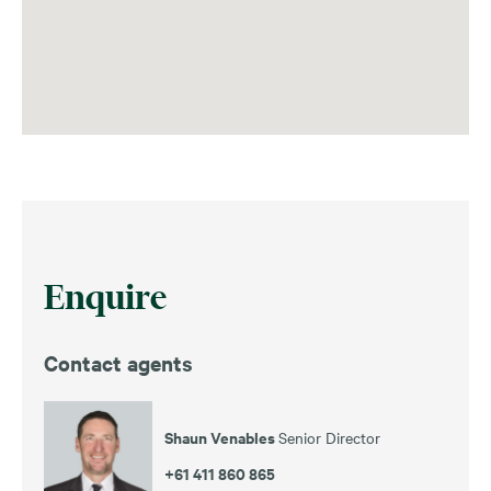
Enquire
Contact agents
Shaun Venables
Senior Director
+61 411 860 865