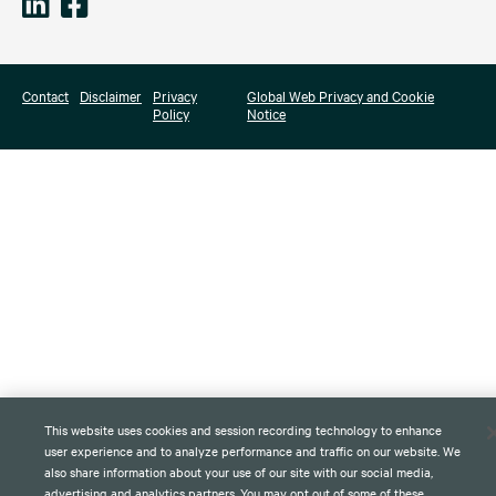
Contact
Disclaimer
Privacy
Global Web Privacy and Cookie
Policy
Notice
This website uses cookies and session recording technology to enhance
user experience and to analyze performance and traffic on our website. We
also share information about your use of our site with our social media,
advertising and analytics partners. You may opt out of some of these