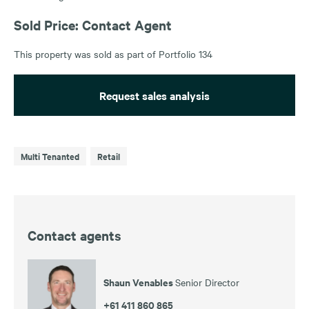
Sold Price: Contact Agent
This property was sold as part of Portfolio 134
Request sales analysis
Multi Tenanted
Retail
Contact agents
Shaun Venables
Senior Director
+61 411 860 865