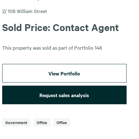
2/ 108 William Street
Sold Price: Contact Agent
This property was sold as part of Portfolio 148
View Portfolio
Request sales analysis
Government
Office
Office