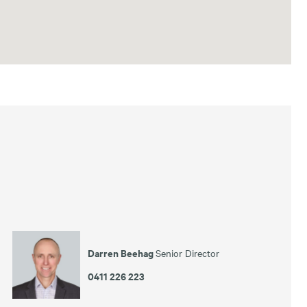
Darren Beehag
Senior Director
0411 226 223