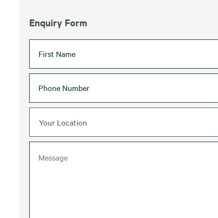
Enquiry Form
Your Location