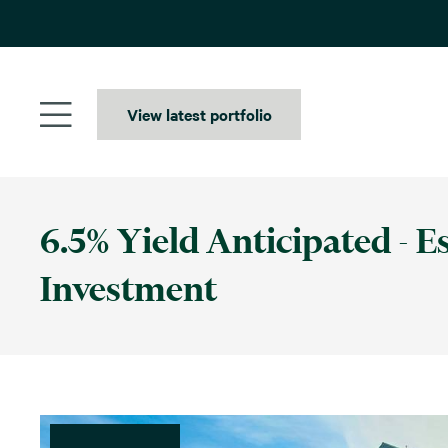
Skip
to
content
View latest portfolio
6.5% Yield Anticipated - 
Investment