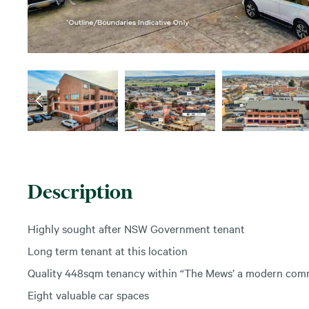
Description
Highly sought after NSW Government tenant
Long term tenant at this location
Quality 448sqm tenancy within “The Mews’ a modern comm
Eight valuable car spaces