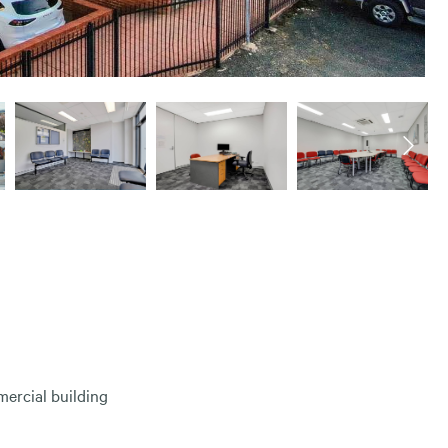
ercial building