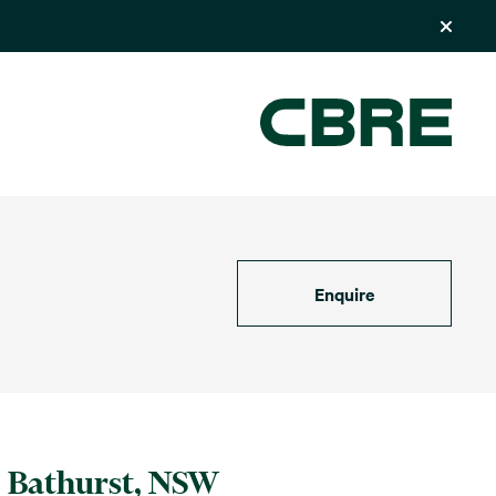
Enquire
Bathurst, NSW