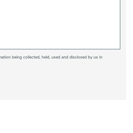
ation being collected, held, used and disclosed by us in