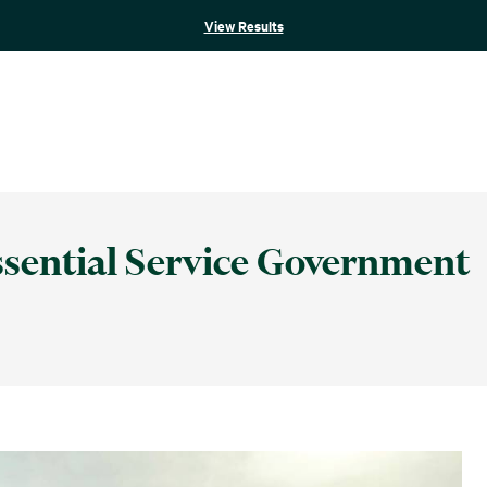
View Results
Essential Service Government