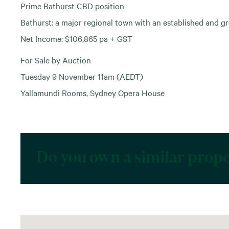
Prime Bathurst CBD position
Bathurst: a major regional town with an established and g
Net Income: $106,865 pa + GST
For Sale by Auction
Tuesday 9 November 11am (AEDT)
Yallamundi Rooms, Sydney Opera House
Do you own a similar prop