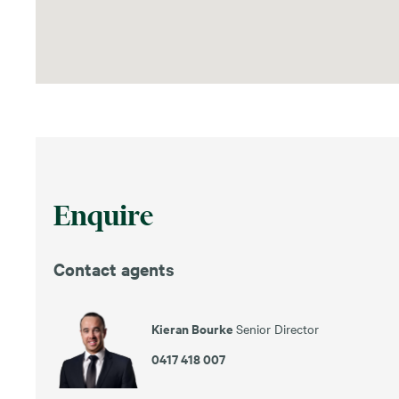
Enquire
Contact agents
Kieran Bourke
Senior Director
0417 418 007