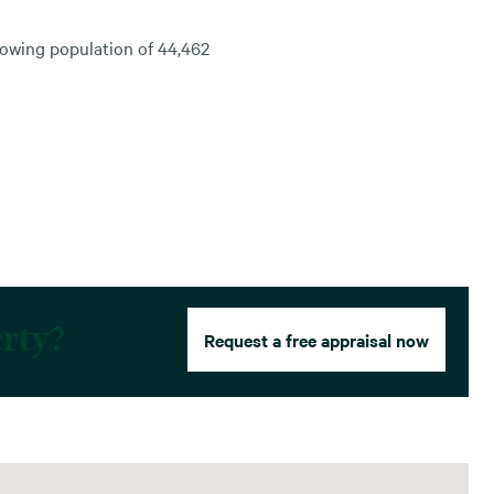
rowing population of 44,462
erty?
Request a free appraisal now