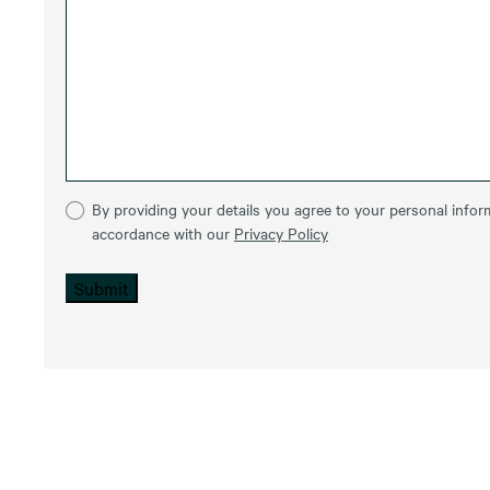
By providing your details you agree to your personal inform
accordance with our
Privacy Policy
Submit