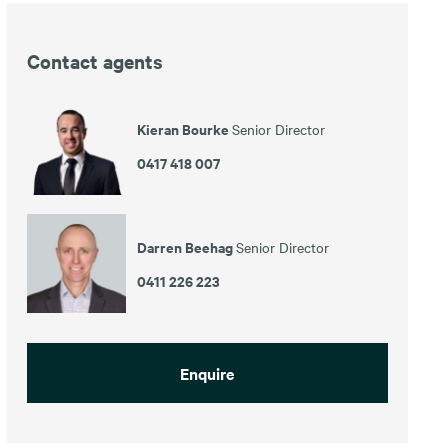
Contact agents
Kieran Bourke
Senior Director
0417 418 007
Darren Beehag
Senior Director
0411 226 223
Enquire