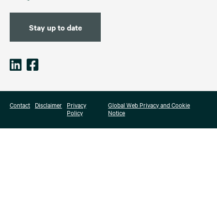
Stay up to date
Contact
Disclaimer
Privacy
Global Web Privacy and Cookie
Policy
Notice