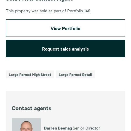
This property was sold as part of Portfolio 149
View Portfolio
Request sales analysis
Large Format High Street
Large Format Retail
Contact agents
Darren Beehag
Senior Director