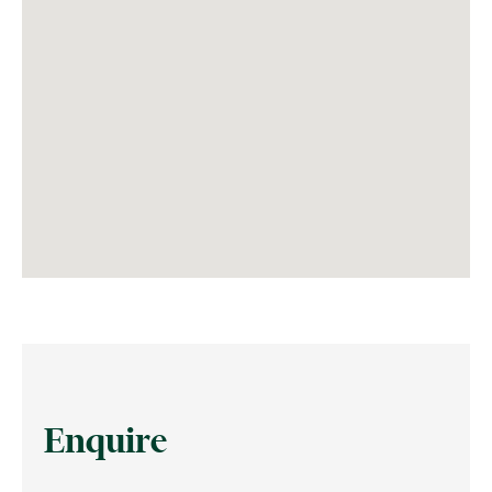
Enquire