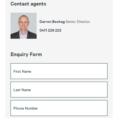
Contact agents
Darren Beehag
Senior Director
0411 226 223
Enquiry Form