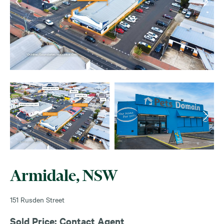
Armidale, NSW
151 Rusden Street
Sold Price: Contact Agent