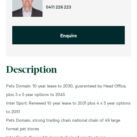
0411 226 223
Enquire
Description
Pets Domain: 10 year lease to 2030, guaranteed by Head Office,
plus 3 x 5 year options to 2045
Inter Sport: Renewed 10 year lease to 2031 plus 4 x 5 year options
to 2051
Pets Domain, strong trading chain national chain of 49 large
format pet stores
Inter Sport, the worlds largest chain of sports stores