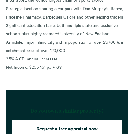
Strategic location sharing a car park with Dan Murphy’s, Repco,
Priceline Pharmacy, Barbecues Galore and other leading traders
Significant education base, both multiple state and exclusive
schools plus highly regarded University of New England
Armidale: major inland city with a population of over 29,700 & a
catchment area of over 120,000
2.5% & CPI annual increases
Net Income: $205,451 pa + GST
Do you own a similar property?
Request a free appraisal now