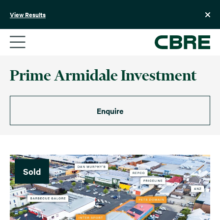
Skip
to
View Results
content
Prime Armidale Investment
Enquire
Sold