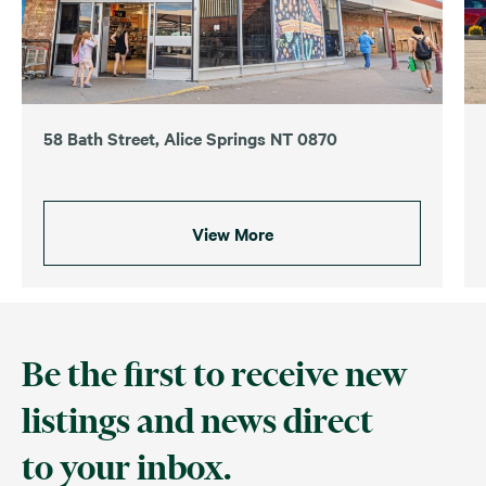
58 Bath Street, Alice Springs NT 0870
View More
Be the first to receive new
listings and news direct
to your inbox.