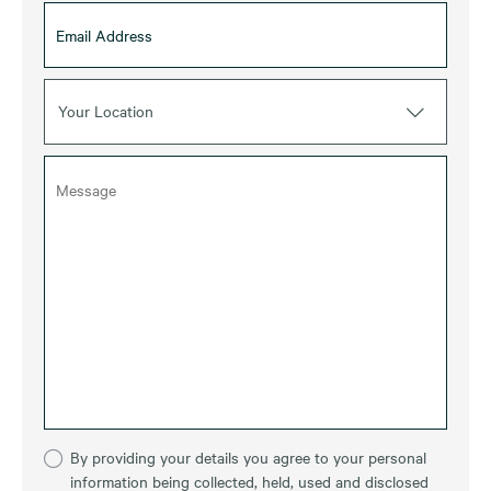
Your Location
By providing your details you agree to your personal
information being collected, held, used and disclosed