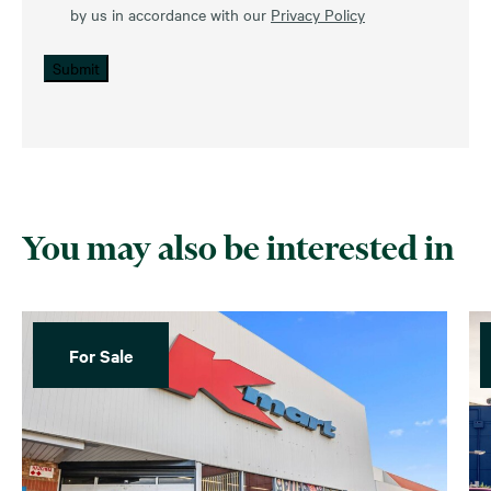
by us in accordance with our
Privacy Policy
Submit
You may also be interested in
For Sale