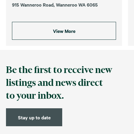
915 Wanneroo Road, Wanneroo WA 6065
View More
Be the first to receive new
listings and news direct
to your inbox.
Stay up to date