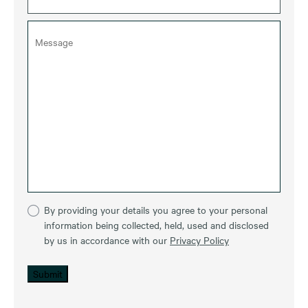
By providing your details you agree to your personal
information being collected, held, used and disclosed
by us in accordance with our
Privacy Policy
Submit