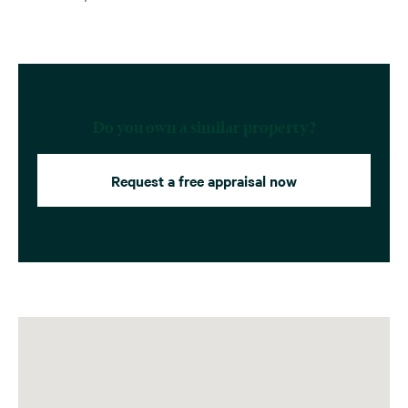
Do you own a similar property?
Request a free appraisal now