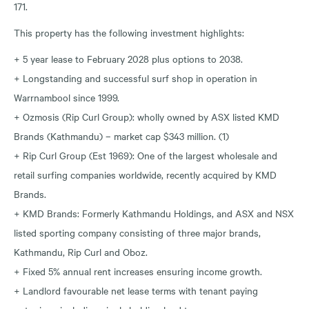
171.
This property has the following investment highlights:
+ 5 year lease to February 2028 plus options to 2038.
+ Longstanding and successful surf shop in operation in
Warrnambool since 1999.
+ Ozmosis (Rip Curl Group): wholly owned by ASX listed KMD
Brands (Kathmandu) – market cap $343 million. (1)
+ Rip Curl Group (Est 1969): One of the largest wholesale and
retail surfing companies worldwide, recently acquired by KMD
Brands.
+ KMD Brands: Formerly Kathmandu Holdings, and ASX and NSX
listed sporting company consisting of three major brands,
Kathmandu, Rip Curl and Oboz.
+ Fixed 5% annual rent increases ensuring income growth.
+ Landlord favourable net lease terms with tenant paying