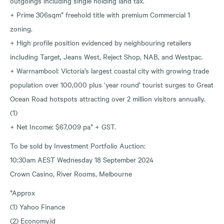
outgoings including single holding land tax.
+ Prime 306sqm* freehold title with premium Commercial 1
zoning.
+ High profile position evidenced by neighbouring retailers
including Target, Jeans West, Reject Shop, NAB, and Westpac.
+ Warrnambool: Victoria’s largest coastal city with growing trade
population over 100,000 plus ‘year round’ tourist surges to Great
Ocean Road hotspots attracting over 2 million visitors annually.
(1)
+ Net Income: $67,009 pa* + GST.
To be sold by Investment Portfolio Auction:
10:30am AEST Wednesday 18 September 2024
Crown Casino, River Rooms, Melbourne
*Approx
(1) Yahoo Finance
(2) Economy.id