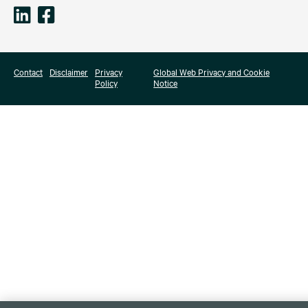
Contact
Disclaimer
Privacy
Global Web Privacy and Cookie
Policy
Notice