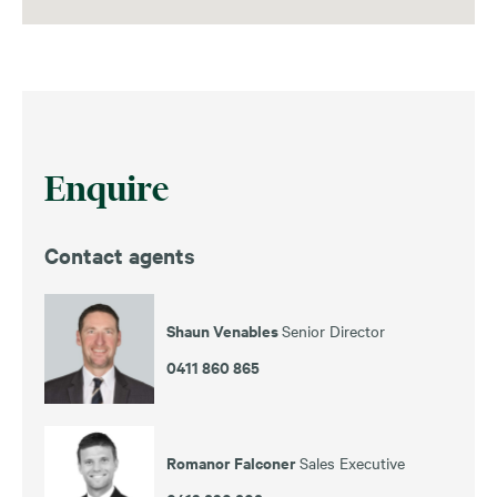
Enquire
Contact agents
Shaun Venables
Senior Director
0411 860 865
Romanor Falconer
Sales Executive