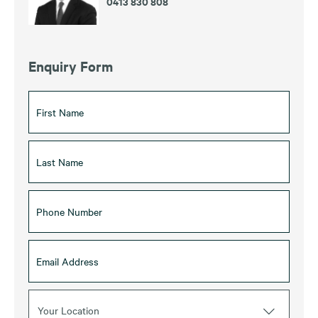
0413 830 808
Enquiry Form
Your Location