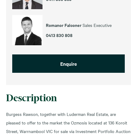
Romanor Falconer
Sales Executive
0413 830 808
Enquire
Description
Burgess Rawson, together with Luderman Real Estate, are
pleased to offer to the market the Ozmosis located at 136 Koroit
Street, Warrnambool VIC for sale via Investment Portfolio Auction