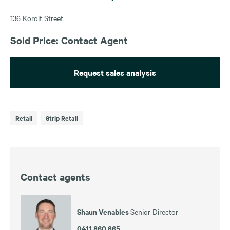
136 Koroit Street
Sold Price: Contact Agent
Request sales analysis
Retail
Strip Retail
Contact agents
Shaun Venables
Senior Director
0411 860 865