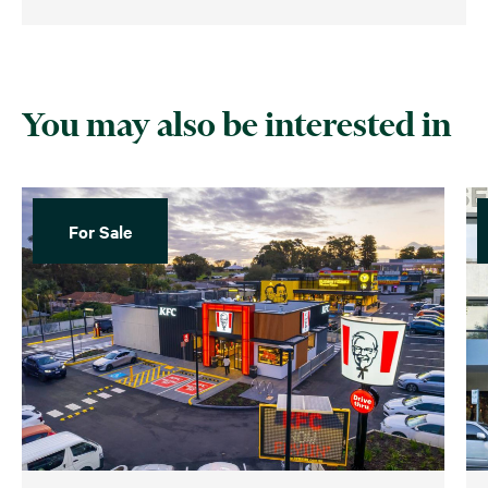
You may also be interested in
For Sale