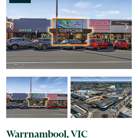
Warrnambool, VIC