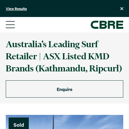
Skip
to
View Results
content
Australia’s Leading Surf
Retailer | ASX Listed KMD
Brands (Kathmandu, Ripcurl)
Enquire
Sold