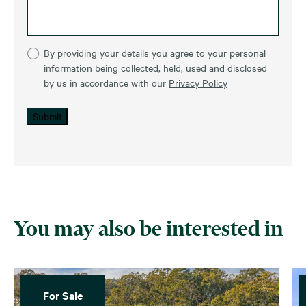
By providing your details you agree to your personal
information being collected, held, used and disclosed
by us in accordance with our
Privacy Policy
Submit
You may also be interested in
For Sale