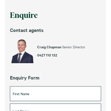
Enquire
Contact agents
Craig Chapman
Senior Director
0427 110 132
Enquiry Form