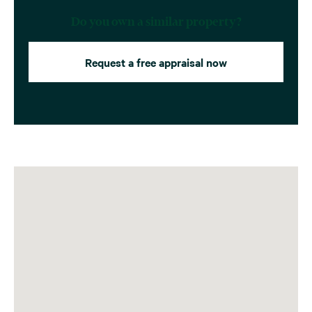
Do you own a similar property?
Request a free appraisal now