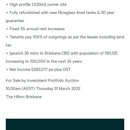
+ High profile 1,029m2 corner site
+ Fully refurbished with new fibreglass lined tanks & 30 year
guarantee
+ Fixed 3% annual rent increases
+ Tenants pay 100% of outgoings as per the leases including land
tax
+ Ipswich 30 mins to Brisbane CBD with population of 190,125
increasing to 520,000 in the next 24 years
+ Net Income $292,077 pa plus GST
For Sale by Investment Portfolio Auction
10:30am (AEST) Thursday 31 March 2022
The Hilton Brisbane