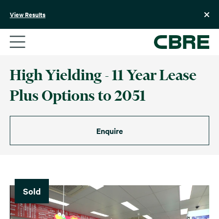
Skip
to
View Results
content
High Yielding - 11 Year Lease
Plus Options to 2051
Enquire
Sold