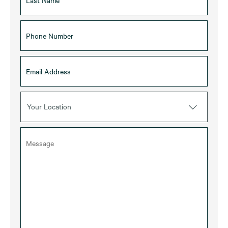
Your Location