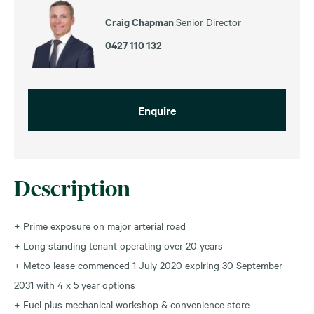
Craig Chapman
Senior Director
0427 110 132
Enquire
Description
+ Prime exposure on major arterial road
+ Long standing tenant operating over 20 years
+ Metco lease commenced 1 July 2020 expiring 30 September
2031 with 4 x 5 year options
+ Fuel plus mechanical workshop & convenience store