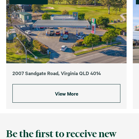
2007 Sandgate Road, Virginia QLD 4014
View More
Be the first to receive new