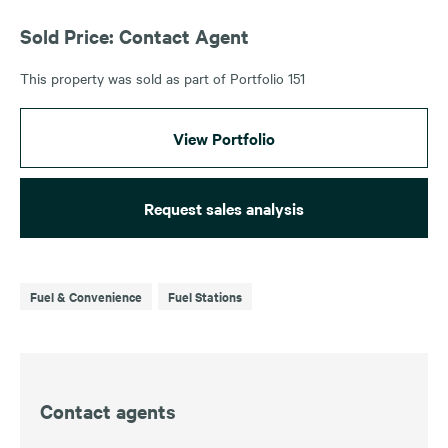
Sold Price: Contact Agent
This property was sold as part of Portfolio 151
View Portfolio
Request sales analysis
Fuel & Convenience
Fuel Stations
Contact agents