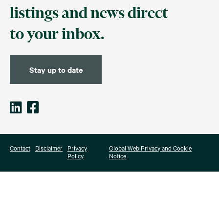
listings and news direct
to your inbox.
Stay up to date
Contact
Disclaimer
Privacy
Global Web Privacy and Cookie
Policy
Notice