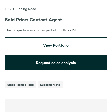
11/ 220 Epping Road
Sold Price: Contact Agent
This property was sold as part of Portfolio 151
View Portfolio
Request sales analysis
Small Format Food
Supermarkets