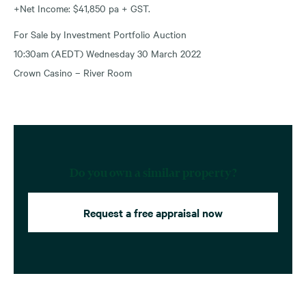
+Net Income: $41,850 pa + GST.
For Sale by Investment Portfolio Auction
10:30am (AEDT) Wednesday 30 March 2022
Crown Casino – River Room
Do you own a similar property?
Request a free appraisal now