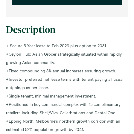
Description
+ Secure 5 Year lease to Feb 2026 plus option to 2031.
+Ceylon Hub: Asian Grocer strategically situated within rapidly
growing Asian community.
+Fixed compounding 3% annual increases ensuring growth.
+Investor preferred net lease terms with tenant paying all usual
outgoings as per lease.
+Single tenant, minimal management investment.
+Positioned in key commercial complex with 15 complimentary
retailers including Shell/Viva, Cellarbrations and Dental One.
+Epping North: Melbourne’s northern growth corridor with an
estimated 52% population growth by 2041.