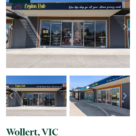
Wollert, VIC