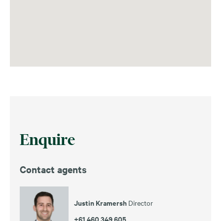
Enquire
Contact agents
Justin Kramersh
Director
+61 460 349 605