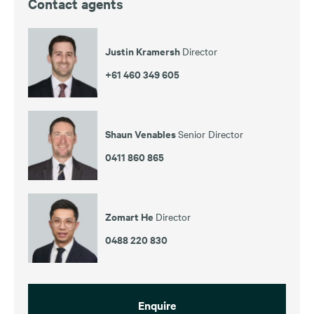
Contact agents
Justin Kramersh
Director
+61 460 349 605
Shaun Venables
Senior Director
0411 860 865
Zomart He
Director
0488 220 830
Enquire