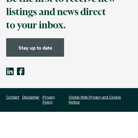
listings and news direct
to your inbox.
Stay up to date
Contact
Disclaimer
Privacy
Global Web Privacy and Cookie
Policy
Notice