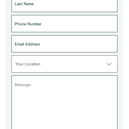
Your Location