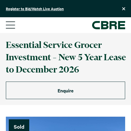
Skip
to
Register to Bid/Watch Live Auction
content
Essential Service Grocer
Investment – New 5 Year Lease
to December 2026
Enquire
Sold