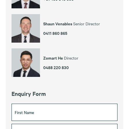
Shaun Venables
Senior Director
0411 860 865
Zomart He
Director
0488 220 830
Enquiry Form