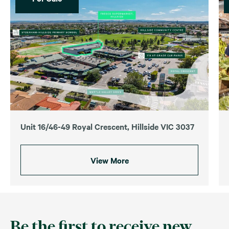
Unit 16/46-49 Royal Crescent, Hillside VIC 3037
View More
Be the first to receive new