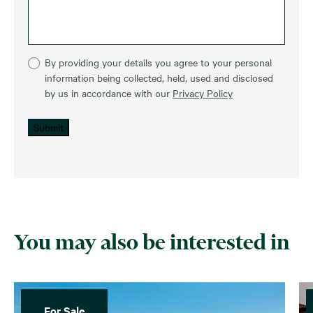
By providing your details you agree to your personal
information being collected, held, used and disclosed
by us in accordance with our
Privacy Policy
Submit
You may also be interested in
For Sale