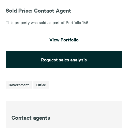
Sold Price: Contact Agent
This property was sold as part of Portfolio 146
View Portfolio
Request sales analysis
Government
Office
Contact agents