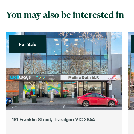
You may also be interested in
For Sale
181 Franklin Street, Traralgon VIC 3844