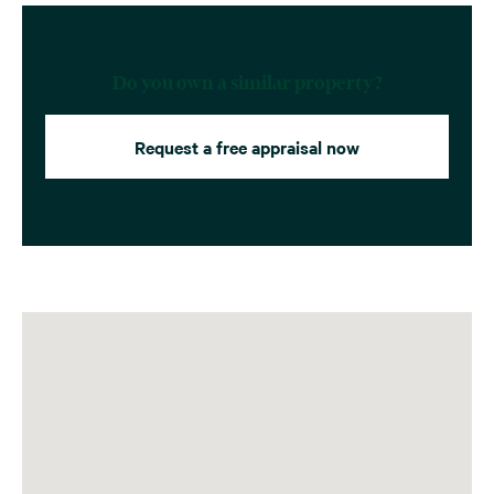
Do you own a similar property?
Request a free appraisal now