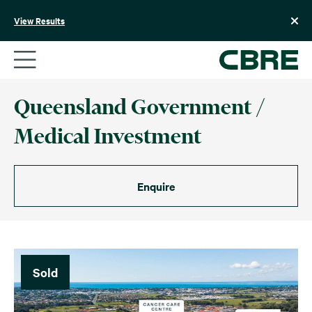
Skip
to
View Results
content
Queensland Government /
Medical Investment
Enquire
Sold