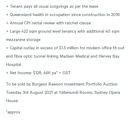
+ Tenant pays all usual outgoings as per the lease
+ Queensland health in occupation since construction in 2018
+ Annual CPI rental review with ratchet clause
+ Large 422 sqm ground level tenancy with additional 40 sqm
mezzanine storage
+ Capital outlay in excess of $1.5 million for modern office fit-out
and fibre optic tunnel linking Madsen Medical and Hervey Bay
Hospital
+ Net Income: $128, 466 pa* + GST
To be sold by Burgess Rawson Investment Portfolio Auction
Tuesday 3rd August 2021 at Yallamundi Rooms, Sydney Opera
House
*approx