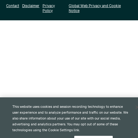
Contact
Disclaimer
Privacy
Global Web Privacy and Cookie
Policy
Notice
This website uses cookies and session recording technology to enhance
user experience and to analyze performance and traffic on our website. We
also share information about your use of our site with our social media,
advertising and analytics partners. You may opt out of some of these
technologies using the Cookie Settings link.