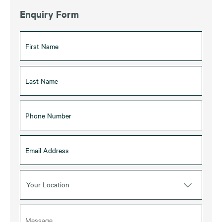
Enquiry Form
Your Location