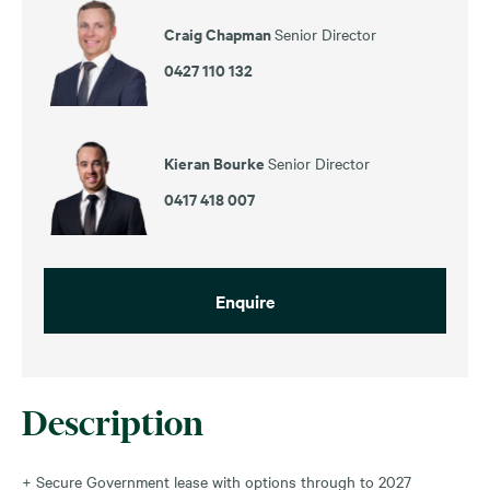
Craig Chapman
Senior Director
0427 110 132
Kieran Bourke
Senior Director
0417 418 007
Enquire
Description
+ Secure Government lease with options through to 2027