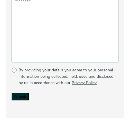
By providing your details you agree to your personal
information being collected, held, used and disclosed
by us in accordance with our
Privacy Policy
Submit