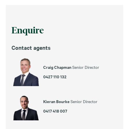
Enquire
Contact agents
Craig Chapman
Senior Director
0427 110 132
Kieran Bourke
Senior Director
0417 418 007