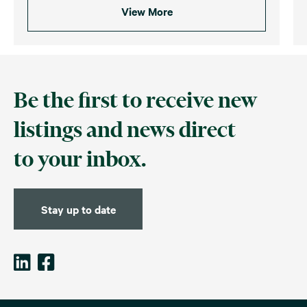
View More
Be the first to receive new
listings and news direct
to your inbox.
Stay up to date