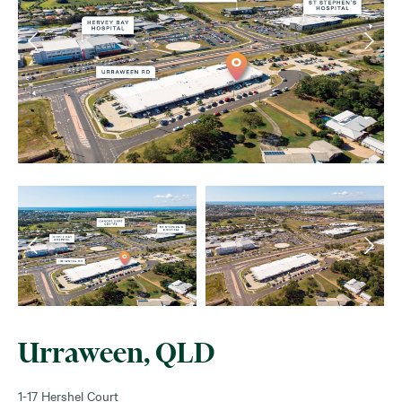
Urraween, QLD
1-17 Hershel Court