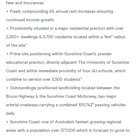
fees and insurances
+ Fixed, compounding 4% annual rent increases ensuring
continued income growth
+ Prominently situated in a major residential precinct with over
2,200+ dwellings & 5,700 residents located within a 1km* radius
of the site^
+ Prime site positioning within Sunshine Coast’s premier
educational precinct, directly adjacent The University of Sunshine
Coast and within immediate proximity of four (4) schools, which
combine to service over 5,500 students*
+ Outstandingly positioned landholding located between the
Bruce Highway & the Sunshine Coast Motorway, two major
arterial roadways carrying a combined 105,742* passing vehicles
daily
+ Sunshine Coast: one of Australia’s fastest growing regional
areas with a population over 377,000 which is forecast to grow to