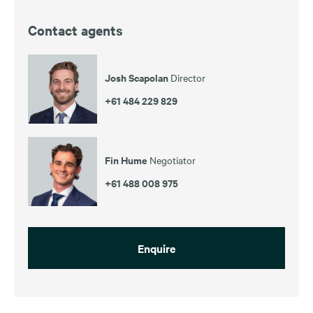
Contact agents
Josh Scapolan
Director
+61 484 229 829
Fin Hume
Negotiator
+61 488 008 975
Enquire