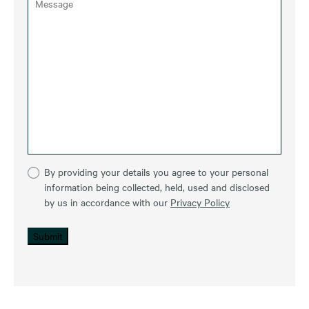
By providing your details you agree to your personal
information being collected, held, used and disclosed
by us in accordance with our
Privacy Policy
Submit