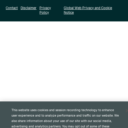
Contact
Disclaimer
Privacy
Global Web Privacy and Cookie
Policy
Notice
This website uses cookies and session recording technology to enhance
user experience and to analyze performance and traffic on our website. We
also share information about your use of our site with our social media,
advertising and analytics partners. You may opt out of some of these