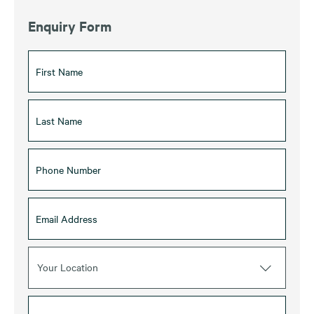
Enquiry Form
Your Location