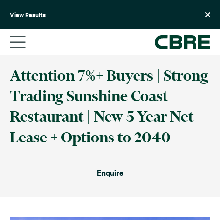
Skip
to
View Results
content
Attention 7%+ Buyers | Strong
Trading Sunshine Coast
Restaurant | New 5 Year Net
Lease + Options to 2040
Enquire