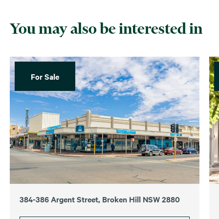
You may also be interested in
For Sale
384-386 Argent Street, Broken Hill NSW 2880