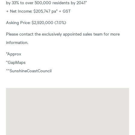
by 33% to over 500,000 residents by 2041^
+ Net Income: $205,747 pa* + GST
Asking Price: $2,920,000 (7.0%)
Please contact the exclusively appointed sales team for more
information.
*Approx
^GapMaps
^^SunshineCoastCouncil