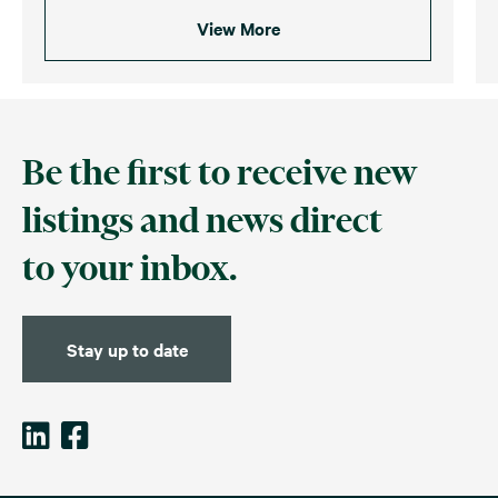
View More
Be the first to receive new
listings and news direct
to your inbox.
Stay up to date