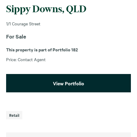
Sippy Downs, QLD
1/1 Courage Street
For Sale
This property is part of Portfolio 182
Price: Contact Agent
View Portfolio
Retail