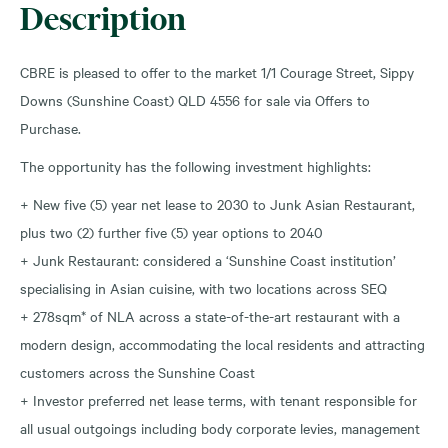
Description
CBRE is pleased to offer to the market 1/1 Courage Street, Sippy
Downs (Sunshine Coast) QLD 4556 for sale via Offers to
Purchase.
The opportunity has the following investment highlights:
+ New five (5) year net lease to 2030 to Junk Asian Restaurant,
plus two (2) further five (5) year options to 2040
+ Junk Restaurant: considered a ‘Sunshine Coast institution’
specialising in Asian cuisine, with two locations across SEQ
+ 278sqm* of NLA across a state-of-the-art restaurant with a
modern design, accommodating the local residents and attracting
customers across the Sunshine Coast
+ Investor preferred net lease terms, with tenant responsible for
all usual outgoings including body corporate levies, management