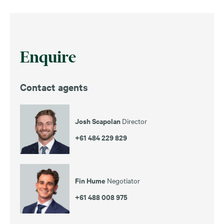
Enquire
Contact agents
Josh Scapolan
Director
+61 484 229 829
Fin Hume
Negotiator
+61 488 008 975