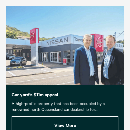
Car yard’s $11m appeal
A high-profile property that has been occupied by a
renowned north Queensland car dealership for...
View More