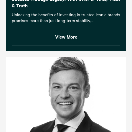
& Truth
Unlocking the benefits of investing in trusted iconic brands
promises more than just long-term stability,...
View More