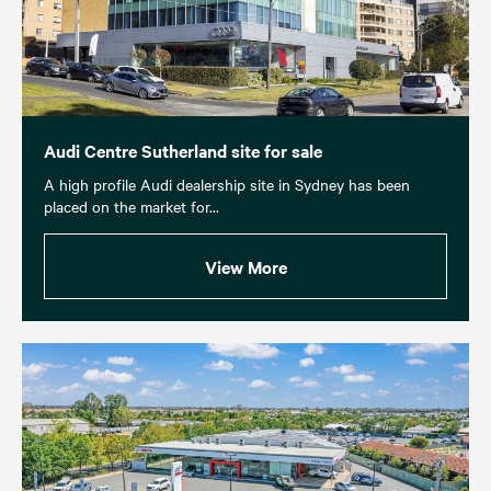
Audi Centre Sutherland site for sale
A high profile Audi dealership site in Sydney has been
placed on the market for...
View More