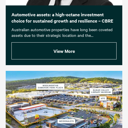
Automotive assets: a high-octane investment
choice for sustained growth and resilience – CBRE
Australian automotive properties have long been coveted
assets due to their strategic location and the...
View More