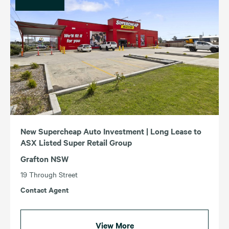
New Supercheap Auto Investment | Long Lease to
ASX Listed Super Retail Group
Grafton NSW
19 Through Street
Contact Agent
View More