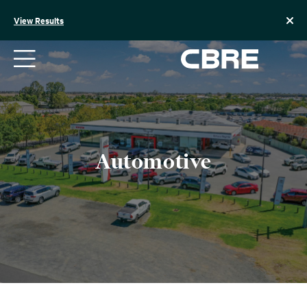
Skip
to
View Results
content
Automotive