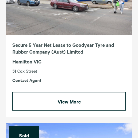
ACT
TAS
NSW
VIC
QLD
WA
SA
Secure 5 Year Net Lease to Goodyear Tyre and
Rubber Company (Aust) Limited
Hamilton VIC
51 Cox Street
Contact Agent
View More
Sold