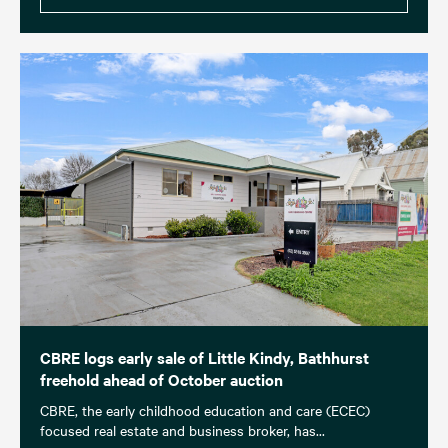
CBRE logs early sale of Little Kindy, Bathhurst
freehold ahead of October auction
CBRE, the early childhood education and care (ECEC)
focused real estate and business broker, has...