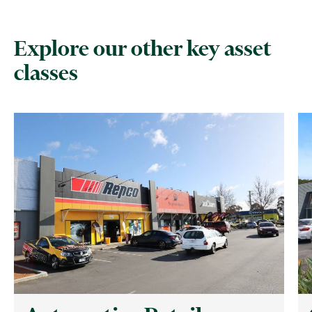
Explore our other key asset
classes