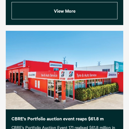
View More
CBRE’s Portfolio auction event reaps $61.8 m
CBRE’s Portfolio Auction Event 171 realised $61.8 million in