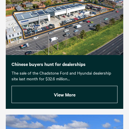
Chinese buyers hunt for dealerships
The sale of the Chadstone Ford and Hyundai dealership
site last month for $32.6 million...
View More