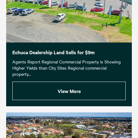
Echuca Dealership Land Sells for $9m
Agents Report Regional Commercial Property is Showing
Higher Yields than City Sites Regional commercial
property...
View More