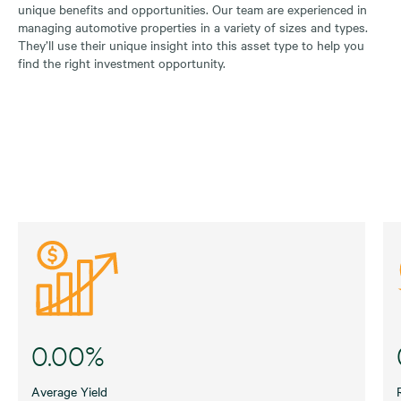
unique benefits and opportunities. Our team are experienced in
managing automotive properties in a variety of sizes and types.
They’ll use their unique insight into this asset type to help you
find the right investment opportunity.
0.00%
Average Yield