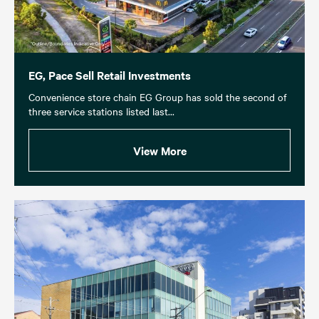
EG, Pace Sell Retail Investments
Convenience store chain EG Group has sold the second of
three service stations listed last...
View More