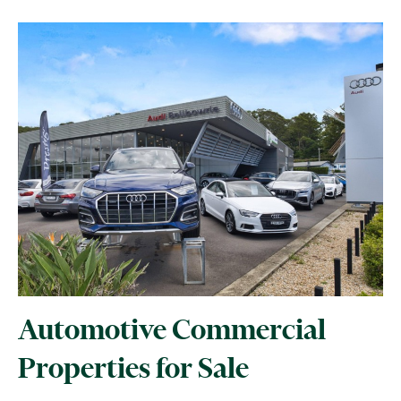
Automotive Commercial
Properties for Sale