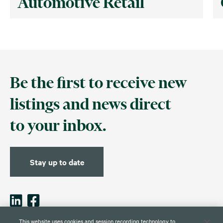
Automotive Retail
Be the first to receive new
listings and news direct
to your inbox.
Stay up to date
This website uses cookies and session recording technology to