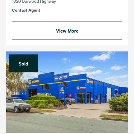
1020 Burwood Highway
Contact Agent
View More
Sold