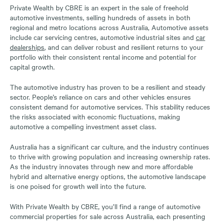
Private Wealth by CBRE is an expert in the sale of freehold
automotive investments, selling hundreds of assets in both
regional and metro locations across Australia, Automotive assets
include car servicing centres, automotive industrial sites and
car
dealerships
, and can deliver robust and resilient returns to your
portfolio with their consistent rental income and potential for
capital growth.
The automotive industry has proven to be a resilient and steady
sector. People’s reliance on cars and other vehicles ensures
consistent demand for automotive services. This stability reduces
the risks associated with economic fluctuations, making
automotive a compelling investment asset class.
Australia has a significant car culture, and the industry continues
to thrive with growing population and increasing ownership rates.
As the industry innovates through new and more affordable
hybrid and alternative energy options, the automotive landscape
is one poised for growth well into the future.
With Private Wealth by CBRE, you’ll find a range of automotive
commercial properties for sale across Australia, each presenting