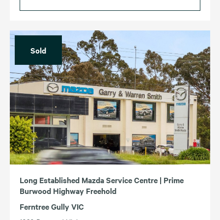
Sold
Long Established Mazda Service Centre | Prime
Burwood Highway Freehold
Ferntree Gully VIC