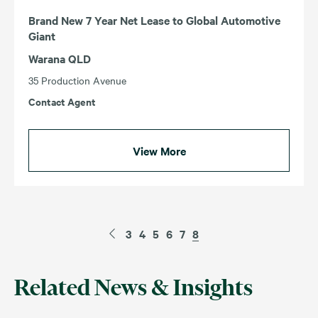
Brand New 7 Year Net Lease to Global Automotive
Giant
Warana QLD
35 Production Avenue
Contact Agent
View More
3
4
5
6
7
8
Related News & Insights