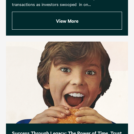
transactions as investors swooped in on...
View More
Success Through Legacy: The Power of Time, Trust