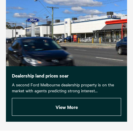
Dealership land prices soar
A second Ford Melbourne dealership property is on the
market with agents predicting strong interest...
View More