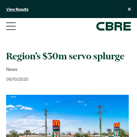
Skip
to
View Results
content
Region’s $30m servo splurge
News
08/10/2020