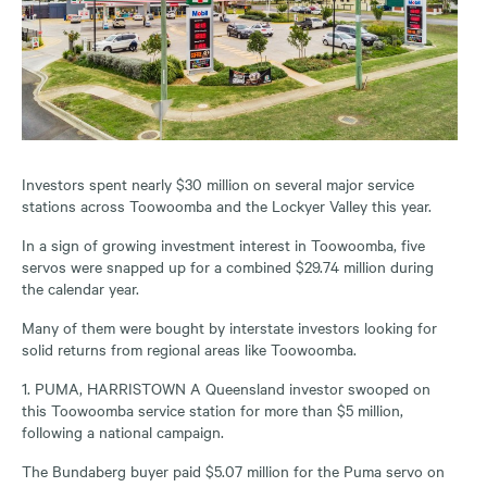
Investors spent nearly $30 million on several major service
stations across Toowoomba and the Lockyer Valley this year.
In a sign of growing investment interest in Toowoomba, five
servos were snapped up for a combined $29.74 million during
the calendar year.
Many of them were bought by interstate investors looking for
solid returns from regional areas like Toowoomba.
1. PUMA, HARRISTOWN A Queensland investor swooped on
this Toowoomba service station for more than $5 million,
following a national campaign.
The Bundaberg buyer paid $5.07 million for the Puma servo on