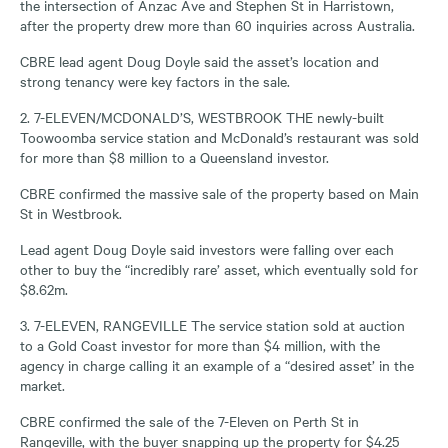
the intersection of Anzac Ave and Stephen St in Harristown,
after the property drew more than 60 inquiries across Australia.
CBRE lead agent Doug Doyle said the asset’s location and
strong tenancy were key factors in the sale.
2. 7-ELEVEN/MCDONALD’S, WESTBROOK THE newly-built
Toowoomba service station and McDonald’s restaurant was sold
for more than $8 million to a Queensland investor.
CBRE confirmed the massive sale of the property based on Main
St in Westbrook.
Lead agent Doug Doyle said investors were falling over each
other to buy the “incredibly rare’ asset, which eventually sold for
$8.62m.
3. 7-ELEVEN, RANGEVILLE The service station sold at auction
to a Gold Coast investor for more than $4 million, with the
agency in charge calling it an example of a “desired asset’ in the
market.
CBRE confirmed the sale of the 7-Eleven on Perth St in
Rangeville, with the buyer snapping up the property for $4.25