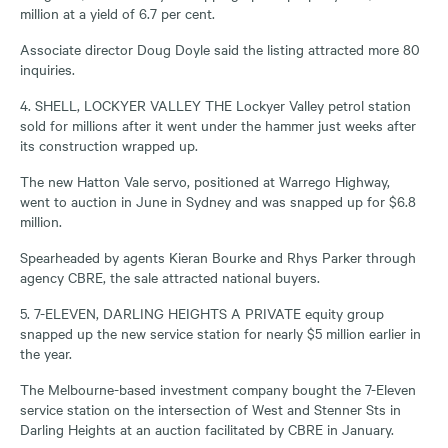
million at a yield of 6.7 per cent.
Associate director Doug Doyle said the listing attracted more 80
inquiries.
4. SHELL, LOCKYER VALLEY THE Lockyer Valley petrol station
sold for millions after it went under the hammer just weeks after
its construction wrapped up.
The new Hatton Vale servo, positioned at Warrego Highway,
went to auction in June in Sydney and was snapped up for $6.8
million.
Spearheaded by agents Kieran Bourke and Rhys Parker through
agency CBRE, the sale attracted national buyers.
5. 7-ELEVEN, DARLING HEIGHTS A PRIVATE equity group
snapped up the new service station for nearly $5 million earlier in
the year.
The Melbourne-based investment company bought the 7-Eleven
service station on the intersection of West and Stenner Sts in
Darling Heights at an auction facilitated by CBRE in January.