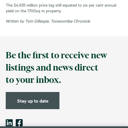
The $4.935 million price tag still equated to six per cent annual
yield on the 1700sq m property.
Written by Tom Gillespie, Toowoomba Chronicle
Be the first to receive new
listings and news direct
to your inbox.
Stay up to date