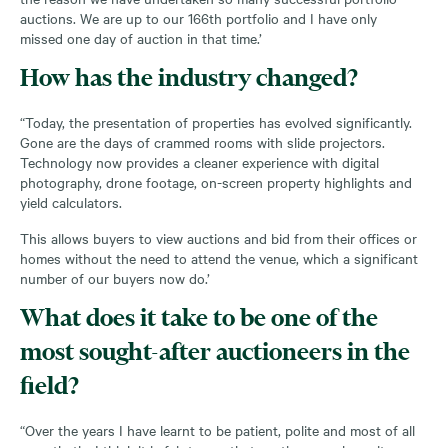
auctions. We are up to our 166
th
portfolio and I have only
missed one day of auction in that time.’
How has the industry changed?
“Today, the presentation of properties has evolved significantly.
Gone are the days of crammed rooms with slide projectors.
Technology now provides a cleaner experience with digital
photography, drone footage, on-screen property highlights and
yield calculators.
This allows buyers to view auctions and bid from their offices or
homes without the need to attend the venue, which a significant
number of our buyers now do.’
What does it take to be one of the
most sought-after auctioneers in the
field?
“Over the years I have learnt to be patient, polite and most of all