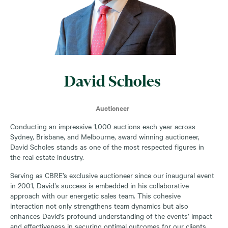
David Scholes
Auctioneer
Conducting an impressive 1,000 auctions each year across
Sydney, Brisbane, and Melbourne, award winning auctioneer,
David Scholes stands as one of the most respected figures in
the real estate industry.
Serving as CBRE’s exclusive auctioneer since our inaugural event
in 2001, David’s success is embedded in his collaborative
approach with our energetic sales team. This cohesive
interaction not only strengthens team dynamics but also
enhances David’s profound understanding of the events’ impact
and effectiveness in securing optimal outcomes for our clients.