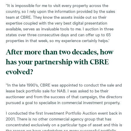
“It is impossible for me to visit every property across the
country, so I rely upon the information provided by the sales
team at CBRE. They know the assets inside out so their
expertise coupled with the very best digital presentation
available, serves as invaluable tools to me. I auction in three
states over three consecutive days and can offer up to 65
properties in that week, so my experience certainly helps.’
After more than two decades, how
has your partnership with CBRE
evolved?
“In the late 1990’s, CBRE was appointed to conduct the sale and
lease back portfolio sale for NAB. I was asked to be their
auctioneer and from the success of that campaign, the directors
pursued a goal to specialise in commercial investment property.
I conducted the first Investment Portfolio Auction event back in
2001. There is no other commercial agency group that has
concentrated exclusively on a particular type of asset and this is
the reason we have undertaken so many successful portfolio