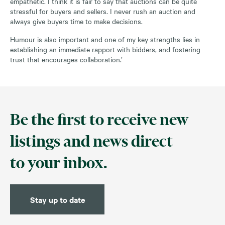
empathetic. I think it is fair to say that auctions can be quite
stressful for buyers and sellers. I never rush an auction and
always give buyers time to make decisions.
Humour is also important and one of my key strengths lies in
establishing an immediate rapport with bidders, and fostering
trust that encourages collaboration.’
Be the first to receive new
listings and news direct
to your inbox.
Stay up to date