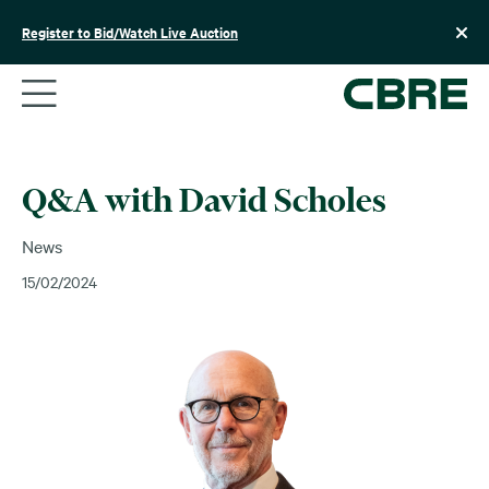
Skip
to
Register to Bid/Watch Live Auction
content
Q&A with David Scholes
News
15/02/2024