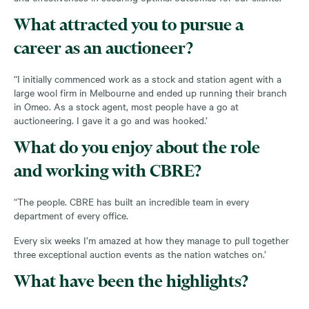
What attracted you to pursue a
career as an auctioneer?
“I initially commenced work as a stock and station agent with a
large wool firm in Melbourne and ended up running their branch
in Omeo. As a stock agent, most people have a go at
auctioneering. I gave it a go and was hooked.’
What do you enjoy about the role
and working with CBRE?
“The people. CBRE has built an incredible team in every
department of every office.
Every six weeks I’m amazed at how they manage to pull together
three exceptional auction events as the nation watches on.’
What have been the highlights?