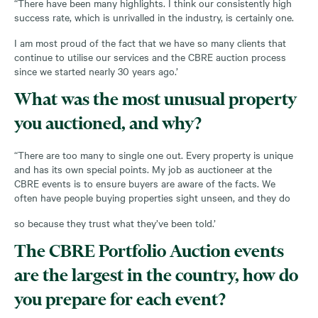
“There have been many highlights. I think our consistently high
success rate, which is unrivalled in the industry, is certainly one.
I am most proud of the fact that we have so many clients that
continue to utilise our services and the CBRE auction process
since we started nearly 30 years ago.’
What was the most unusual property
you auctioned, and why?
“There are too many to single one out. Every property is unique
and has its own special points. My job as auctioneer at the
CBRE events is to ensure buyers are aware of the facts. We
often have people buying properties sight unseen, and they do
so because they trust what they’ve been told.’
The CBRE Portfolio Auction events
are the largest in the country, how do
you prepare for each event?