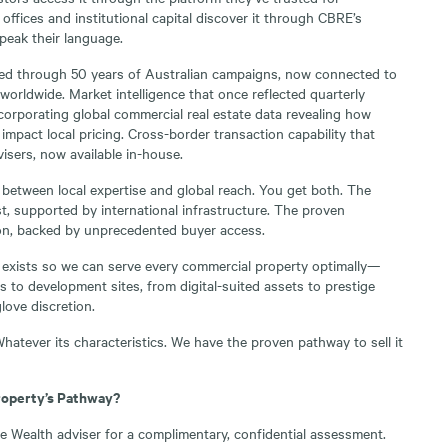
 offices and institutional capital discover it through CBRE’s
peak their language.
ted through 50 years of Australian campaigns, now connected to
s worldwide. Market intelligence that once reflected quarterly
ncorporating global commercial real estate data revealing how
 impact local pricing. Cross-border transaction capability that
isers, now available in-house.
 between local expertise and global reach. You get both. The
, supported by international infrastructure. The proven
n, backed by unprecedented buyer access.
 exists so we can serve every commercial property optimally—
 to development sites, from digital-suited assets to prestige
love discretion.
hatever its characteristics. We have the proven pathway to sell it
roperty’s Pathway?
 Wealth adviser for a complimentary, confidential assessment.