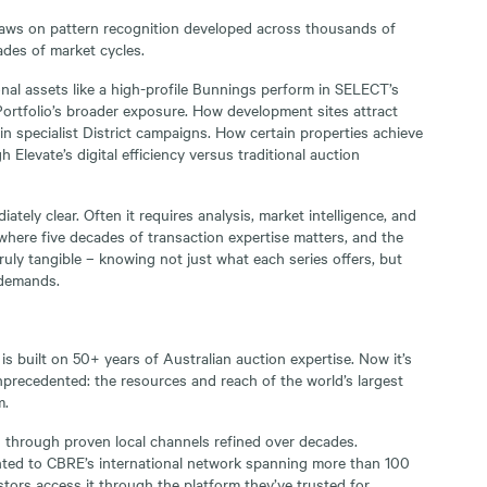
ws on pattern recognition developed across thousands of
ades of market cycles.
al assets like a high-profile Bunnings perform in SELECT’s
ortfolio’s broader exposure. How development sites attract
in specialist District campaigns. How certain properties achieve
Elevate’s digital efficiency versus traditional auction
ately clear. Often it requires analysis, market intelligence, and
 where five decades of transaction expertise matters, and the
 truly tangible – knowing not just what each series offers, but
 demands.
is built on 50+ years of Australian auction expertise. Now it’s
precedented: the resources and reach of the world’s largest
m.
 through proven local channels refined over decades.
ented to CBRE’s international network spanning more than 100
stors access it through the platform they’ve trusted for