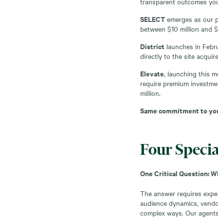
transparent outcomes you
SELECT
emerges as our pr
between $10 million and $
District
launches in Febru
directly to the site acqu
Elevate
, launching this 
require premium investmen
million.
Same commitment to your
Four Specia
One Critical Question: 
The answer requires expert
audience dynamics, vendor
complex ways. Our agents