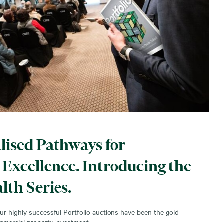
lised Pathways for
Excellence. Introducing the
lth Series.
ur highly successful Portfolio auctions have been the gold
mmercial property investment.