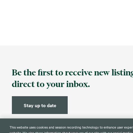
Be the first to receive new listi
direct to your inbox.
Stay up to date
This website uses cookies and session recording technology to enhance user exper
website. We also share information about your use of our site with our social media,