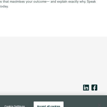
es that maximises your outcome— and explain exactly why. Speak
today.
Cookie Settings
Accept all cookies