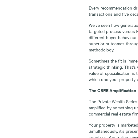
Every recommendation dra
transactions and five dec
We’ve seen how generation
targeted process versus P
different buyer behaviour 
superior outcomes through 
methodology.
Sometimes the fit is immedi
strategic thinking. That’s
value of specialisation is
which one your property
The CBRE Amplification
The Private Wealth Series 
amplified by something un
commercial real estate fir
Your property is marketed
Simultaneously, it’s pres
countries. Australian inve