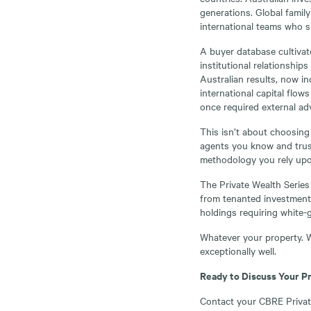
generations. Global family
international teams who s
A buyer database cultiva
institutional relationship
Australian results, now i
international capital flows
once required external adv
This isn’t about choosing
agents you know and trust
methodology you rely upo
The Private Wealth Series
from tenanted investments
holdings requiring white-g
Whatever your property. W
exceptionally well.
Ready to Discuss Your P
Contact your CBRE Private