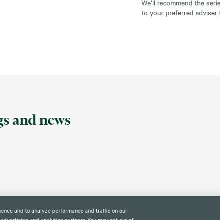
We’ll recommend the seri
to your preferred
adviser
ngs and news
ience and to analyze performance and traffic on our
 advertising and analytics partners. You may opt out of