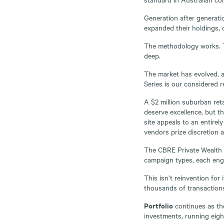
Generation after generatio
expanded their holdings, 
The methodology works. Th
deep.
The market has evolved, a
Series is our considered r
A $2 million suburban reta
deserve excellence, but th
site appeals to an entirel
vendors prize discretion a
The CBRE Private Wealth Se
campaign types, each engi
This isn’t reinvention for 
thousands of transaction
Portfolio
continues as th
investments, running eigh