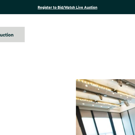
Register to Bid/Watch Live Auction
auction