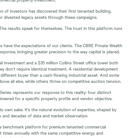
n of investors has discovered their first tenanted building,
or divested legacy assets through these campaigns.
e results speak for themselves. The trust in this platform runs
s have the expectations of our clients. The CBRE Private Wealth
esponse, bringing greater precision to the way capital is placed.
il investment and a $35 million Collins Street office tower both
ey don’t require identical treatment. A residential development
y different buyer than a cash-flowing industrial asset. And some
bove all else, while others thrive on competitive auction tension.
ries represents our response to this reality: four distinct
neered for a specific property profile and vendor objective.
its own sake. It’s the natural evolution of expertise, shaped by
s and decades of data and market observation.
e benchmark platform for premium tenanted commercial
t times annually with the same competitive energy and