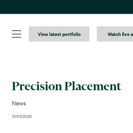
Skip
to
content
View latest portfolio
Watch live 
Precision Placement
News
21/01/2026