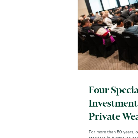
Four Specia
Investment 
Private Wea
For more than 50 years, o
standard in Australian co