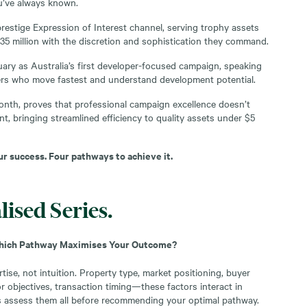
’ve always known.
estige Expression of Interest channel, serving trophy assets
35 million with the discretion and sophistication they command.
ary as Australia’s first developer-focused campaign, speaking
irers who move fastest and understand development potential.
month, proves that professional campaign excellence doesn’t
t, bringing streamlined efficiency to quality assets under $5
 success. Four pathways to achieve it.
lised Series.
Which Pathway Maximises Your Outcome?
ise, not intuition. Property type, market positioning, buyer
 objectives, transaction timing—these factors interact in
 assess them all before recommending your optimal pathway.