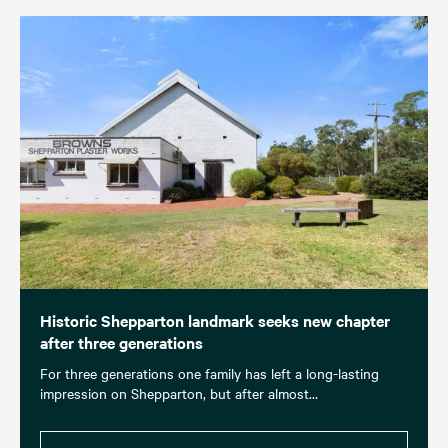
Historic Shepparton landmark seeks new chapter
after three generations
For three generations one family has left a long-lasting
impression on Shepparton, but after almost…