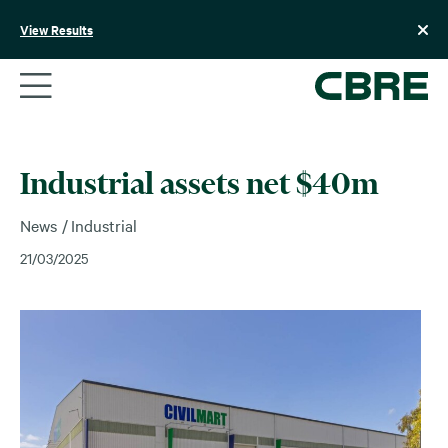
Skip
to
View Results
content
Industrial assets net $40m
News
Industrial
21/03/2025