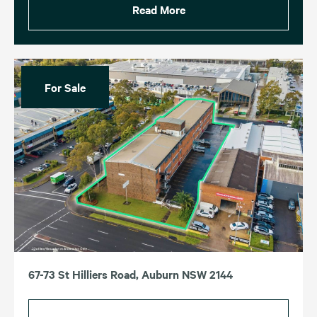
Read More
For Sale
67-73 St Hilliers Road, Auburn NSW 2144