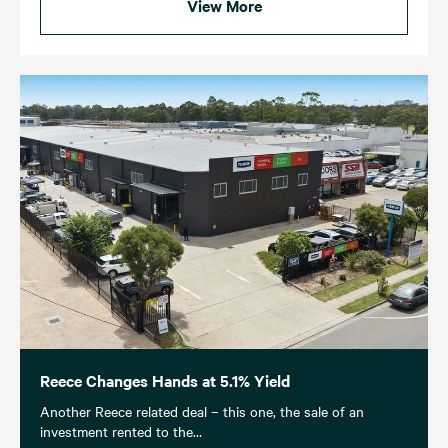
View More
Reece Changes Hands at 5.1% Yield
Another Reece related deal – this one, the sale of an
investment rented to the…