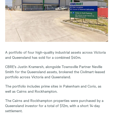
A portfolio of four high-quality industrial assets across Victoria
and Queensland has sold for a combined $40m.
CBRE’s Justin Kramersh, alongside Townsville Partner Neville
Smith for the Queensland assets, brokered the Civilmart-leased
portfolio across Victoria and Queensland.
The portfolio includes prime sites in Pakenham and Corio, as
well as Cairns and Rockhampton.
The Cairns and Rockhampton properties were purchased by a
Queensland investor for a total of $12m, with a short 14-day
settlement.