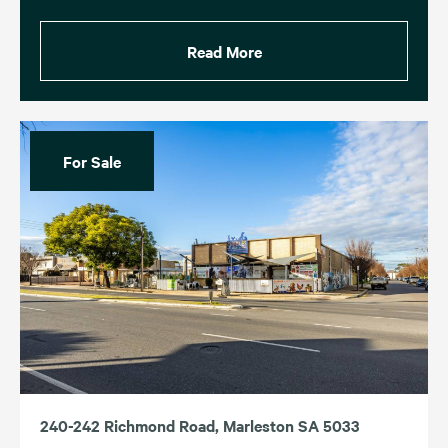
Read More
For Sale
240-242 Richmond Road, Marleston SA 5033