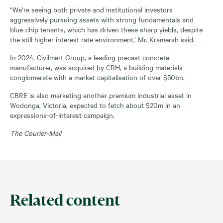
“We’re seeing both private and institutional investors
aggressively pursuing assets with strong fundamentals and
blue-chip tenants, which has driven these sharp yields, despite
the still higher interest rate environment,’ Mr. Kramersh said.
In 2024, Civilmart Group, a leading precast concrete
manufacturer, was acquired by CRH, a building materials
conglomerate with a market capitalisation of over $50bn.
CBRE is also marketing another premium industrial asset in
Wodonga, Victoria, expected to fetch about $20m in an
expressions-of-interest campaign.
The Courier-Mail
Related content