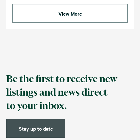
View More
Be the first to receive new
listings and news direct
to your inbox.
Stay up to date