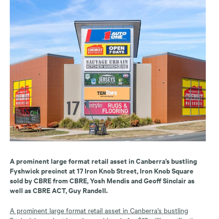
A prominent large format retail asset in Canberra’s bustling
Fyshwick precinct at 17 Iron Knob Street, Iron Knob Square
sold by CBRE from CBRE, Yosh Mendis and Geoff Sinclair as
well as CBRE ACT, Guy Randell.
A prominent large format retail asset in Canberra’s bustling