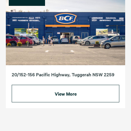
20/152-156 Pacific Highway, Tuggerah NSW 2259
View More