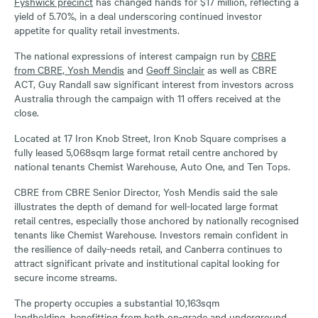
Fyshwick precinct
has changed hands for $17 million, reflecting a
yield of 5.70%, in a deal underscoring continued investor
appetite for quality retail investments.
The national expressions of interest campaign run by
CBRE
from CBRE, Yosh Mendis
and
Geoff Sinclair
as well as CBRE
ACT, Guy Randall saw significant interest from investors across
Australia through the campaign with 11 offers received at the
close.
Located at 17 Iron Knob Street, Iron Knob Square comprises a
fully leased 5,068sqm large format retail centre anchored by
national tenants Chemist Warehouse, Auto One, and Ten Tops.
CBRE from CBRE Senior Director, Yosh Mendis said the sale
illustrates the depth of demand for well-located large format
retail centres, especially those anchored by nationally recognised
tenants like Chemist Warehouse. Investors remain confident in
the resilience of daily-needs retail, and Canberra continues to
attract significant private and institutional capital looking for
secure income streams.
The property occupies a substantial 10,163sqm
landholding, benefitting from both on-grade and underground