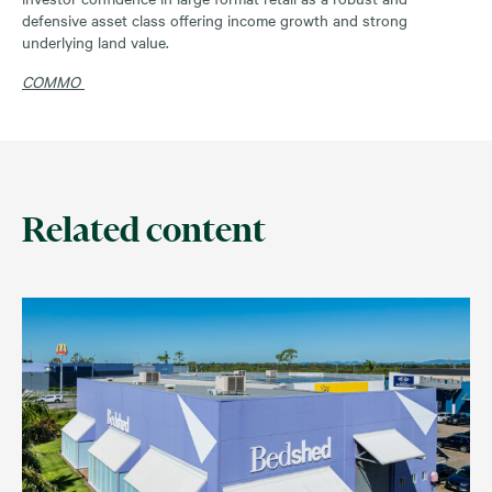
defensive asset class offering income growth and strong
underlying land value.
COMMO
Related content