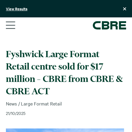
Skip
to
View Results
content
Fyshwick Large Format
Retail centre sold for $17
million – CBRE from CBRE &
CBRE ACT
News
Large Format Retail
21/10/2025