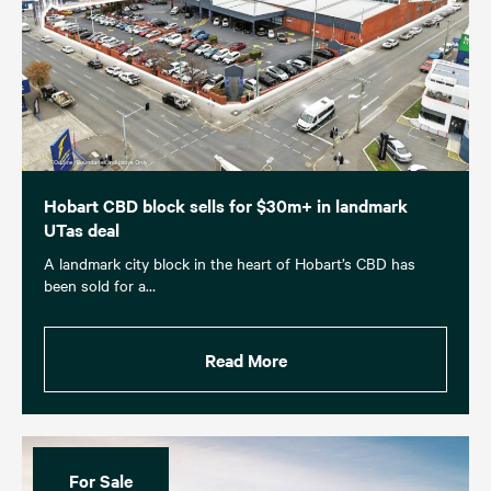
Hobart CBD block sells for $30m+ in landmark
UTas deal
A landmark city block in the heart of Hobart’s CBD has
been sold for a…
Read More
For Sale