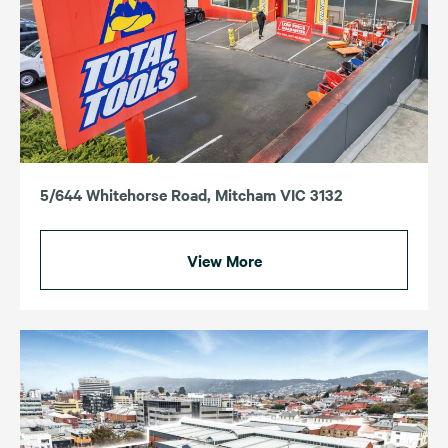
5/644 Whitehorse Road, Mitcham VIC 3132
View More