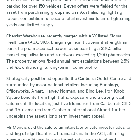
parking for over 150 vehicles. Eleven offers were fielded for the
asset from purchasing groups across Australia, highlighting
robust competition for secure retail investments amid tightening
yields and limited supply.
Chemist Warehouse, recently merged with ASX-listed Sigma
Healthcare (ASX: SIG), brings significant covenant strength as
part of a pharmaceutical powerhouse boasting a $34.5 billion
market capitalisation and a network exceeding 1,200 pharmacies.
The property enjoys fixed annual rent escalations between 2.5%
and 4%, enhancing its long-term income profile.
Strategically positioned opposite the Canberra Outlet Centre and
surrounded by major national retailers including Bunnings,
Officeworks, Amart, Harvey Norman, and Bing Lee, Iron Knob
Square benefits from high traffic exposure and a strong local
catchment. Its location, just five kilometres from Canberra’s CBD
and 3.5 kilometres from Canberra International Airport further
underpins the asset’s long-term investment appeal.
Mr Mendis said the sale to an interstate private investor adds to
a string of significant retail transactions in the ACT, affirming
investor confidence in large format retail as a robust and