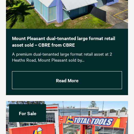
Mount Pleasant dual-tenanted large format retail
asset sold – CBRE from CBRE
A premium dual-tenanted large format retail asset at 2
Heaths Road, Mount Pleasant sold by…
Read More
For Sale