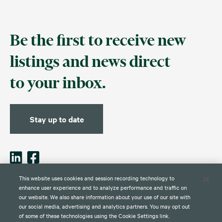
Be the first to receive new
listings and news direct
to your inbox.
Stay up to date
This website uses cookies and session recording technology to
enhance user experience and to analyze performance and traffic on
our website. We also share information about your use of our site with
Contact
Disclaimer
Privacy
Global Web Privacy and Cookie
Policy
Notice
our social media, advertising and analytics partners. You may opt out
of some of these technologies using the Cookie Settings link.