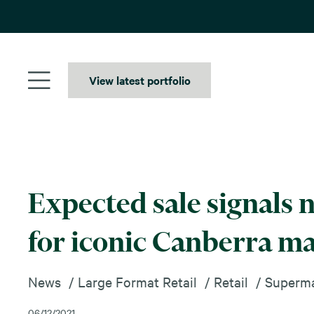
Skip
to
content
View latest portfolio
Expected sale signals 
for iconic Canberra m
News
Large Format Retail
Retail
Superma
06/12/2021