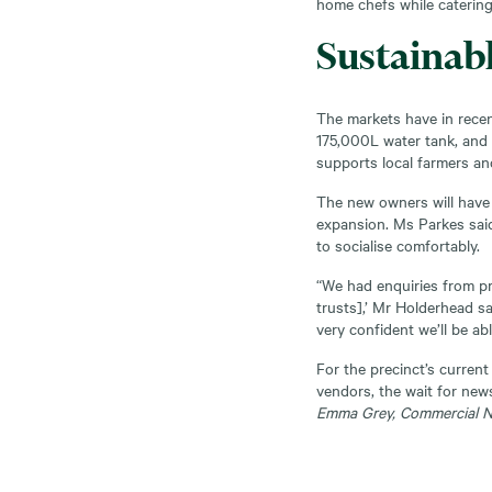
home chefs while catering 
Sustainab
The markets have in recen
175,000L water tank, and 
supports local farmers and
The new owners will have
expansion. Ms Parkes sai
to socialise comfortably.
“We had enquiries from pri
trusts],’ Mr Holderhead sa
very confident we’ll be abl
For the precinct’s curren
vendors, the wait for news
Emma Grey, Commercial 