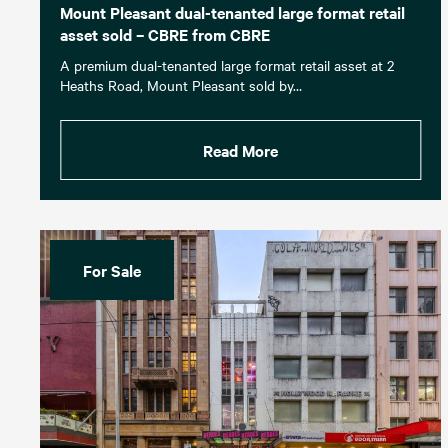
Mount Pleasant dual-tenanted large format retail
asset sold – CBRE from CBRE
A premium dual-tenanted large format retail asset at 2
Heaths Road, Mount Pleasant sold by…
Read More
For Sale