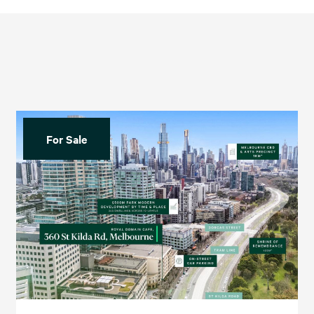
For Sale