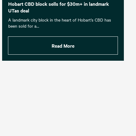
Hobart CBD block sells for $30m+ in landmark
UTas deal
A landmark city block in the heart of Hobart’s CBD has
been sold for a…
Read More