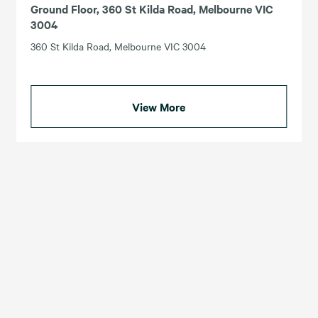
Ground Floor, 360 St Kilda Road, Melbourne VIC
3004
360 St Kilda Road, Melbourne VIC 3004
View More