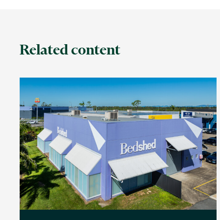
Related content