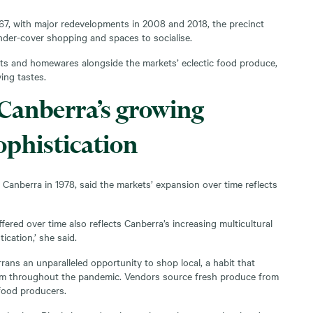
967, with major redevelopments in 2008 and 2018, the precinct
der-cover shopping and spaces to socialise.
fts and homewares alongside the markets’ eclectic food produce,
ving tastes.
 Canberra’s growing
ophistication
anberra in 1978, said the markets’ expansion over time reflects
fered over time also reflects Canberra’s increasing multicultural
ication,’ she said.
rans an unparalleled opportunity to shop local, a habit that
m throughout the pandemic. Vendors source fresh produce from
 food producers.