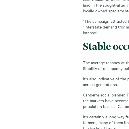
land in the sought-after 
locally-owned specialty st
“The campaign attracted 8
“Interstate demand (for m
intense.’
Stable occ
The average tenancy at th
Stability of occupancy po
It’s also indicative of th
across generations.
Canberra social planner, T
the markets have become 
population base as Canbe
It’s certainly a long way 
farmers, many of them Ita
the backs of trucks.