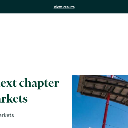
View Results
next chapter
arkets
rkets