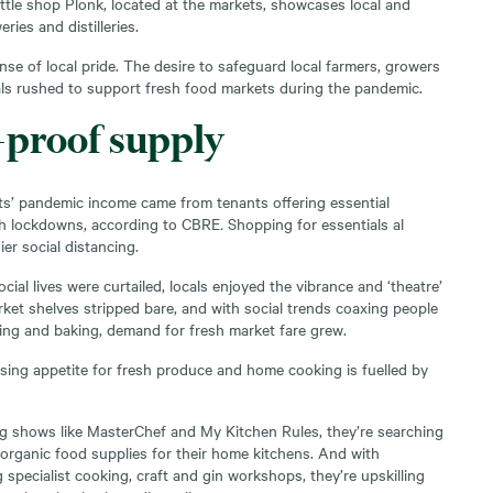
ttle shop Plonk, located at the markets, showcases local and
ries and distilleries.
sense of local pride. The desire to safeguard local farmers, growers
ls rushed to support fresh food markets during the pandemic.
proof supply
s’ pandemic income came from tenants offering essential
gh lockdowns, according to CBRE
.
Shopping for essentials al
ier social distancing.
cial lives were curtailed, locals enjoyed the vibrance and ‘theatre’
ket shelves stripped bare, and with social trends coaxing people
ng and baking, demand for fresh market fare grew.
asing appetite for fresh produce and home cooking is fuelled by
g shows like MasterChef and My Kitchen Rules, they’re searching
 organic food supplies for their home kitchens. And with
specialist cooking, craft and gin workshops, they’re upskilling