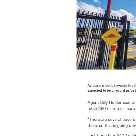
As buyers jostle towards the f
expected to be a record price f
Agent Billy Holderhead of 
fetch $60 million or more.
“There are several buyers
them, so this is going dow
Last traded for $42.2 mill