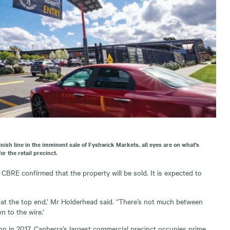
inish line in the imminent sale of Fyshwick Markets, all eyes are on what’s
or the retail precinct.
CBRE confirmed that the property will be sold. It is expected to
 at the top end,’ Mr Holderhead said. “There’s not much between
n to the wire.’
ion in 2017, Canberra’s largest commercial precinct occupies prime