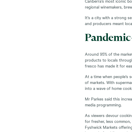
Canberra’s most iconic bo
regional winemakers, brewe
It’s a city with a strong 
and producers meant loca
Pandemic-
Around 95% of the market
products to locals throu
fresco has made it for eas
At a time when people’s so
of markets. With supermar
into a wave of home cooki
Mr Parkes said this incre
media programming.
As viewers devour cookin
for fresher, less common,
Fyshwick Markets offering 