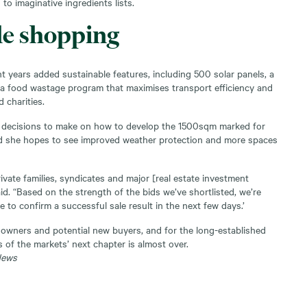
to imaginative ingredients lists.
le shopping
t years added sustainable features, including 500 solar panels, a
a food wastage program that maximises transport efficiency and
 charities.
 decisions to make on how to develop the 1500sqm marked for
d she hopes to see improved weather protection and more spaces
vate families, syndicates and major [real estate investment
id. “Based on the strength of the bids we’ve shortlisted, we’re
e to confirm a successful sale result in the next few days.’
t owners and potential new buyers, and for the long-established
 of the markets’ next chapter is almost over.
News