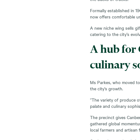
Formally established in 1
now offers comfortable un
A new niche wing sells gi
catering to the city’s evol
A hub for
culinary s
Ms Parkes, who moved to C
the city’s growth.
“The variety of produce of
palate and culinary sophist
The precinct gives Canber
gathered global momentu
local farmers and artisan