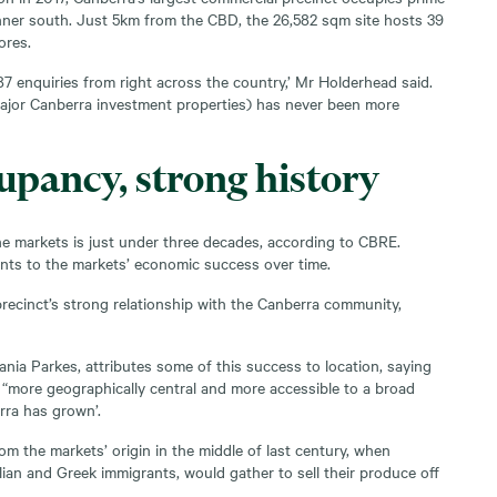
inner south. Just 5km from the CBD, the 26,582 sqm site hosts 39
ores.
7 enquiries from right across the country,’ Mr Holderhead said.
ajor Canberra investment properties) has never been more
upancy, strong history
e markets is just under three decades, according to CBRE.
ints to the markets’ economic success over time.
e precinct’s strong relationship with the Canberra community,
ania Parkes, attributes some of this success to location, saying
“more geographically central and more accessible to a broad
rra has grown’.
from the markets’ origin in the middle of last century, when
lian and Greek immigrants, would gather to sell their produce off