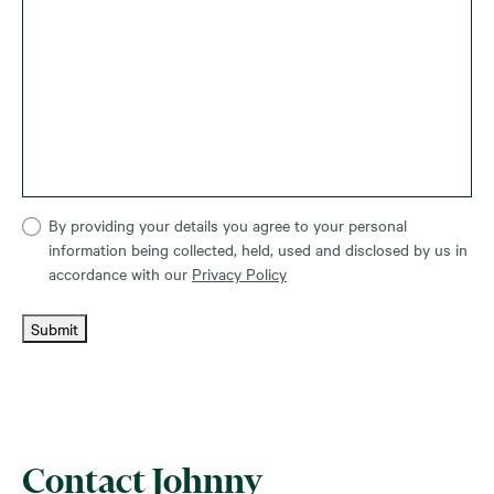
By providing your details you agree to your personal
information being collected, held, used and disclosed by us in
accordance with our
Privacy Policy
Submit
Contact Johnny