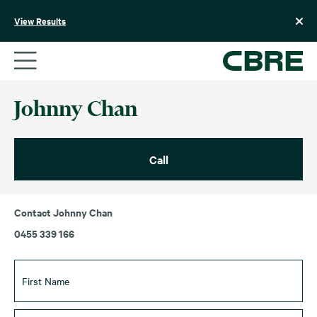
Skip
to
View Results
content
Johnny Chan
Call
Contact Johnny Chan
0455 339 166