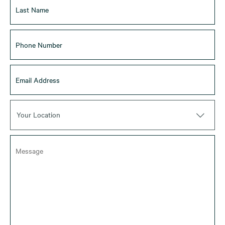
Your Location