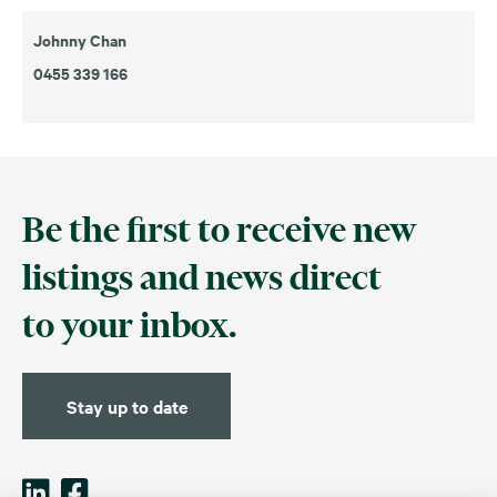
Johnny Chan
0455 339 166
Be the first to receive new
listings and news direct
to your inbox.
Stay up to date