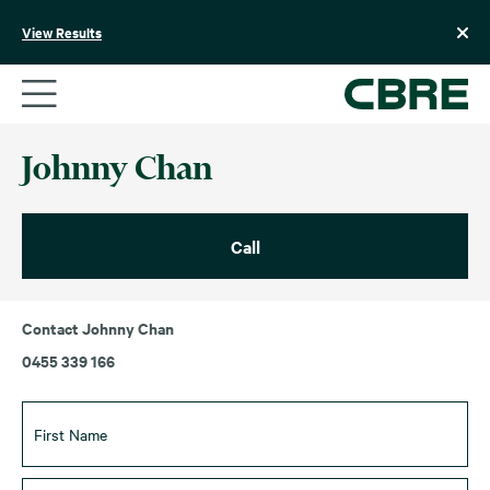
Skip
to
View Results
content
Johnny Chan
Call
Contact Johnny Chan
0455 339 166