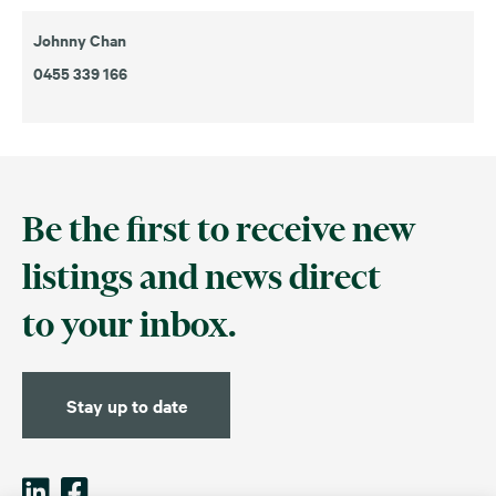
Johnny Chan
0455 339 166
Be the first to receive new
listings and news direct
to your inbox.
Stay up to date