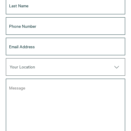
Your Location