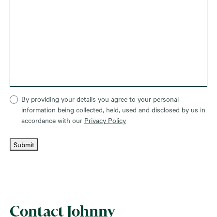
By providing your details you agree to your personal
information being collected, held, used and disclosed by us in
accordance with our
Privacy Policy
Submit
Contact Johnny