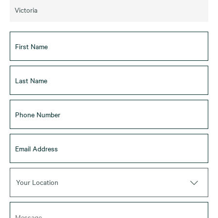
Victoria
Your Location