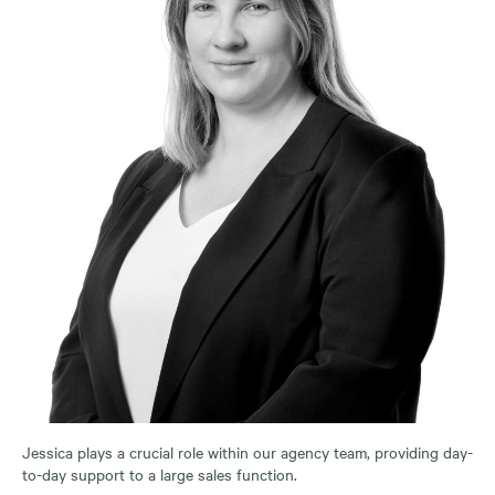
Jessica plays a crucial role within our agency team, providing day-
to-day support to a large sales function.