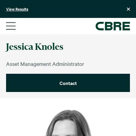
Skip
to
View Results
content
Jessica Knoles
Asset Management Administrator
Contact