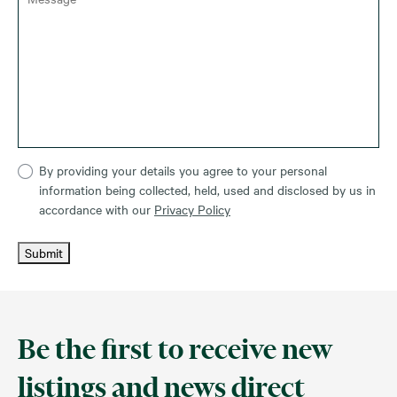
By providing your details you agree to your personal
information being collected, held, used and disclosed by us in
accordance with our
Privacy Policy
Submit
Be the first to receive new
listings and news direct