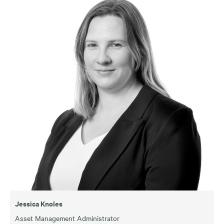
Jessica Knoles
Asset Management Administrator