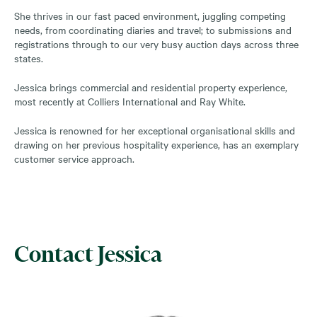
She thrives in our fast paced environment, juggling competing
needs, from coordinating diaries and travel; to submissions and
registrations through to our very busy auction days across three
states.
Jessica brings commercial and residential property experience,
most recently at Colliers International and Ray White.
Jessica is renowned for her exceptional organisational skills and
drawing on her previous hospitality experience, has an exemplary
customer service approach.
Contact Jessica