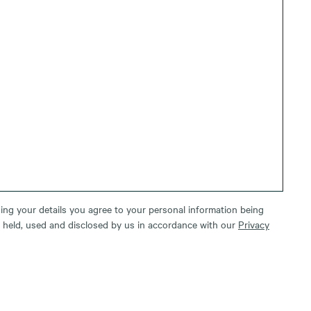
ing your details you agree to your personal information being
, held, used and disclosed by us in accordance with our
Privacy