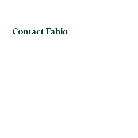
Contact Fabio