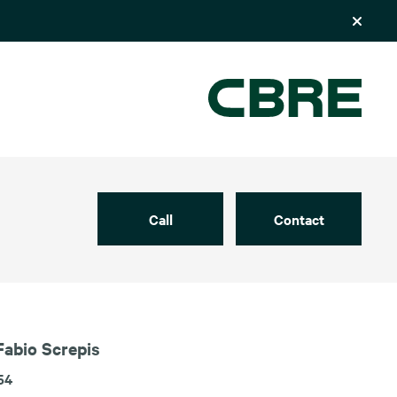
Call
Contact
Fabio Screpis
54