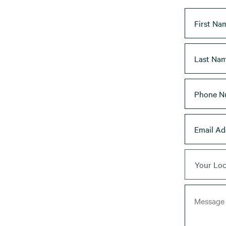
Your Loc