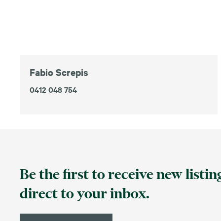
Fabio Screpis
0412 048 754
Be the first to receive new listi
direct to your inbox.