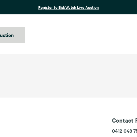
Register to Bid/Watch Live Auction
auction
Contact 
0412 048 7