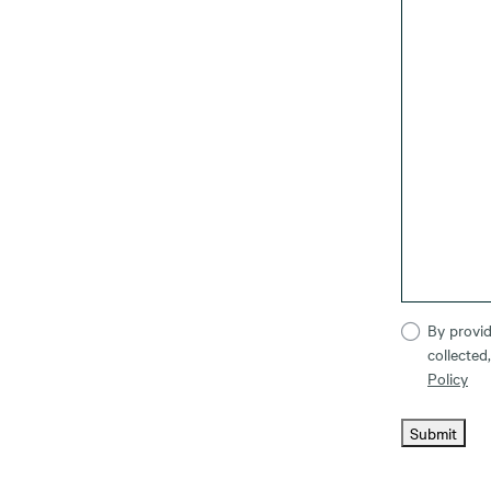
By provid
collected
Policy
Submit