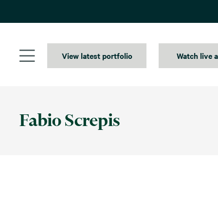
Skip
to
content
View latest portfolio
Watch live 
Fabio Screpis