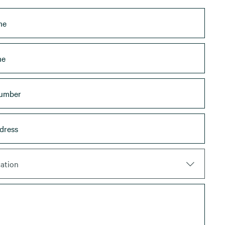
ation