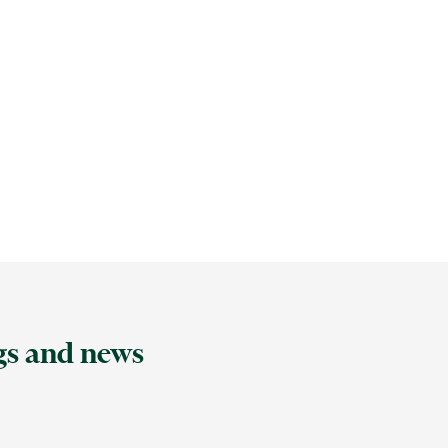
ngs and news