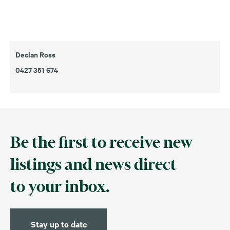
Declan Ross
0427 351 674
Be the first to receive new
listings and news direct
to your inbox.
Stay up to date