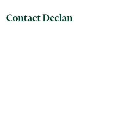
Contact Declan