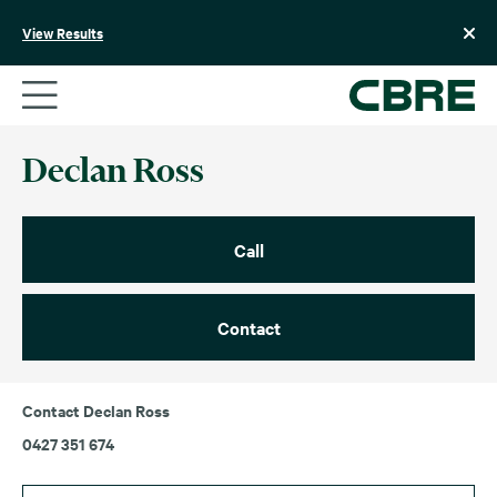
Skip
to
View Results
content
Declan Ross
Call
Contact
Contact Declan Ross
0427 351 674