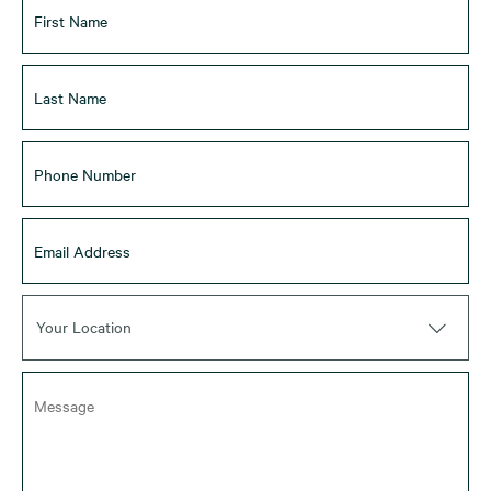
Your Location