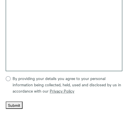
By providing your details you agree to your personal
information being collected, held, used and disclosed by us in
accordance with our
Privacy Policy
Submit