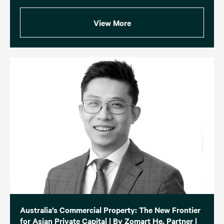
View More
Australia’s Commercial Property: The New Frontier
for Asian Private Capital | By Zomart He, Partner |