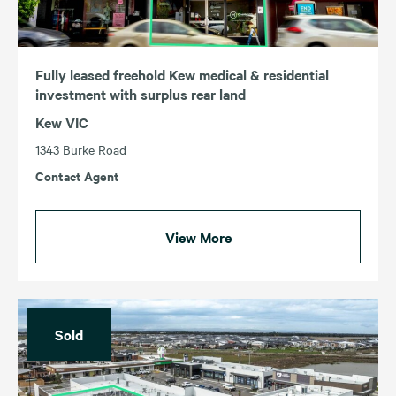
Fully leased freehold Kew medical & residential
investment with surplus rear land
Kew VIC
1343 Burke Road
Contact Agent
View More
Sold