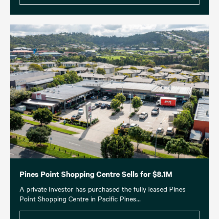
Pines Point Shopping Centre Sells for $8.1M
A private investor has purchased the fully leased Pines
Point Shopping Centre in Pacific Pines...