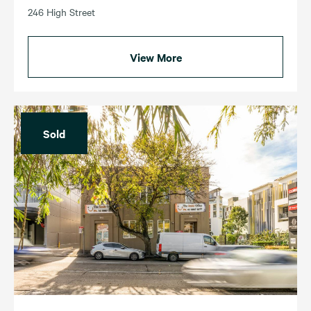
246 High Street
View More
Sold