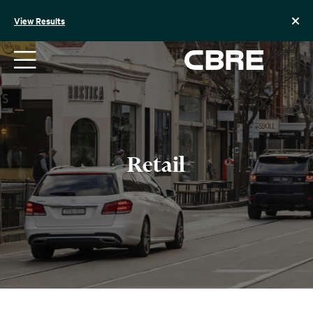
Skip
to
View Results
content
Retail