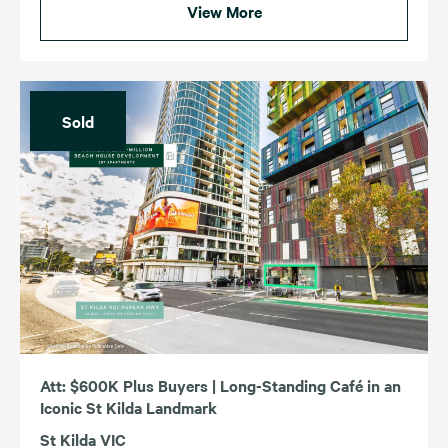
View More
Sold
Att: $600K Plus Buyers | Long-Standing Café in an
Iconic St Kilda Landmark
St Kilda VIC