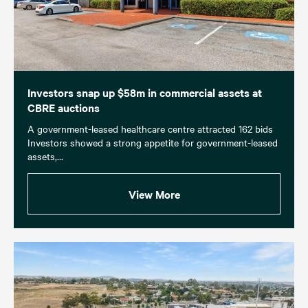
Investors snap up $58m in commercial assets at
CBRE auctions
A government-leased healthcare centre attracted 162 bids
Investors showed a strong appetite for government-leased
assets,...
View More