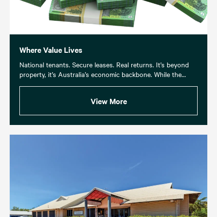
Where Value Lives
National tenants. Secure leases. Real returns. It’s beyond
property, it’s Australia’s economic backbone. While the...
View More