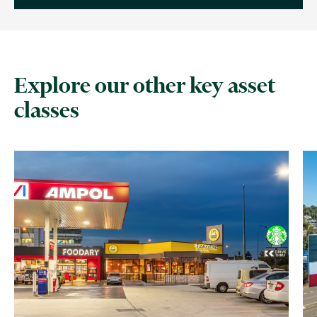
Explore our other key asset
classes