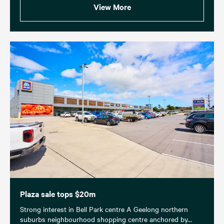
View More
Plaza sale tops $20m
Strong interest in Bell Park centre A Geelong northern
suburbs neighbourhood shopping centre anchored by...