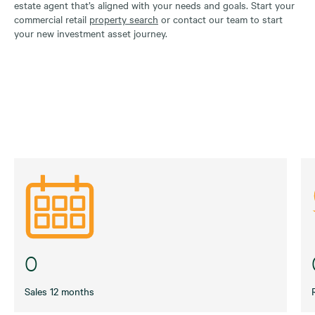
estate agent that’s aligned with your needs and goals. Start your
commercial retail
property search
or contact our team to start
your new investment asset journey.
0
Sales 12 months