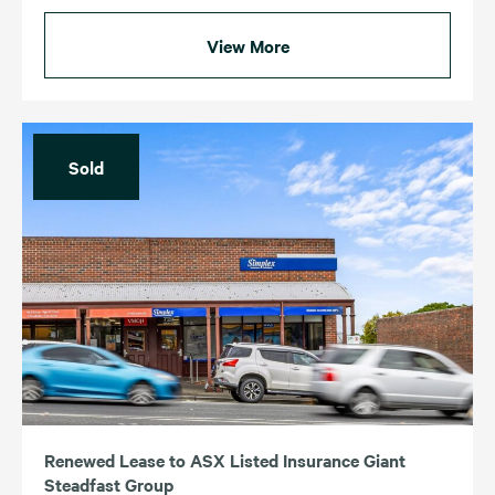
View More
Sold
Renewed Lease to ASX Listed Insurance Giant
Steadfast Group