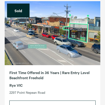
Sold
First Time Offered in 36 Years | Rare Entry Level
Beachfront Freehold
Rye VIC
2297 Point Nepean Road