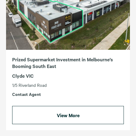
Prized Supermarket Investment in Melbourne’s
Booming South East
Clyde VIC
1/5 Riverland Road
Contact Agent
View More