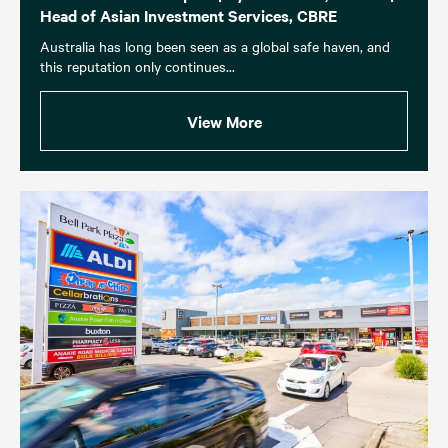
Head of Asian Investment Services, CBRE
Australia has long been seen as a global safe haven, and
this reputation only continues...
View More