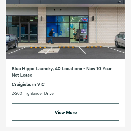
Blue Hippo Laundry, 40 Locations - New 10 Year
Net Lease
Craigieburn VIC
2/260 Highlander Drive
View More