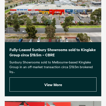
Fully-Leased Sunbury Showrooms sold to Kinglake
Group circa $19.5m – CBRE
Sunbury Showrooms sold to Melbourne-based Kinglake
Group in an off-market transaction circa $19.5m brokered
by...
View More