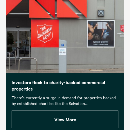
Investors flock to charity-backed commercial
properties
There’s currently a surge in demand for properties backed
by established charities like the Salvation...
View More