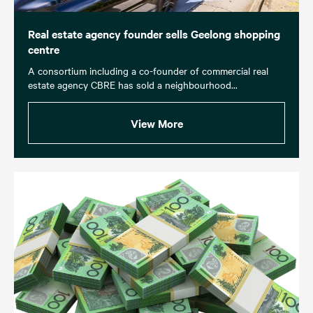
Real estate agency founder sells Geelong shopping
centre
A consortium including a co-founder of commercial real
estate agency CBRE has sold a neighbourhood...
View More