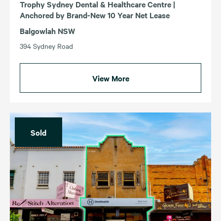
Trophy Sydney Dental & Healthcare Centre |
Anchored by Brand-New 10 Year Net Lease
Balgowlah NSW
394 Sydney Road
View More
Sold