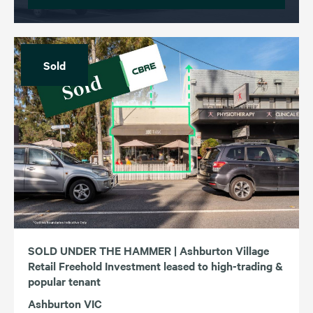
Sold
SOLD UNDER THE HAMMER | Ashburton Village
Retail Freehold Investment leased to high-trading &
popular tenant
Ashburton VIC