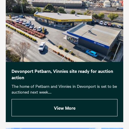
Devonport Petbarn, Vinnies site ready for auction
action
The home of Petbarn and Vinnies in Devonport is set to be
auctioned next week....
View More