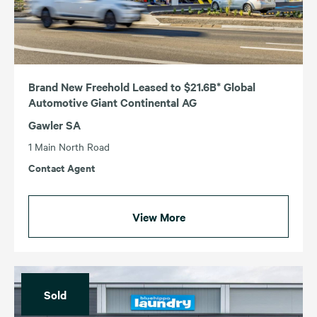
NSW
VIC
QLD
WA
SA
Brand New Freehold Leased to $21.6B* Global
Automotive Giant Continental AG
Gawler SA
1 Main North Road
Contact Agent
View More
Sold