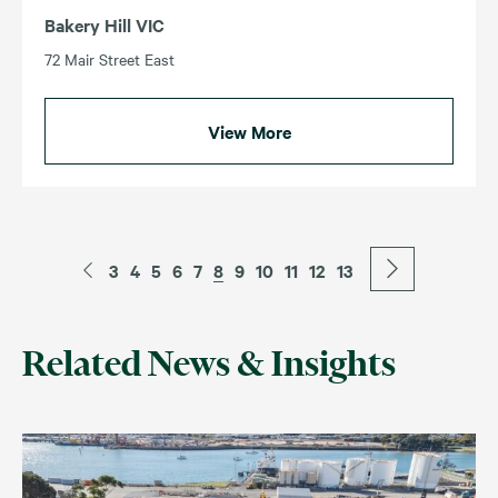
Bakery Hill VIC
72 Mair Street East
View More
3
4
5
6
7
8
9
10
11
12
13
Related News & Insights