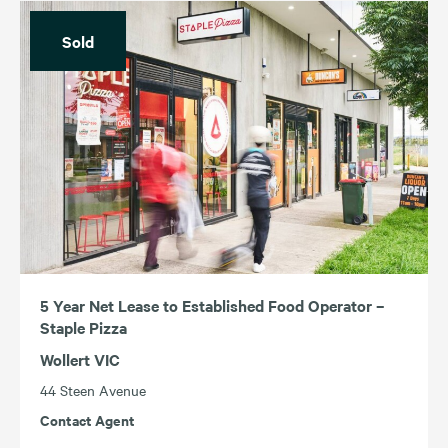
Sold
5 Year Net Lease to Established Food Operator –
Staple Pizza
Wollert VIC
44 Steen Avenue
Contact Agent