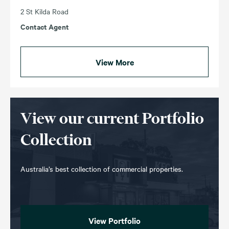
2 St Kilda Road
Contact Agent
View More
View our current Portfolio
Collection
Australia’s best collection of commercial properties.
View Portfolio