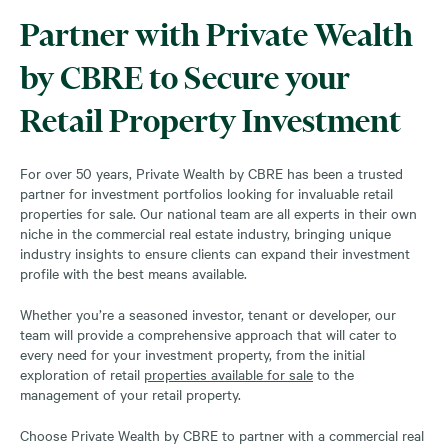
Partner with Private Wealth
by CBRE to Secure your
Retail Property Investment
For over 50 years, Private Wealth by CBRE has been a trusted
partner for investment portfolios looking for invaluable retail
properties for sale. Our national team are all experts in their own
niche in the commercial real estate industry, bringing unique
industry insights to ensure clients can expand their investment
profile with the best means available.
Whether you’re a seasoned investor, tenant or developer, our
team will provide a comprehensive approach that will cater to
every need for your investment property, from the initial
exploration of retail
properties available for sale
to the
management of your retail property.
Choose Private Wealth by CBRE to partner with a commercial real