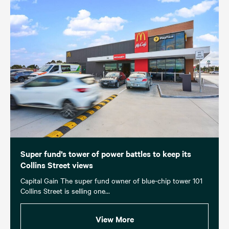
Super fund’s tower of power battles to keep its
Collins Street views
Capital Gain The super fund owner of blue-chip tower 101
Collins Street is selling one...
View More