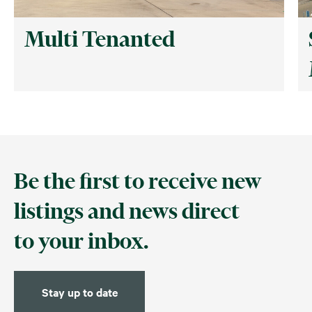
Multi Tenanted
Be the first to receive new
listings and news direct
to your inbox.
Stay up to date