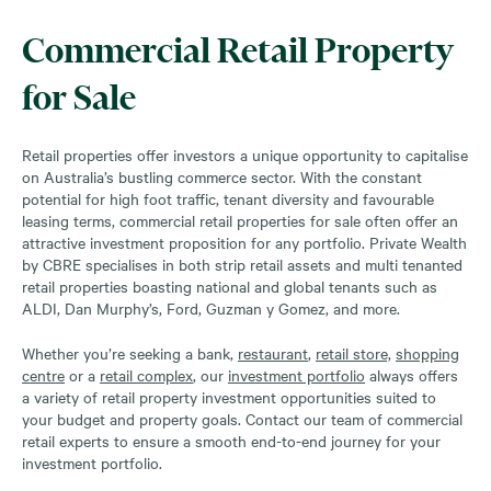
Commercial Retail Property
for Sale
Retail properties offer investors a unique opportunity to capitalise
on Australia’s bustling commerce sector. With the constant
potential for high foot traffic, tenant diversity and favourable
leasing terms, commercial retail properties for sale often offer an
attractive investment proposition for any portfolio. Private Wealth
by CBRE specialises in both strip retail assets and multi tenanted
retail properties boasting national and global tenants such as
ALDI, Dan Murphy’s, Ford, Guzman y Gomez, and more.
Whether you’re seeking a bank,
restaurant
,
retail store,
shopping
centre
or a
retail complex
, our
investment portfolio
always offers
a variety of retail property investment opportunities suited to
your budget and property goals. Contact our team of commercial
retail experts to ensure a smooth end-to-end journey for your
investment portfolio.