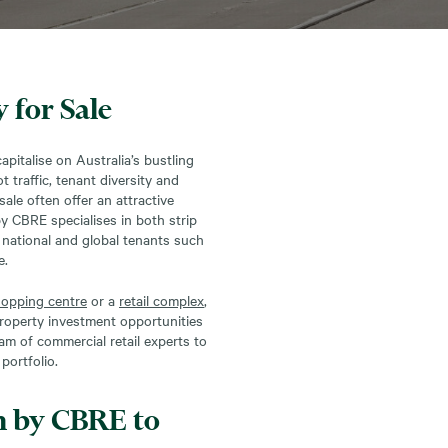
 for Sale
apitalise on Australia’s bustling
 traffic, tenant diversity and
sale often offer an attractive
by CBRE specialises in both strip
g national and global tenants such
e.
opping centre
or a
retail complex
,
 property investment opportunities
am of commercial retail experts to
portfolio.
h by CBRE to