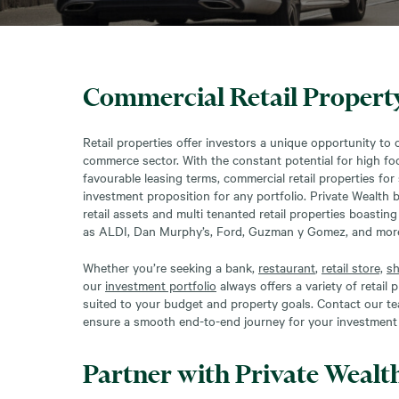
Commercial Retail Property
Retail properties offer investors a unique opportunity to c
commerce sector. With the constant potential for high foot
favourable leasing terms, commercial retail properties for 
investment proposition for any portfolio. Private Wealth 
retail assets and multi tenanted retail properties boastin
as ALDI, Dan Murphy’s, Ford, Guzman y Gomez, and mor
Whether you’re seeking a bank,
restaurant
,
retail store,
sh
our
investment portfolio
always offers a variety of retail
suited to your budget and property goals. Contact our te
ensure a smooth end-to-end journey for your investment 
Partner with Private Wealt