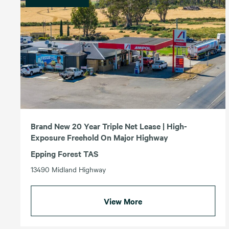
Brand New 20 Year Triple Net Lease | High-
Exposure Freehold On Major Highway
Epping Forest TAS
13490 Midland Highway
View More