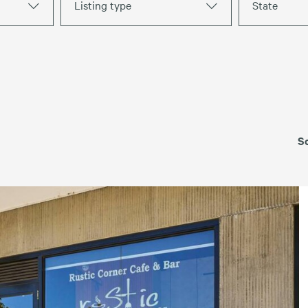
Listing type
State
Strip Retail
For Lease
Leased
S
TAS
VIC
WA