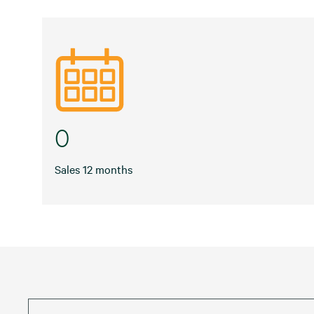
0
Sales 12 months