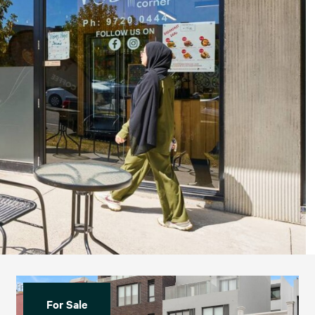
For Sale