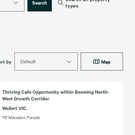
Search
types
Default
ort by
Map
Thriving Cafe Opportunity within Booming North-
West Growth Corridor
Wollert VIC
115 Macedon Parade