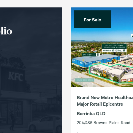
For Sale
lio
Brand New Metro Healthcar
Major Retail Epicentre
Berrinba QLD
204/486 Browns Plains Road