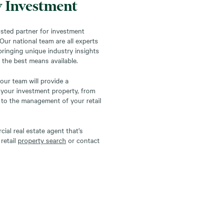
y Investment
sted partner for investment
. Our national team are all experts
 bringing unique industry insights
 the best means available.
our team will provide a
 your investment property, from
to the management of your retail
al real estate agent that’s
retail
property search
or contact