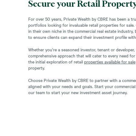
Secure your Retail Propert
For over 50 years, Private Wealth by CBRE has been a tru
portfolios looking for invaluable retail properties for sale
in their own niche in the commercial real estate industry,
to ensure clients can expand their investment profile with
Whether you’re a seasoned investor, tenant or developer, 
comprehensive approach that will cater to every need for
the initial exploration of retail
properties available for sale
property.
Choose Private Wealth by CBRE to partner with a commerci
aligned with your needs and goals. Start your commercial 
our team to start your new investment asset journey.