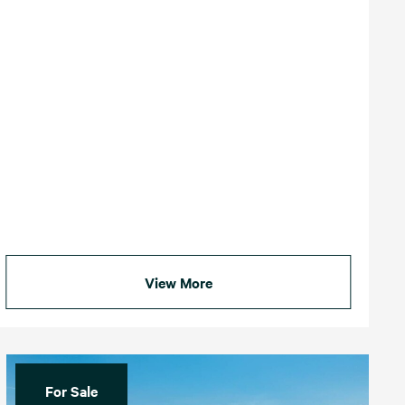
View More
For Sale