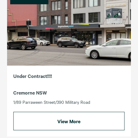
Under Contract!!!!
Cremorne NSW
1/89 Parraween Street/390 Military Road
View More