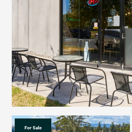
For Sale