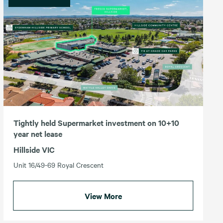
Tightly held Supermarket investment on 10+10
year net lease
Hillside VIC
Unit 16/49-69 Royal Crescent
View More