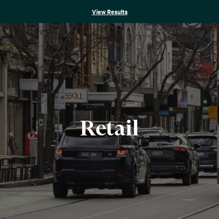
View Results
Retail