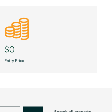
$0
Entry Price
Search all property