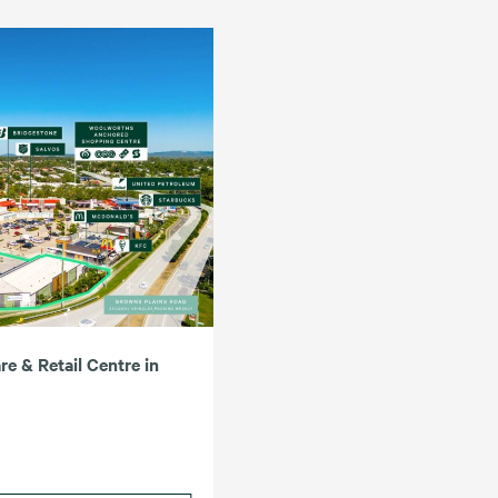
e & Retail Centre in