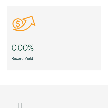
0.00%
Record Yield