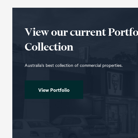
View our current Portfo
Collection
Australia’s best collection of commercial properties.
View Portfolio