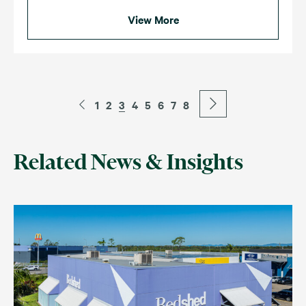
View More
1
2
3
4
5
6
7
8
Related News & Insights