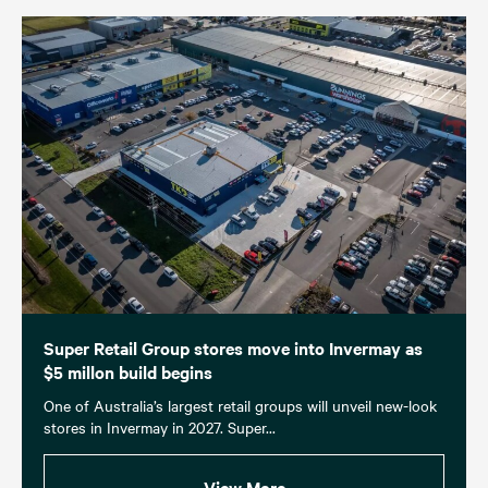
Super Retail Group stores move into Invermay as
$5 millon build begins
One of Australia’s largest retail groups will unveil new-look
stores in Invermay in 2027. Super...
View More