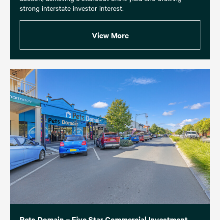
strong interstate investor interest.
View More
Pets Domain – Five Star Commercial Investment