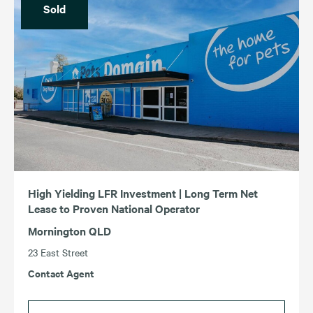
Sold
High Yielding LFR Investment | Long Term Net
Lease to Proven National Operator
Mornington QLD
23 East Street
Contact Agent