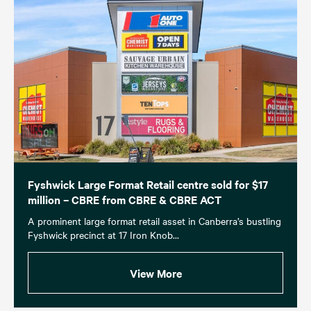
Fyshwick Large Format Retail centre sold for $17
million – CBRE from CBRE & CBRE ACT
A prominent large format retail asset in Canberra’s bustling
Fyshwick precinct at 17 Iron Knob...
View More