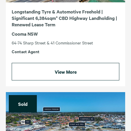
Longstanding Tyre & Automotive Freehold |
Significant 6,384sqm* CBD Highway Landholding |
Renewed Lease Term
Cooma NSW
64-74 Sharp Street & 41 Commissioner Street
Contact Agent
View More
Sold