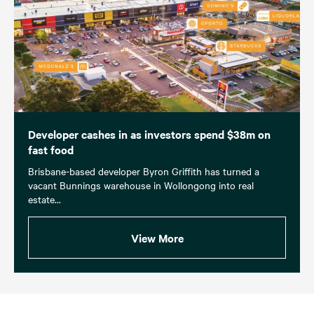
Developer cashes in as investors spend $38m on
fast food
Brisbane-based developer Byron Griffith has turned a
vacant Bunnings warehouse in Wollongong into real
estate...
View More