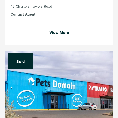
48 Charters Towers Road
Contact Agent
View More
Sold