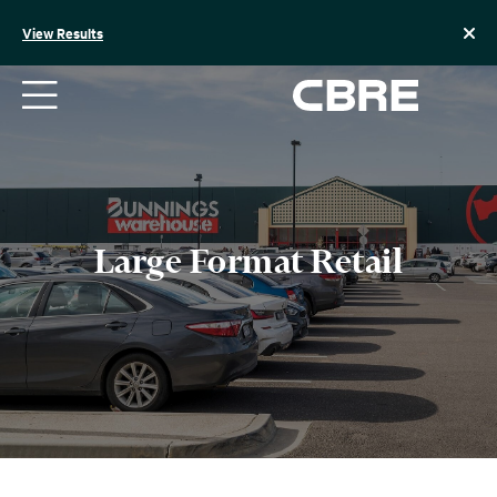
Skip
to
View Results
content
Large Format Retail