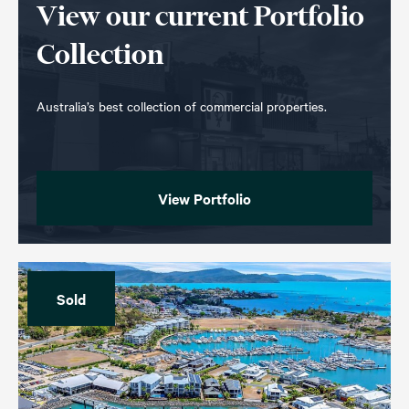
View our current Portfolio
Collection
Australia’s best collection of commercial properties.
View Portfolio
Sold