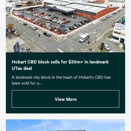
Hobart CBD block sells for $30m+ in landmark
UTas deal
A landmark city block in the heart of Hobart’s CBD has
been sold for a...
View More