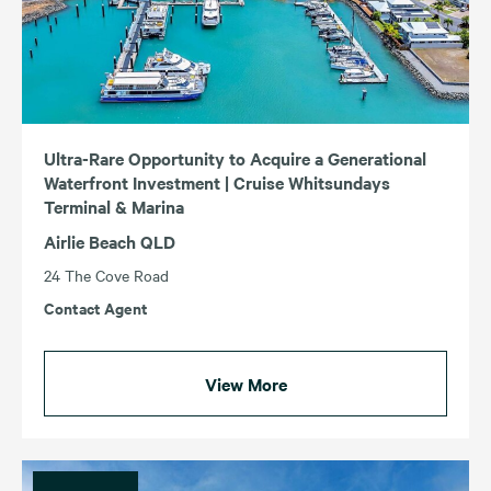
Ultra-Rare Opportunity to Acquire a Generational
Waterfront Investment | Cruise Whitsundays
Terminal & Marina
Airlie Beach QLD
24 The Cove Road
Contact Agent
View More