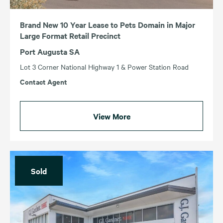
Brand New 10 Year Lease to Pets Domain in Major
Large Format Retail Precinct
Port Augusta SA
Lot 3 Corner National Highway 1 & Power Station Road
Contact Agent
View More
Sold