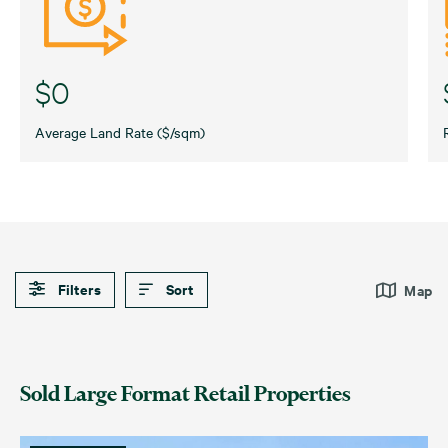
$0
Average Land Rate ($/sqm)
Filters
Sort
Map
Default
Date (Newest – Oldest)
Automotive Retail
Large Format High Street
Sold Large Format Retail Properties
Date (Oldest – Newest)
Bunnings
Showroom
Price (Highest – Lowest)