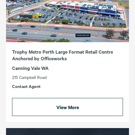
Trophy Metro Perth Large Format Retail Centre
Anchored by Officeworks
Canning Vale WA
215 Campbell Road
Contact Agent
View More