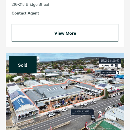
216-218 Bridge Street
Contact Agent
View More
Sold