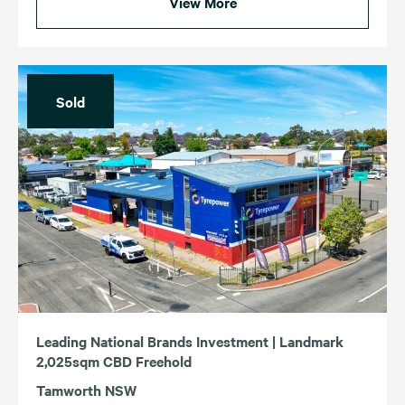
View More
Sold
Leading National Brands Investment | Landmark
2,025sqm CBD Freehold
Tamworth NSW