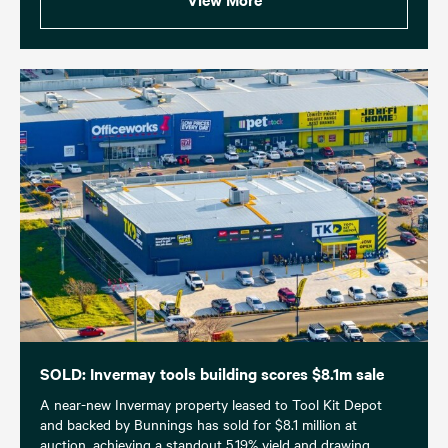
SOLD: Invermay tools building scores $8.1m sale
A near-new Invermay property leased to Tool Kit Depot
and backed by Bunnings has sold for $8.1 million at
auction, achieving a standout 5.19% yield and drawing