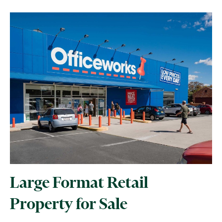
Large Format Retail
Property for Sale