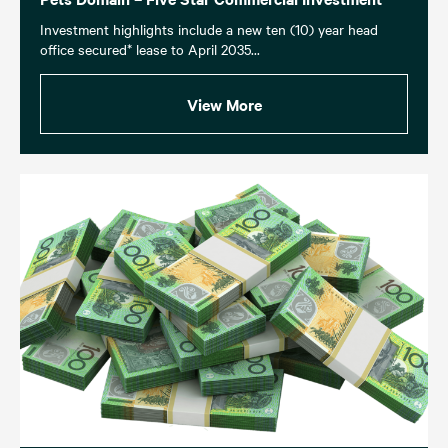
Investment highlights include a new ten (10) year head
office secured* lease to April 2035...
View More