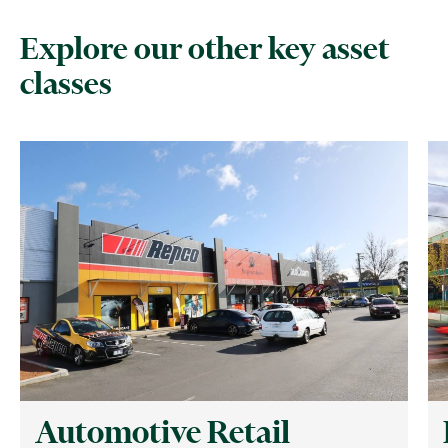
Explore our other key asset
classes
Automotive Retail