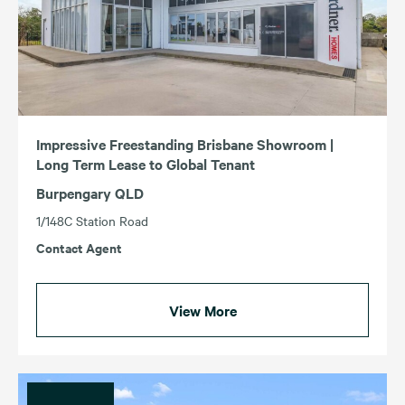
Impressive Freestanding Brisbane Showroom |
Long Term Lease to Global Tenant
Burpengary QLD
1/148C Station Road
Contact Agent
View More