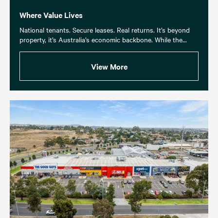
Where Value Lives
National tenants. Secure leases. Real returns. It’s beyond
property, it’s Australia’s economic backbone. While the...
View More