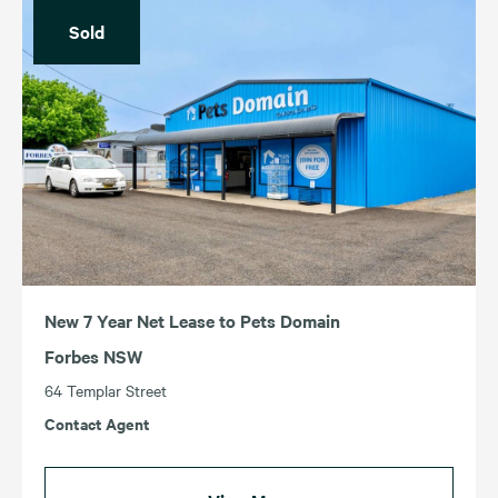
Price (Lowest – Highest)
Sold
For Sale
For Lease
Income (Highest – Lowest)
Sold
Leased
Income (Lowest – Highest)
ACT
TAS
NSW
VIC
QLD
WA
SA
New 7 Year Net Lease to Pets Domain
Forbes NSW
64 Templar Street
Contact Agent