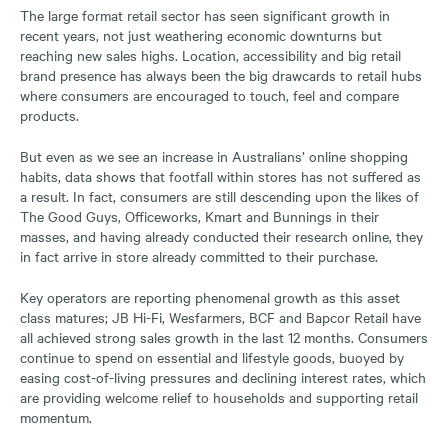
The large format retail sector has seen significant growth in
recent years, not just weathering economic downturns but
reaching new sales highs. Location, accessibility and big retail
brand presence has always been the big drawcards to retail hubs
where consumers are encouraged to touch, feel and compare
products.
But even as we see an increase in Australians’ online shopping
habits, data shows that footfall within stores has not suffered as
a result. In fact, consumers are still descending upon the likes of
The Good Guys, Officeworks, Kmart and Bunnings in their
masses, and having already conducted their research online, they
in fact arrive in store already committed to their purchase.
Key operators are reporting phenomenal growth as this asset
class matures; JB Hi-Fi, Wesfarmers, BCF and Bapcor Retail have
all achieved strong sales growth in the last 12 months. Consumers
continue to spend on essential and lifestyle goods, buoyed by
easing cost-of-living pressures and declining interest rates, which
are providing welcome relief to households and supporting retail
momentum.