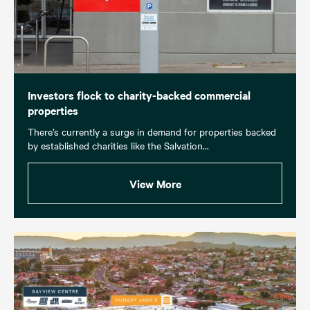
Investors flock to charity-backed commercial
properties
There’s currently a surge in demand for properties backed
by established charities like the Salvation...
View More