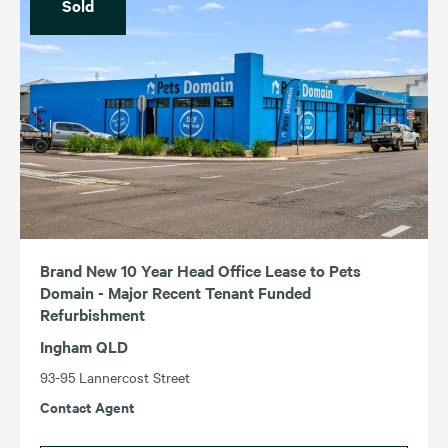
Sold
Brand New 10 Year Head Office Lease to Pets
Domain - Major Recent Tenant Funded
Refurbishment
Ingham QLD
93-95 Lannercost Street
Contact Agent