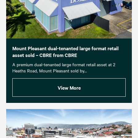
Mount Pleasant dual-tenanted large format retail
asset sold – CBRE from CBRE
A premium dual-tenanted large format retail asset at 2
Heaths Road, Mount Pleasant sold by...
View More