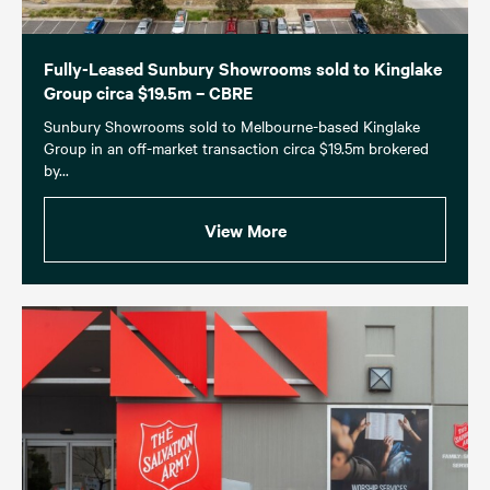
Fully-Leased Sunbury Showrooms sold to Kinglake
Group circa $19.5m – CBRE
Sunbury Showrooms sold to Melbourne-based Kinglake
Group in an off-market transaction circa $19.5m brokered
by...
View More