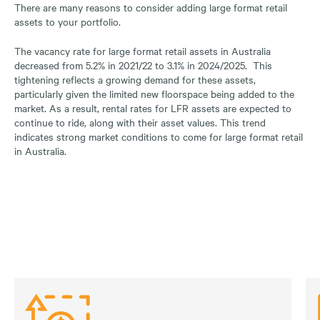
There are many reasons to consider adding large format retail
assets to your portfolio.
The vacancy rate for large format retail assets in Australia
decreased from 5.2% in 2021/22 to 3.1% in 2024/2025. This
tightening reflects a growing demand for these assets,
particularly given the limited new floorspace being added to the
market. As a result, rental rates for LFR assets are expected to
continue to ride, along with their asset values. This trend
indicates strong market conditions to come for large format retail
in Australia.