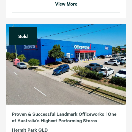
View More
Sold
Proven & Successful Landmark Officeworks | One
of Australia's Highest Performing Stores
Hermit Park QLD