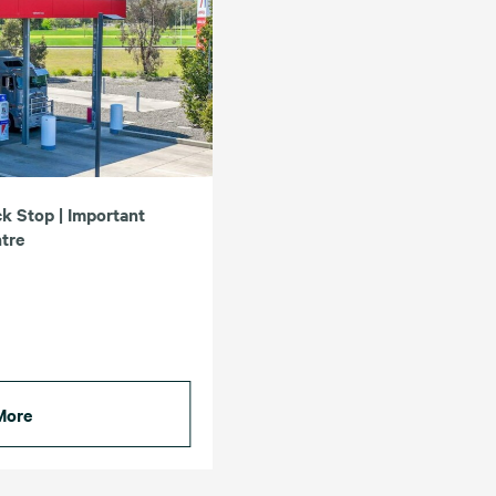
k Stop | Important
ntre
More