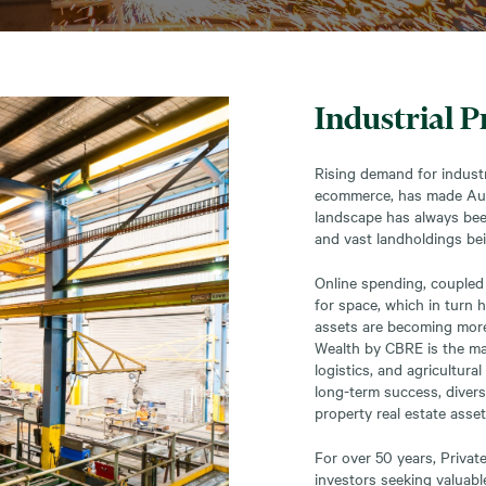
Industrial P
Rising demand for industr
ecommerce, has made Austr
landscape has always bee
and vast landholdings be
Online spending, coupled 
for space, which in turn 
assets are becoming more 
Wealth by CBRE is the mark
logistics, and agricultural
long-term success, diversi
property real estate asset
For over 50 years, Priva
investors seeking valuabl