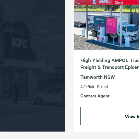
High Yielding AMPOL Truc
Freight & Transport Epice
Tamworth NSW
47 Plain Street
Contact Agent
View 