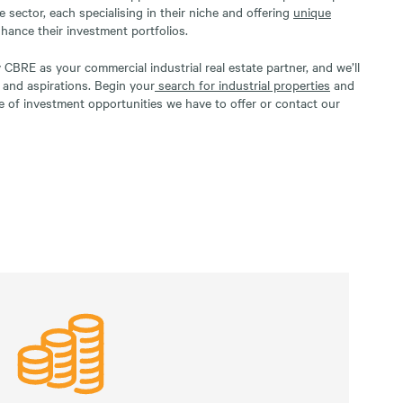
te sector, each specialising in their niche and offering
unique
nhance their investment portfolios.
CBRE as your commercial industrial real estate partner, and we’ll
s and aspirations. Begin your
search for industrial properties
and
e of investment opportunities we have to offer or contact our