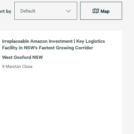
Default
ort by
Map
Irreplaceable Amazon Investment | Key Logistics
Facility in NSW’s Fastest Growing Corridor
West Gosford NSW
9 Marstan Close