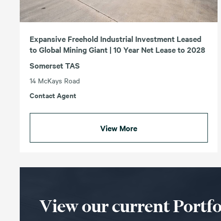
Expansive Freehold Industrial Investment Leased
to Global Mining Giant | 10 Year Net Lease to 2028
Somerset TAS
14 McKays Road
Contact Agent
View More
View our current Portfo