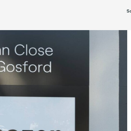
Leased
S
TAS
VIC
WA