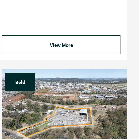
View More
Sold