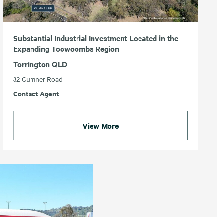
Substantial Industrial Investment Located in the
Expanding Toowoomba Region
Torrington QLD
32 Cumner Road
Contact Agent
View More