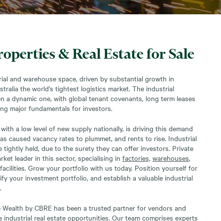
roperties & Real Estate for Sale
ial and warehouse space, driven by substantial growth in
alia the world’s tightest logistics market. The industrial
n a dynamic one, with global tenant covenants, long term leases
ing major fundamentals for investors.
with a low level of new supply nationally, is driving this demand
has caused vacancy rates to plummet, and rents to rise. Industrial
tightly held, due to the surety they can offer investors. Private
et leader in this sector, specialising in
factories,
warehouses
,
 facilities. Grow your portfolio with us today. Position yourself for
fy your investment portfolio, and establish a valuable industrial
.
te Wealth by CBRE has been a trusted partner for vendors and
e industrial real estate opportunities. Our team comprises experts