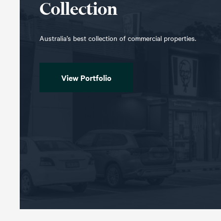
Collection
Australia’s best collection of commercial properties.
View Portfolio