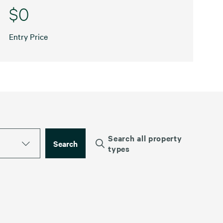
$0
Entry Price
Search all property
Search
types