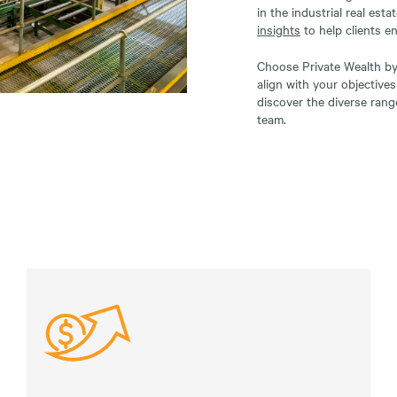
in the industrial real esta
insights
to help clients e
Choose Private Wealth by 
align with your objective
discover the diverse rang
team.