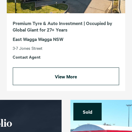
Premium Tyre & Auto Investment | Occupied by
Global Giant for 27+ Years
East Wagga Wagga NSW
3-7 Jones Street
Contact Agent
View More
Sold
lio