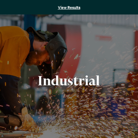
View Results
Industrial