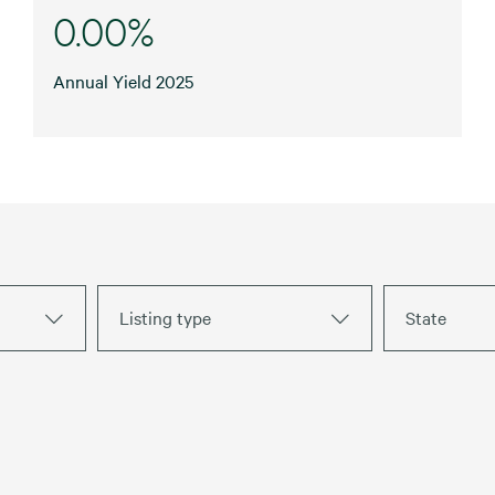
0.00%
Annual Yield 2025
Listing type
State
Warehouses
For Lease