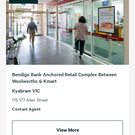
Bendigo Bank Anchored Retail Complex Between
Woolworths & Kmart
Kyabram VIC
175-177 Allan Street
Contact Agent
View More