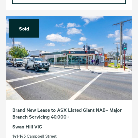
Sold
Brand New Lease to ASX Listed Giant NAB– Major
Branch Servicing 40,000+
Swan Hill VIC
141-145 Campbell Street