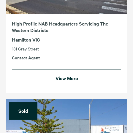
High Profile NAB Headquarters Servicing The
Western Districts
Hamilton VIC
131 Gray Street
Contact Agent
View More
Sold