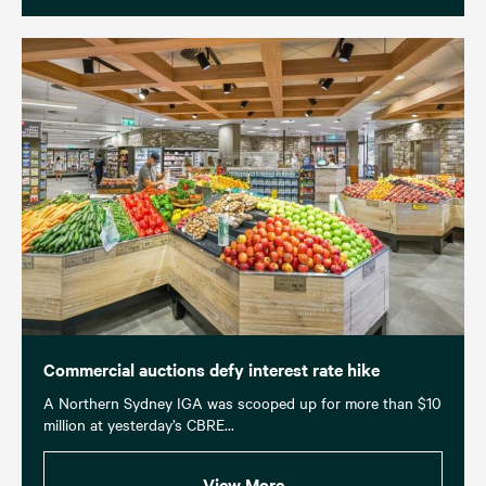
Commercial auctions defy interest rate hike
A Northern Sydney IGA was scooped up for more than $10
million at yesterday’s CBRE...
View More