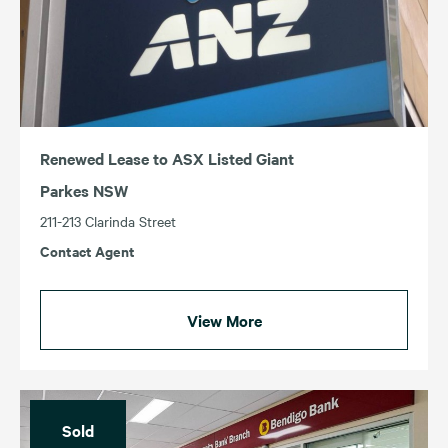
Renewed Lease to ASX Listed Giant
Parkes NSW
211-213 Clarinda Street
Contact Agent
View More
Sold