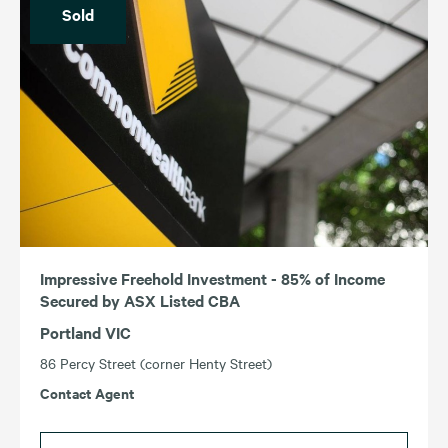
Sold
Impressive Freehold Investment - 85% of Income
Secured by ASX Listed CBA
Portland VIC
86 Percy Street (corner Henty Street)
Contact Agent