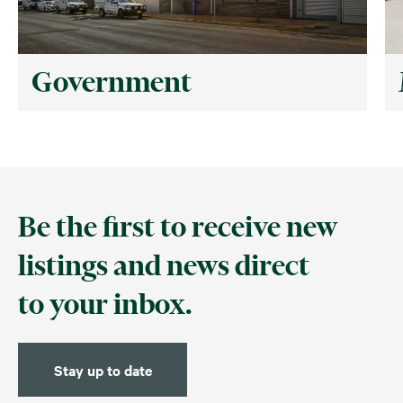
Government
Be the first to receive new
listings and news direct
to your inbox.
Stay up to date