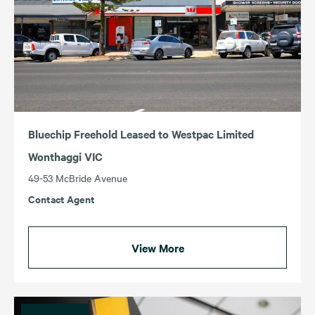
Bluechip Freehold Leased to Westpac Limited
Wonthaggi VIC
49-53 McBride Avenue
Contact Agent
View More