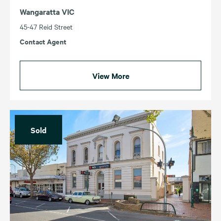
Wangaratta VIC
45-47 Reid Street
Contact Agent
View More
Sold