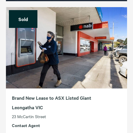
Sold
Brand New Lease to ASX Listed Giant
Leongatha VIC
23 McCartin Street
Contact Agent