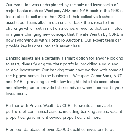
Our evolution was underpinned by the sale and leasebacks of
major banks such as Westpac, ANZ and NAB back in the 1990s.
Instructed to sell more than 200 of their collective freehold
assets, our team, albeit much smaller back then, rose to the
challenge which set in motion a series of events that culminated
in a game-changing new concept that Private Wealth by CBRE is
now synonymous with; Portfolio Auctions. Our expert team can
provide key insights into this asset class.
Banking assets are a certainly a smart option for anyone looking
to start, diversify or grow their portfolio. providing a solid and
reliable investment. Our banking team have worked with some of
the biggest names in the business – Westpac, CommBank, ANZ
and NAB – providing us with key insights into this asset class
and allowing us to provide tailored advice when it comes to your
investment.
Partner with Private Wealth by CBRE to create an enviable
portfolio of commercial assets, including banking assets, vacant
properties, government owned properties, and more.
From our database of over 30,000 qualified investors to our