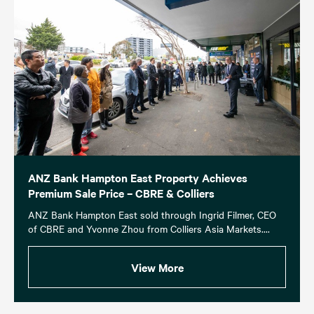
ANZ Bank Hampton East Property Achieves
Premium Sale Price – CBRE & Colliers
ANZ Bank Hampton East sold through Ingrid Filmer, CEO
of CBRE and Yvonne Zhou from Colliers Asia Markets....
View More