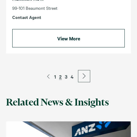
99-101 Beaumont Street
Contact Agent
View More
1
2
3
4
Related News & Insights