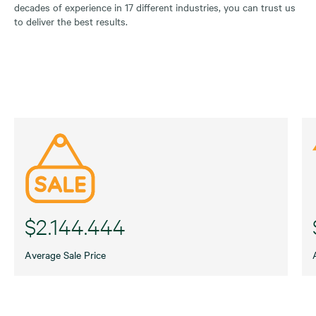
decades of experience in 17 different industries, you can trust us
to deliver the best results.
$2.144.444
Average Sale Price