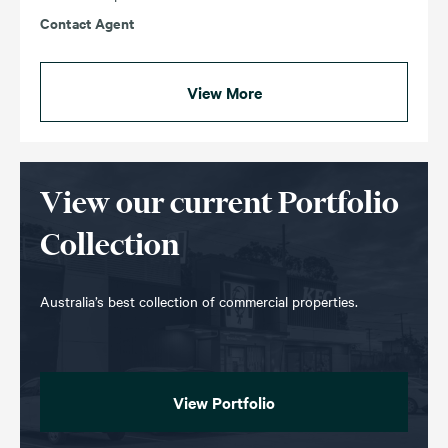
Contact Agent
View More
View our current Portfolio
Collection
Australia’s best collection of commercial properties.
View Portfolio