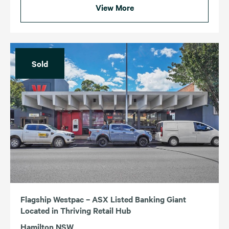
View More
Sold
Flagship Westpac – ASX Listed Banking Giant
Located in Thriving Retail Hub
Hamilton NSW