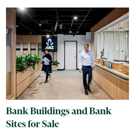
Bank Buildings and Bank
Sites for Sale