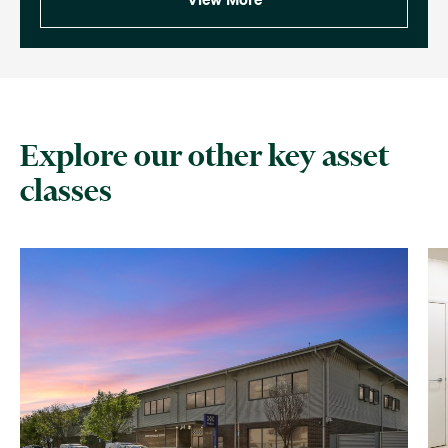
Explore our other key asset
classes