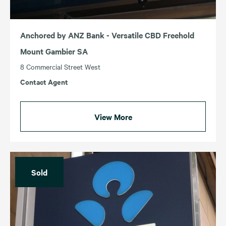
Anchored by ANZ Bank - Versatile CBD Freehold
Mount Gambier SA
8 Commercial Street West
Contact Agent
View More
Sold