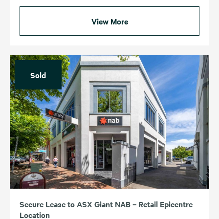
View More
Sold
Secure Lease to ASX Giant NAB – Retail Epicentre
Location