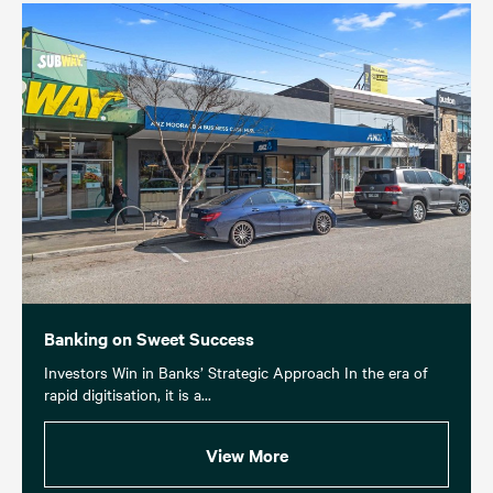
Banking on Sweet Success
Investors Win in Banks’ Strategic Approach In the era of
rapid digitisation, it is a...
View More