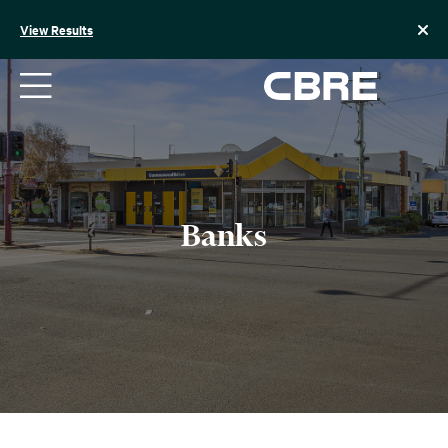
Skip
to
View Results
content
Banks