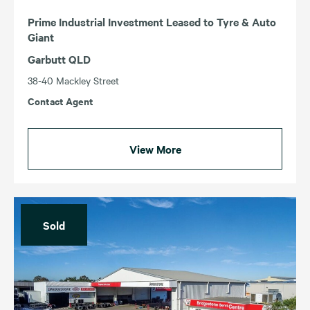
Prime Industrial Investment Leased to Tyre & Auto
Giant
Garbutt QLD
38-40 Mackley Street
Contact Agent
View More
Sold