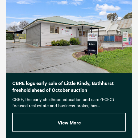
CBRE logs early sale of Little Kindy, Bathhurst
freehold ahead of October auction
CBRE, the early childhood education and care (ECEC)
focused real estate and business broker, has...
View More