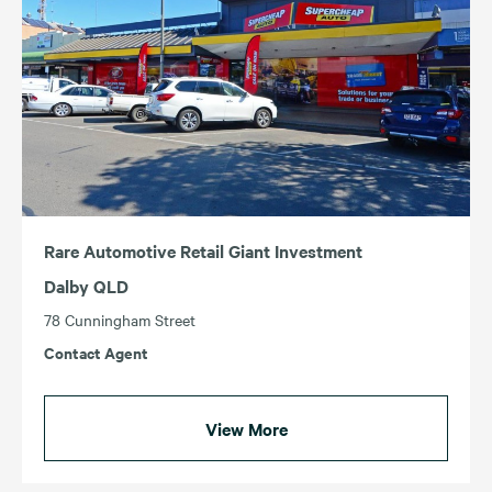
Rare Automotive Retail Giant Investment
Dalby QLD
78 Cunningham Street
Contact Agent
View More