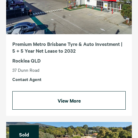
Premium Metro Brisbane Tyre & Auto Investment |
5 + 5 Year Net Lease to 2032
Rocklea QLD
37 Dunn Road
Contact Agent
View More
Sold