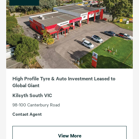
High Profile Tyre & Auto Investment Leased to
Global Giant
Kilsyth South VIC
98-100 Canterbury Road
Contact Agent
View More