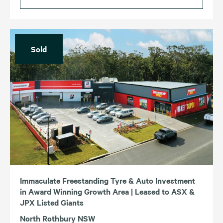
Sold
Immaculate Freestanding Tyre & Auto Investment
in Award Winning Growth Area | Leased to ASX &
JPX Listed Giants
North Rothbury NSW