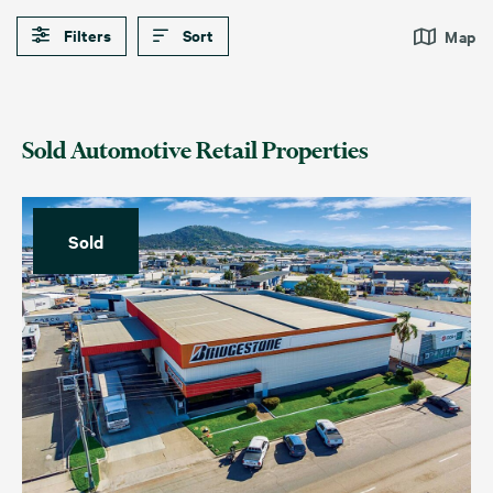
Filters
Sort
Map
Sold Automotive Retail Properties
Sold