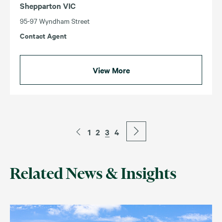
Shepparton VIC
95-97 Wyndham Street
Contact Agent
View More
1
2
3
4
Related News & Insights