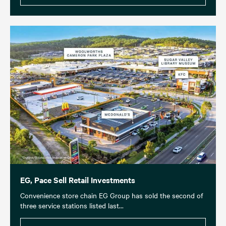
EG, Pace Sell Retail Investments
Convenience store chain EG Group has sold the second of
three service stations listed last...