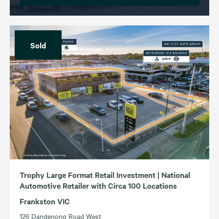
Sold
Trophy Large Format Retail Investment | National
Automotive Retailer with Circa 100 Locations
Frankston VIC
126 Dandenong Road West