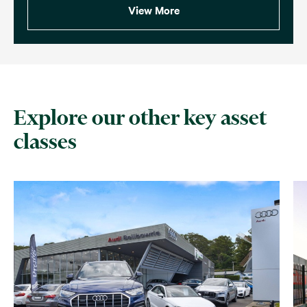
View More
Explore our other key asset
classes