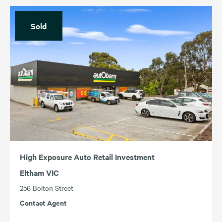
Sold
High Exposure Auto Retail Investment
Eltham VIC
256 Bolton Street
Contact Agent