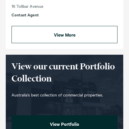
16 Tollbar Avenue
Contact Agent
View More
View our current Portfolio
Collection
Australia’s best collection of commercial properties.
View Portfolio