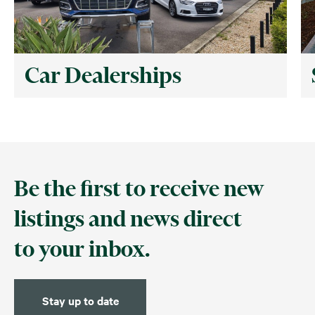
Car Dealerships
Be the first to receive new
listings and news direct
to your inbox.
Stay up to date