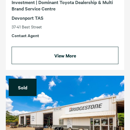
Investment | Dominant Toyota Dealership & Multi
Brand Service Centre
Devonport TAS
37-41 Best Street
Contact Agent
View More
Sold