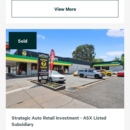
View More
Sold
Strategic Auto Retail Investment - ASX Listed
Subsidiary