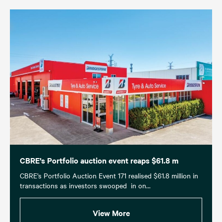
CBRE’s Portfolio auction event reaps $61.8 m
CBRE’s Portfolio Auction Event 171 realised $61.8 million in
transactions as investors swooped in on...
View More