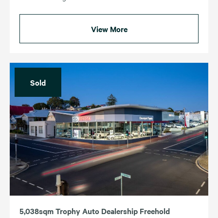
View More
Sold
5,038sqm Trophy Auto Dealership Freehold