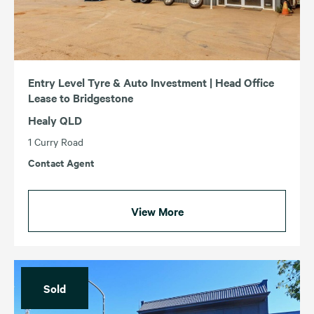
Entry Level Tyre & Auto Investment | Head Office
Lease to Bridgestone
Healy QLD
1 Curry Road
Contact Agent
View More
Sold