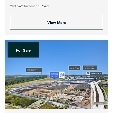
240-242 Richmond Road
View More
For Sale