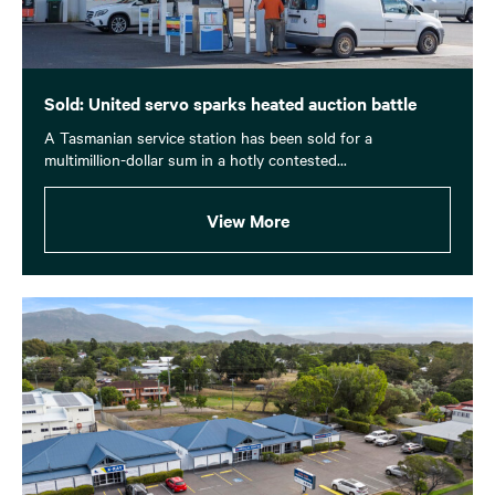
Sold: United servo sparks heated auction battle
A Tasmanian service station has been sold for a
multimillion-dollar sum in a hotly contested...
View More