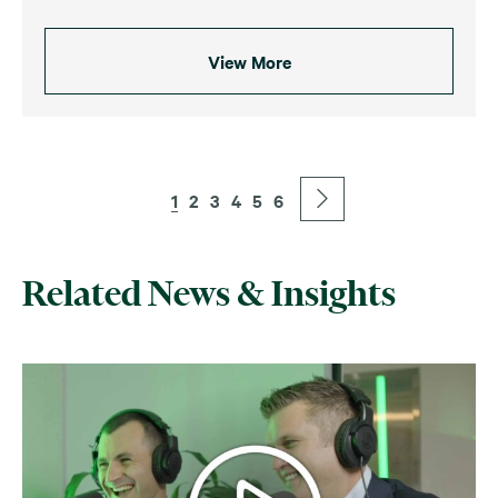
View More
1
2
3
4
5
6
Related News & Insights