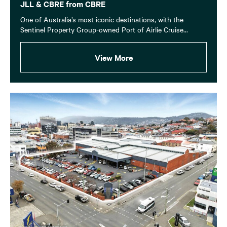
JLL & CBRE from CBRE
One of Australia’s most iconic destinations, with the
Sentinel Property Group-owned Port of Airlie Cruise...
View More