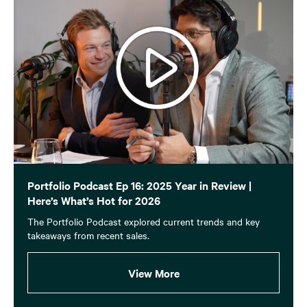
Portfolio Podcast Ep 16: 2025 Year in Review |
Here’s What’s Hot for 2026
The Portfolio Podcast explored current trends and key
takeaways from recent sales.
View More