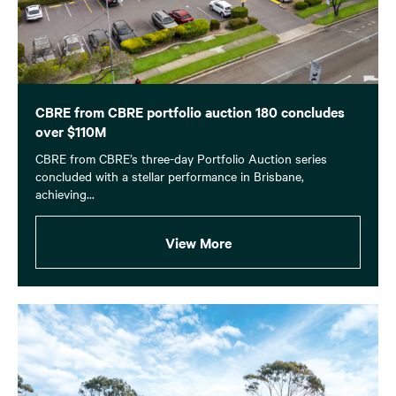
CBRE from CBRE portfolio auction 180 concludes
over $110M
CBRE from CBRE’s three-day Portfolio Auction series
concluded with a stellar performance in Brisbane,
achieving...
View More