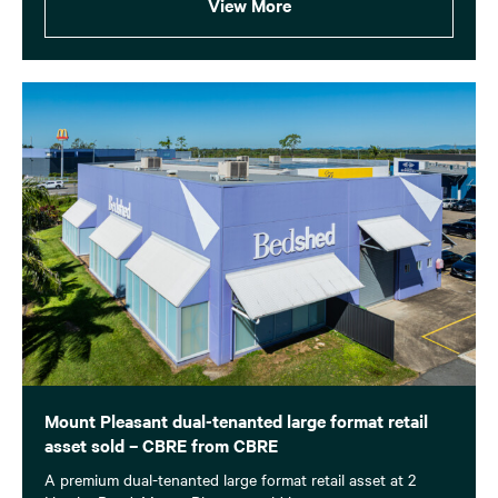
View More
Mount Pleasant dual-tenanted large format retail
asset sold – CBRE from CBRE
A premium dual-tenanted large format retail asset at 2