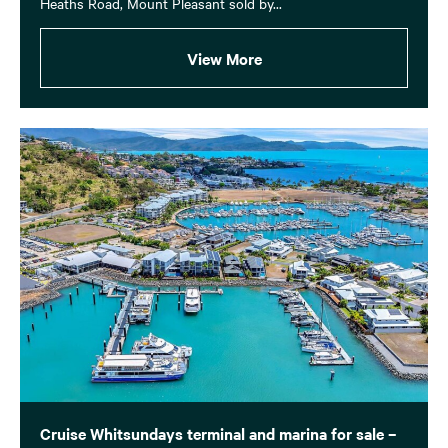
Heaths Road, Mount Pleasant sold by...
View More
Cruise Whitsundays terminal and marina for sale –