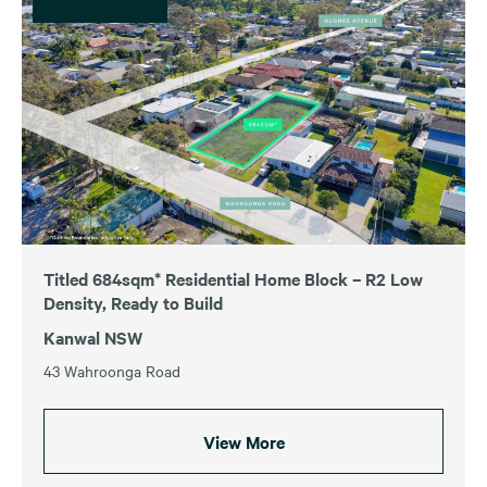
Titled 684sqm* Residential Home Block – R2 Low
Density, Ready to Build
Kanwal NSW
43 Wahroonga Road
View More