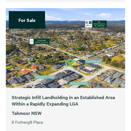
For Sale
Strategic Infill Landholding in an Established Area
Within a Rapidly Expanding LGA
Tahmoor NSW
8 Fothergill Place