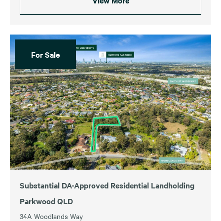
View More
For Sale
Substantial DA-Approved Residential Landholding
Parkwood QLD
34A Woodlands Way