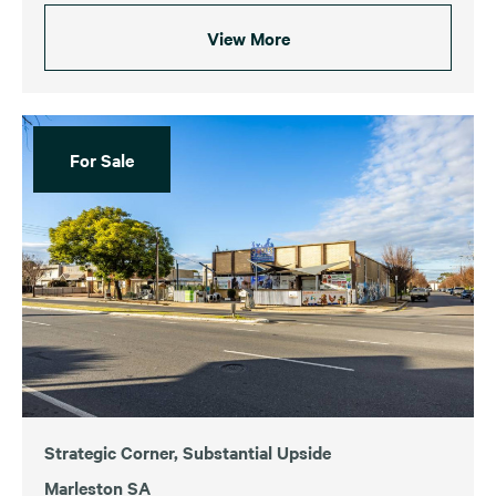
View More
For Sale
Strategic Corner, Substantial Upside
Marleston SA