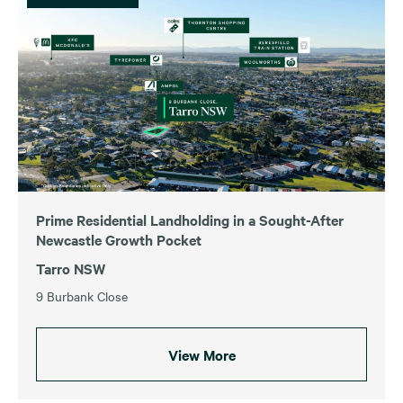
Prime Residential Landholding in a Sought-After
Newcastle Growth Pocket
Tarro NSW
9 Burbank Close
View More