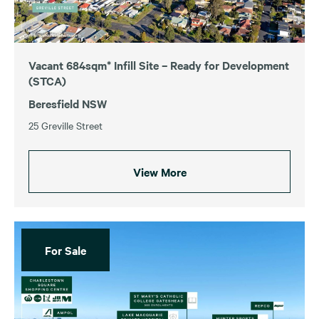
Vacant 684sqm* Infill Site – Ready for Development
(STCA)
Beresfield NSW
25 Greville Street
View More
For Sale