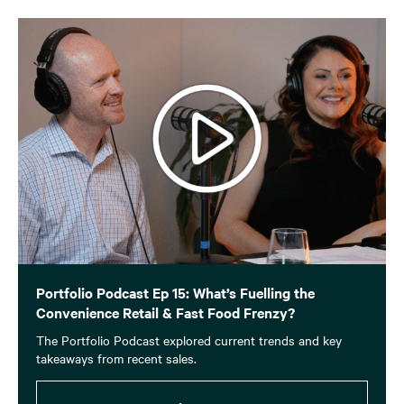
Portfolio Podcast Ep 15: What’s Fuelling the
Convenience Retail & Fast Food Frenzy?
The Portfolio Podcast explored current trends and key
takeaways from recent sales.