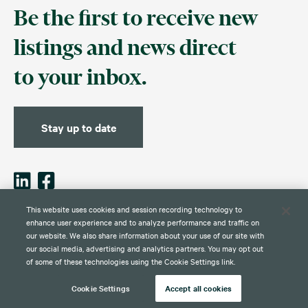
Be the first to receive new
listings and news direct
to your inbox.
Stay up to date
This website uses cookies and session recording technology to
enhance user experience and to analyze performance and traffic on
our website. We also share information about your use of our site with
Contact
Disclaimer
Privacy
Global Web Privacy and Cookie
Policy
Notice
our social media, advertising and analytics partners. You may opt out
of some of these technologies using the Cookie Settings link.
Cookie Settings
Accept all cookies