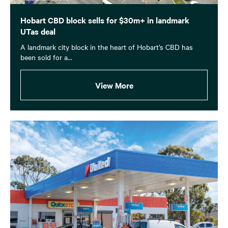
Hobart CBD block sells for $30m+ in landmark
UTas deal
A landmark city block in the heart of Hobart’s CBD has
been sold for a...
View More