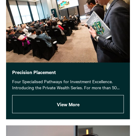
Precision Placement
Four Specialised Pathways for Investment Excellence.
Introducing the Private Wealth Series. For more than 50...
View More