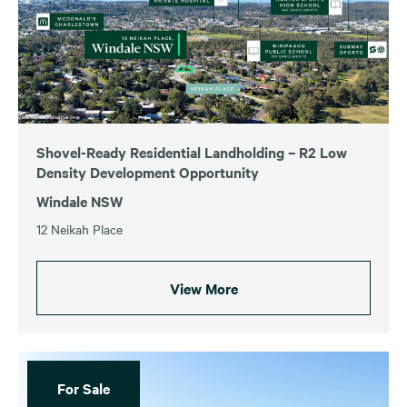
Shovel-Ready Residential Landholding – R2 Low
Density Development Opportunity
Windale NSW
12 Neikah Place
View More
For Sale