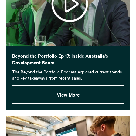
Beyond the Portfolio Ep 17: Inside Australia’s
Development Boom
The Beyond the Portfolio Podcast explored current trends
and key takeaways from recent sales.
View More