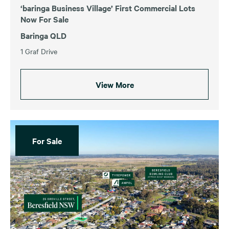
‘baringa Business Village’ First Commercial Lots
Now For Sale
Baringa QLD
1 Graf Drive
View More
For Sale