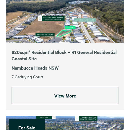
For Sale
For Lease
Sold
Leased
620sqm* Residential Block – R1 General Residential
Coastal Site
Australian Capital Territory
Tasmania
Nambucca Heads NSW
New South Wales
Victoria
7 Gaduying Court
Queensland
Western Australia
South Australia
View More
Price
$0
$50,000,000+
For Sale