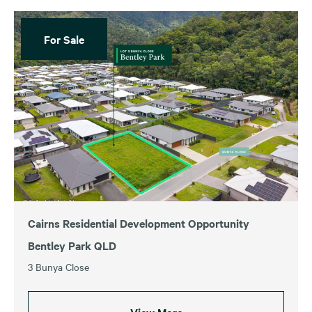
For Sale
Cairns Residential Development Opportunity
Bentley Park QLD
3 Bunya Close