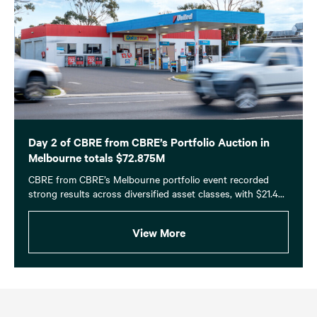
Day 2 of CBRE from CBRE’s Portfolio Auction in
Melbourne totals $72.875M
CBRE from CBRE’s Melbourne portfolio event recorded
strong results across diversified asset classes, with $21.4...
View More