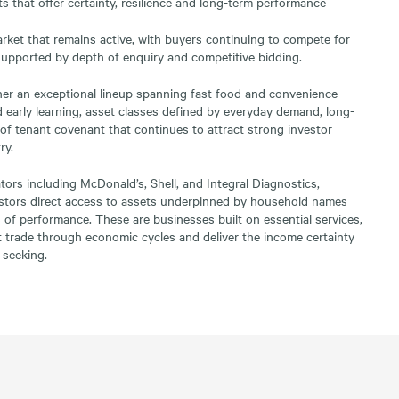
s that offer certainty, resilience and long-term performance
arket that remains active, with buyers continuing to compete for
 supported by depth of enquiry and competitive bidding.
her an exceptional lineup spanning fast food and convenience
and early learning, asset classes defined by everyday demand, long-
 of tenant covenant that continues to attract strong investor
ry.
tors including McDonald’s, Shell, and Integral Diagnostics,
vestors direct access to assets underpinned by household names
 of performance. These are businesses built on essential services,
t trade through economic cycles and deliver the income certainty
 seeking.