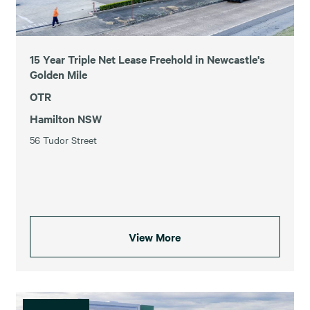
15 Year Triple Net Lease Freehold in Newcastle's
Golden Mile
OTR
Hamilton NSW
56 Tudor Street
View More