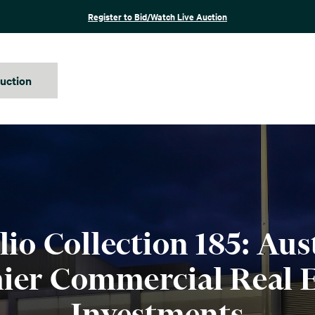
Register to Bid/Watch Live Auction
auction
lio Collection 185: Aust
ier Commercial Real E
Investments