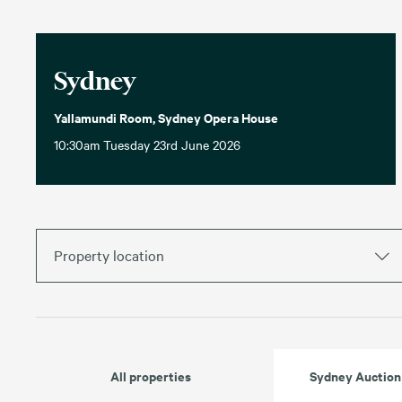
Sydney
Yallamundi Room, Sydney Opera House
10:30am Tuesday 23rd June 2026
Property location
All properties
Sydney Auction