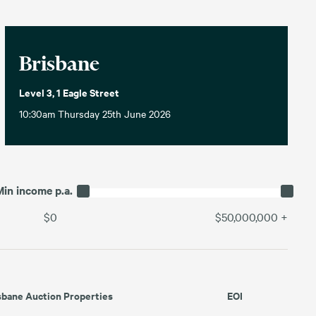
Brisbane
Level 3, 1 Eagle Street
10:30am Thursday 25th June 2026
Min income p.a.
$0
$50,000,000
+
sbane Auction Properties
EOI