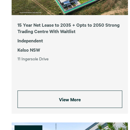
15 Year Net Lease to 2035 + Opts to 2050 Strong
Trading Centre With Waitlist
Independent
Kelso NSW
11 Ingersole Drive
View More