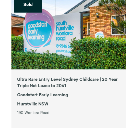
Sold
Ultra Rare Entry Level Sydney Childcare | 20 Year
Triple Net Lease to 2041
Goodstart Early Learning
Hurstville NSW
190 Woniora Road