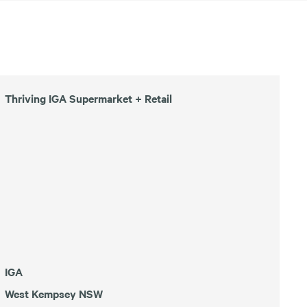
Thriving IGA Supermarket + Retail
IGA
West Kempsey NSW