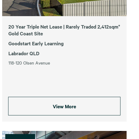
20 Year Triple Net Lease | Rarely Traded 2,412sqm*
Gold Coast Site
Goodstart Early Learning
Labrador QLD
118-120 Olsen Avenue
View More