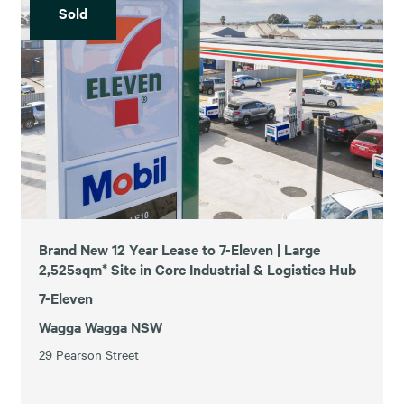
Sold
Brand New 12 Year Lease to 7-Eleven | Large
2,525sqm* Site in Core Industrial & Logistics Hub
7-Eleven
Wagga Wagga NSW
29 Pearson Street