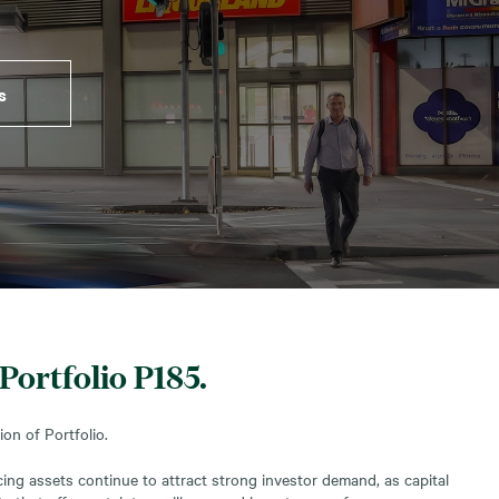
s
Portfolio P185.
on of Portfolio.
ng assets continue to attract strong investor demand, as capital