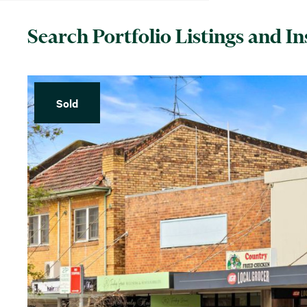
Search Portfolio Listings and In
Sold