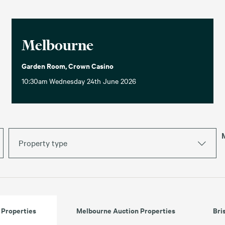
Melbourne
Garden Room, Crown Casino
10:30am Wednesday 24th June 2026
Property type
 Properties
Melbourne Auction Properties
Bri