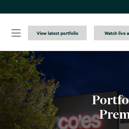
Skip
to
content
View latest portfolio
Watch live 
Portfo
Prem