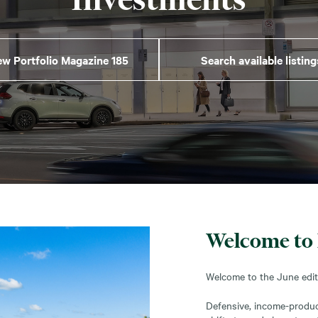
ew Portfolio Magazine 185
Search available listing
Welcome to 
Welcome to the June editi
Defensive, income-produci