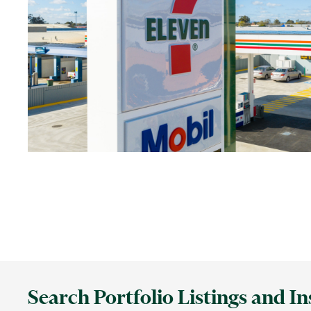
Search Portfolio Listings and In