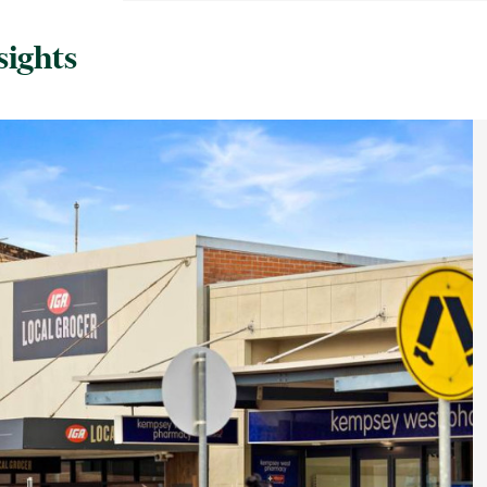
sights