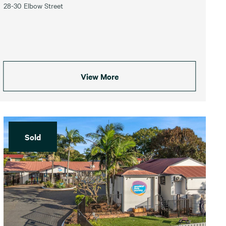
28-30 Elbow Street
View More
Sold