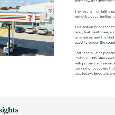
shifts towards investment
The results highlight a m
well-price opportunities,
This edition brings toget
retail, fuel, healthcare, 
term leases, and the kind
appetite across the count
Featuring blue-chip opera
Portfolio P185 offers in
with proven track records
the kind of occupiers tha
that today’s investors are
sights