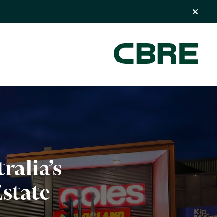
ralia’s
state