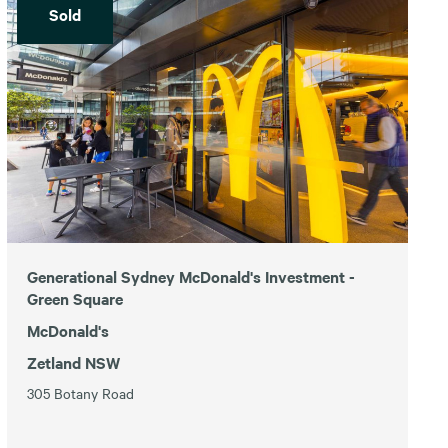
Sold
Generational Sydney McDonald's Investment -
Green Square
McDonald's
Zetland NSW
305 Botany Road